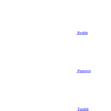
Reddit
Pinterest
Tumblr