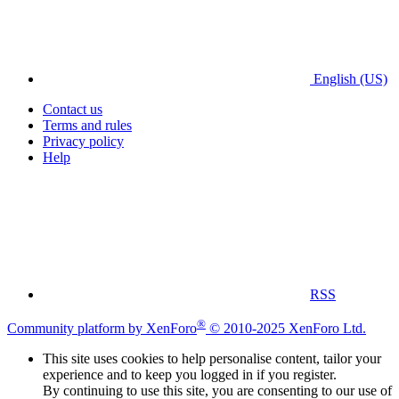
English (US)
Contact us
Terms and rules
Privacy policy
Help
RSS
®
Community platform by XenForo
© 2010-2025 XenForo Ltd.
This site uses cookies to help personalise content, tailor your
experience and to keep you logged in if you register.
By continuing to use this site, you are consenting to our use of