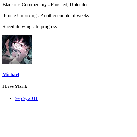
Blackops Commentary - Finished, Uploaded
iPhone Unboxing - Another couple of weeks
Speed drawing - In progress
Michael
I Love YTtalk
Sep 9, 2011