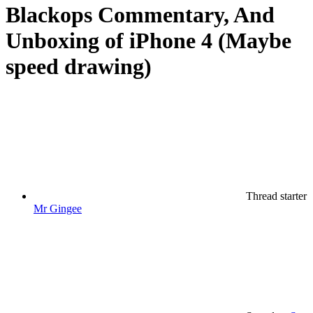
Blackops Commentary, And
Unboxing of iPhone 4 (Maybe
speed drawing)
Thread starter
Mr Gingee