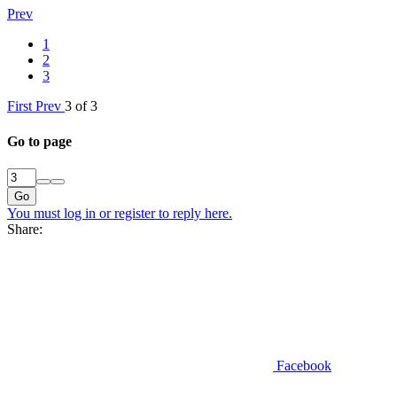
Prev
1
2
3
First
Prev
3 of 3
Go to page
Go
You must log in or register to reply here.
Share:
Facebook