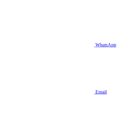
WhatsApp
Email