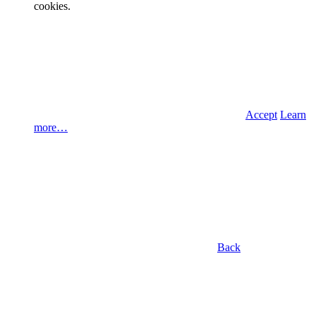
cookies.
Accept
Learn
more…
Back