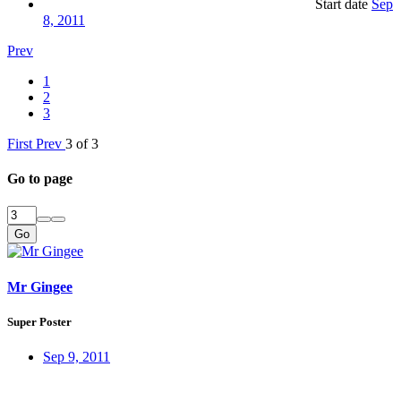
Start date
Sep
8, 2011
Prev
1
2
3
First
Prev
3 of 3
Go to page
Go
Mr Gingee
Super Poster
Sep 9, 2011