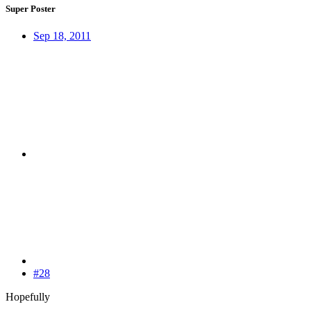
Super Poster
Sep 18, 2011
#28
Hopefully