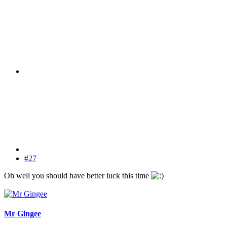
#27
Oh well you should have better luck this time
Mr Gingee