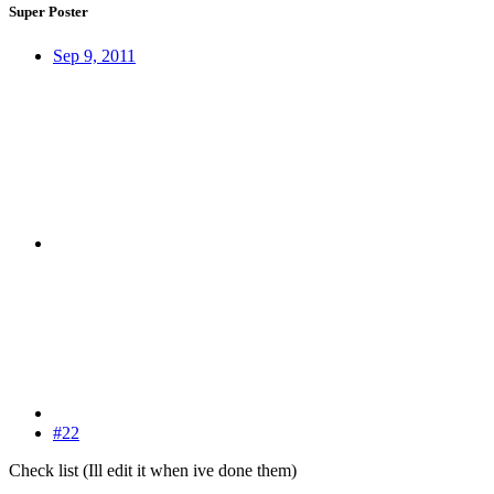
Super Poster
Sep 9, 2011
#22
Check list (Ill edit it when ive done them)