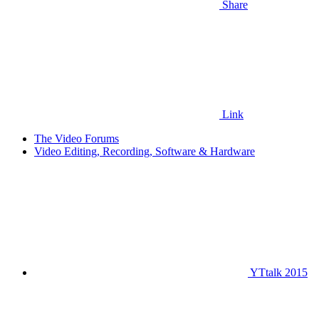
Share
Link
The Video Forums
Video Editing, Recording, Software & Hardware
YTtalk 2015