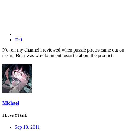
#26
No, on my channel i reviewed when puzzle pirates came out on
steam. But i was way to un enthusiastic about the product.
Michael
I Love YTtalk
Sep 18, 2011