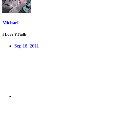
Michael
I Love YTtalk
Sep 18, 2011