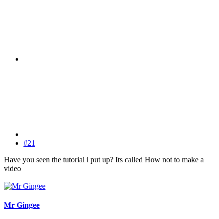
#21
Have you seen the tutorial i put up? Its called How not to make a
video
Mr Gingee