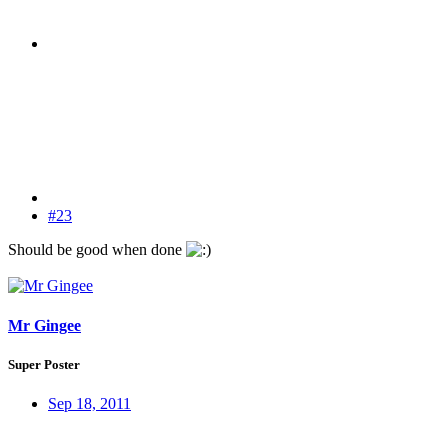
#23
Should be good when done
Mr Gingee
Super Poster
Sep 18, 2011