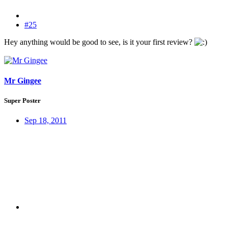
#25
Hey anything would be good to see, is it your first review?
Mr Gingee
Super Poster
Sep 18, 2011