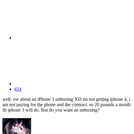
#24
well, ow about an iPhone 3 unboxing XD im not getting iphone 4, i
am not paying for the phone and the contract. so 20 pounds a month
fir iphone 3 will do. But do you want an unboxing?