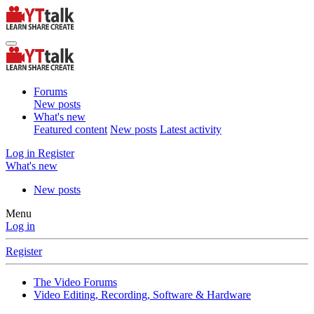
Forums
New posts
What's new
Featured content
New posts
Latest activity
Log in
Register
What's new
New posts
Menu
Log in
Register
The Video Forums
Video Editing, Recording, Software & Hardware