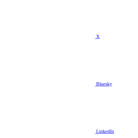
X
Bluesky
LinkedIn