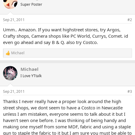
Super Poster
Sep 21, 2011
#2
Umm.. Amazon. If you want highstreet stores, try Argos,
Crafty shops, Camera shops like PC World, Currys, Comet. id
even go ahead and say B & Q. also try Costco.
Michael
R
e
a
Michael
c
t
I Love YTtalk
i
o
n
Sep 21, 2011
#3
s
:
Thanks I never really have a proper look around the high
street shops, we dont seem to have a Costco in Newcastle
unless I am mistaken, everyone seems to talk about it but I
haven't seen one before. I was thinking of being handy and
making one myself from some MDF, fabric and using a staple
gun to staple the fabric to it but I am sure you must be able to