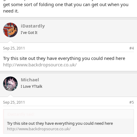
get some sort of folding one that you can get out when you
need it.
iDastardly
I've Got It
Sep 25, 2011
#4
Try this site out they have everything you could need here
http://www.backdropsource.co.uk/
Michael
I Love YTtalk
Sep 25, 2011
#5
iDastardly said:
Try this site out they have everything you could need here
http://www.backdropsource.co.uk/