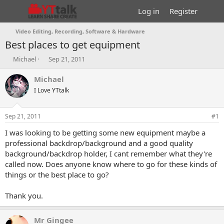
Log in
Register
Video Editing, Recording, Software & Hardware
Best places to get equipment
T
S
Michael
Sep 21, 2011
h
t
r
a
Michael
e
r
I Love YTtalk
a
t
d
d
s
a
Sep 21, 2011
#1
t
t
a
e
I was looking to be getting some new equipment maybe a
r
professional backdrop/background and a good quality
t
background/backdrop holder, I cant remember what they're
e
called now. Does anyone know where to go for these kinds of
r
things or the best place to go?
Thank you.
Mr Gingee