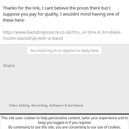
Thanks for the link, I cant believe the prices there but I
suppose you pay for quality. I wouldnt mind having one of
these here:
http://www.backdropsource.co.uk/Pro...e=3mx-6.3m-black-
muslin-backdrop-with-a-stand
You must log in or register to reply here.
Facebook
X
Bluesky
LinkedIn
Reddit
Pinterest
Tumblr
WhatsApp
Email
Li
Share:
Video Editing, Recording, Software & Hardware
YTtalk 2015
English (US)
This site uses cookies to help personalise content, tailor your experience and to
keep you logged in if you register.
Contact us
Terms and rules
Privacy policy
Help
R
By continuing to use this site, you are consenting to our use of cookies.