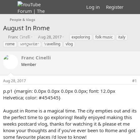
Log in
Register
People & Vlogs
August In Rome
T
S
T
Franc Cinelli
Aug 28, 2017
expoloring
folk music
italy
h
t
a
rome
songwriter
travelling
vlog
r
a
g
e
r
s
Franc Cinelli
a
t
d
Member
d
s
a
t
t
Aug 28, 2017
#1
a
e
r
p.p1 {margin: 0.0px 0.0px 0.0px 0.0px; font: 12.0px
t
Helvetica; color: #454545}
e
r
August in Rome is a magical time. The city empties out and its
the perfect time to go exploring! Really enjoyed making this
weeks postcard vlog, thanks for watching it & please et me
know your thoughts and if you’ve ever been to Rome and got
some favourite places i’d love to know!