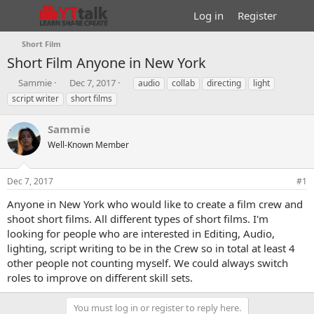
Log in
Register
Short Film
Short Film
Anyone in New York
T
S
T
Sammie
Dec 7, 2017
audio
collab
directing
light
h
t
a
script writer
short films
r
a
g
e
r
s
Sammie
a
t
d
Well-Known Member
d
s
a
t
t
Dec 7, 2017
#1
a
e
r
Anyone in New York who would like to create a film crew and
t
shoot short films. All different types of short films. I'm
e
looking for people who are interested in Editing, Audio,
r
lighting, script writing to be in the Crew so in total at least 4
other people not counting myself. We could always switch
roles to improve on different skill sets.
You must log in or register to reply here.