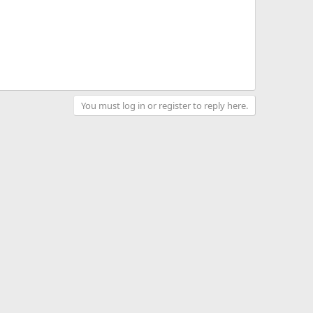
You must log in or register to reply here.