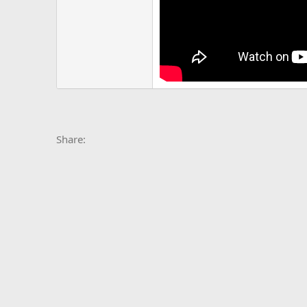
Facebook
X
Bluesky
LinkedIn
Reddit
Pinterest
Tumblr
Whats
E
Share: