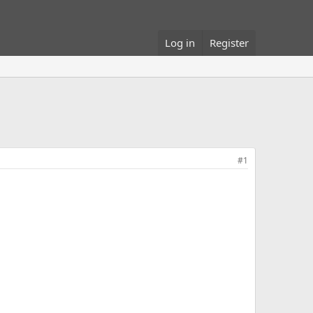
Log in
Register
#1