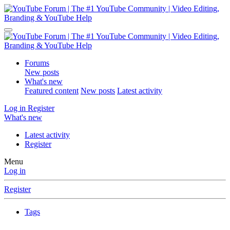
Forums
New posts
What's new
Featured content
New posts
Latest activity
Log in
Register
What's new
Latest activity
Register
Menu
Log in
Register
Tags