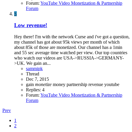
Forum:
YouTube Video Monetization & Partnership
Forum
S
Low revenue!
Hey there! I'm with the network Curse and i've got a question,
my channel has got about 95k views per month of which
about 85k of those are monetized. Our channel has a 1min
and 55 sec average time watched per view. Our top countries
who watch our videos are USA->RUSSIA->GERMANY-
>UK. We gain an...
sammipk
Thread
Dec 7, 2015
gain
monetize
money
partnership
revenue
youtube
Replies: 4
Forum:
YouTube Video Monetization & Partnership
Forum
Prev
1
2