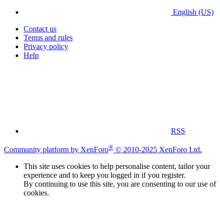
English (US)
Contact us
Terms and rules
Privacy policy
Help
RSS
®
Community platform by XenForo
© 2010-2025 XenForo Ltd.
This site uses cookies to help personalise content, tailor your
experience and to keep you logged in if you register.
By continuing to use this site, you are consenting to our use of
cookies.