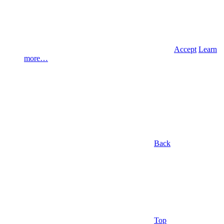
Accept
Learn
more…
Back
Top