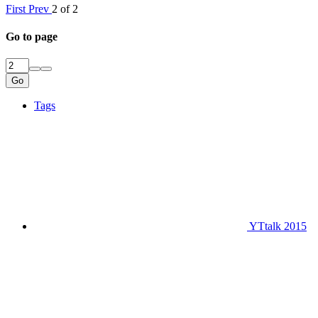
First
Prev
2 of 2
Go to page
Go
Tags
YTtalk 2015