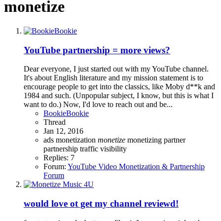
monetize
YouTube partnership = more views?
Dear everyone, I just started out with my YouTube channel.
It's about English literature and my mission statement is to
encourage people to get into the classics, like Moby d**k and
1984 and such. (Unpopular subject, I know, but this is what I
want to do.) Now, I'd love to reach out and be...
BookieBookie
Thread
Jan 12, 2016
ads
monetization
monetize
monetizing
partner
partnership
traffic
visibility
Replies: 7
Forum:
YouTube Video Monetization & Partnership
Forum
would love ot get my channel reviewd!