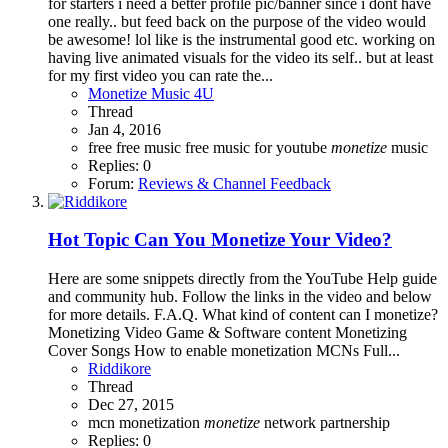
for starters i need a better profile pic/banner since i dont have
one really.. but feed back on the purpose of the video would
be awesome! lol like is the instrumental good etc. working on
having live animated visuals for the video its self.. but at least
for my first video you can rate the...
Monetize Music 4U
Thread
Jan 4, 2016
free
free music
free music for youtube
monetize
music
Replies: 0
Forum:
Reviews & Channel Feedback
Hot Topic
Can You Monetize Your Video?
Here are some snippets directly from the YouTube Help guide
and community hub. Follow the links in the video and below
for more details. F.A.Q. What kind of content can I monetize?
Monetizing Video Game & Software content Monetizing
Cover Songs How to enable monetization MCNs Full...
Riddikore
Thread
Dec 27, 2015
mcn
monetization
monetize
network
partnership
Replies: 0