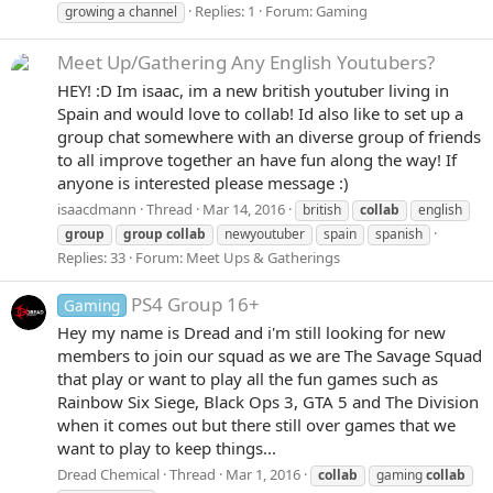
Replies: 1
Forum:
Gaming
growing a channel
Meet Up/Gathering
Any English Youtubers?
HEY! :D Im isaac, im a new british youtuber living in
Spain and would love to collab! Id also like to set up a
group chat somewhere with an diverse group of friends
to all improve together an have fun along the way! If
anyone is interested please message :)
isaacdmann
Thread
Mar 14, 2016
british
collab
english
group
group
collab
newyoutuber
spain
spanish
Replies: 33
Forum:
Meet Ups & Gatherings
PS4 Group 16+
Gaming
Hey my name is Dread and i'm still looking for new
members to join our squad as we are The Savage Squad
that play or want to play all the fun games such as
Rainbow Six Siege, Black Ops 3, GTA 5 and The Division
when it comes out but there still over games that we
want to play to keep things...
Dread Chemical
Thread
Mar 1, 2016
collab
gaming
collab