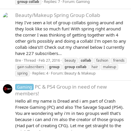
Replies: 7
Forum:
Gaming
group
collab
Beauty/Makeup
Spring Group Collab
Hey I've seen a lot of group collabs going around and
they look like so much fun! With spring right around
the corner I was thinking of getting together with 4
other girls possibly and doing a collab! I'm open to any
collab idea's!!! Check out my channel below I currently
have 227 subscribers...
Bre
Thread
Feb 27, 2016
beauty
collab
fashion
friends
gain subscribers
group
group
collab
hair
makeup
Replies: 4
Forum:
Beauty & Makeup
spring
PC & PS4 Group in need of new
Gaming
members!
Hello all my name is Dread and i am part of Crash
Freeze Gaming (PC) and also The Savage Squad (PS4).
You are wondering why i'm in two groups well that's
because i can and i'm also the creator of those groups
(Had part of creating CFG). Let me get straight to the