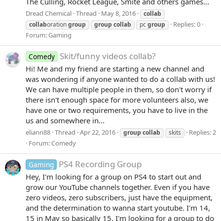
The Culling, Rocket League, Smite and others games...
Dread Chemical
Thread
May 8, 2016
collab
Replies: 0
collab
oration
group
group
collab
pc
group
Forum:
Gaming
Skit/funny videos collab?
Comedy
Hi! Me and my friend are starting a new channel and
was wondering if anyone wanted to do a collab with us!
We can have multiple people in them, so don't worry if
there isn't enough space for more volunteers also, we
have one or two requirements, you have to live in the
us and somewhere in...
eliann88
Thread
Apr 22, 2016
Replies: 2
group
collab
skits
Forum:
Comedy
PS4 Recording Group
Gaming
Hey, I'm looking for a group on PS4 to start out and
grow our YouTube channels together. Even if you have
zero videos, zero subscribers, just have the equipment,
and the determination to wanna start youtube. I'm 14,
15 in May so basically 15. I'm looking for a group to do