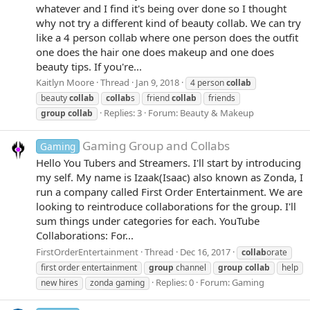
whatever and I find it's being over done so I thought
why not try a different kind of beauty collab. We can try
like a 4 person collab where one person does the outfit
one does the hair one does makeup and one does
beauty tips. If you're...
Kaitlyn Moore
Thread
Jan 9, 2018
4 person
collab
beauty
collab
collab
s
friend
collab
friends
Replies: 3
Forum:
Beauty & Makeup
group
collab
Gaming Group and Collabs
Gaming
Hello You Tubers and Streamers. I'll start by introducing
my self. My name is Izaak(Isaac) also known as Zonda, I
run a company called First Order Entertainment. We are
looking to reintroduce collaborations for the group. I'll
sum things under categories for each. YouTube
Collaborations: For...
FirstOrderEntertainment
Thread
Dec 16, 2017
collab
orate
first order entertainment
group
channel
group
collab
help
Replies: 0
Forum:
Gaming
new hires
zonda gaming