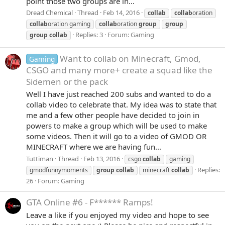
point those two groups are in...
Dread Chemical
Thread
Feb 14, 2016
collab
collab
oration
collab
oration gaming
collab
oration
group
group
Replies: 3
Forum:
Gaming
group
collab
Want to collab on Minecraft, Gmod,
Gaming
CSGO and many more+ create a squad like the
Sidemen or the pack
Well I have just reached 200 subs and wanted to do a
collab video to celebrate that. My idea was to state that
me and a few other people have decided to join in
powers to make a group which will be used to make
some videos. Then it will go to a video of GMOD OR
MINECRAFT where we are having fun...
Tuttiman
Thread
Feb 13, 2016
csgo
collab
gaming
Replies:
gmodfunnymoments
group
collab
minecraft
collab
26
Forum:
Gaming
GTA Online #6 - F****** Ramps!
Leave a like if you enjoyed my video and hope to see