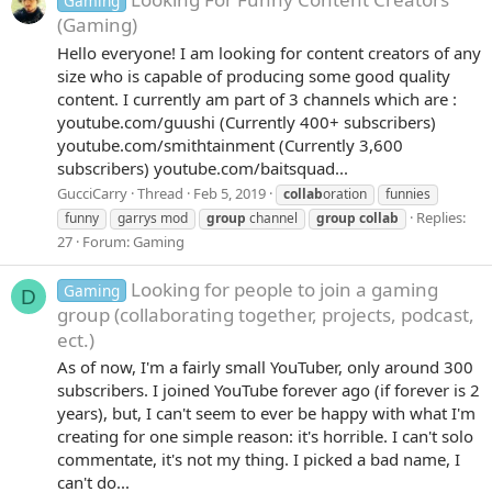
Gaming
(Gaming)
Hello everyone! I am looking for content creators of any
size who is capable of producing some good quality
content. I currently am part of 3 channels which are :
youtube.com/guushi (Currently 400+ subscribers)
youtube.com/smithtainment (Currently 3,600
subscribers) youtube.com/baitsquad...
GucciCarry
Thread
Feb 5, 2019
collab
oration
funnies
Replies:
funny
garrys mod
group
channel
group
collab
27
Forum:
Gaming
Looking for people to join a gaming
Gaming
D
group (collaborating together, projects, podcast,
ect.)
As of now, I'm a fairly small YouTuber, only around 300
subscribers. I joined YouTube forever ago (if forever is 2
years), but, I can't seem to ever be happy with what I'm
creating for one simple reason: it's horrible. I can't solo
commentate, it's not my thing. I picked a bad name, I
can't do...