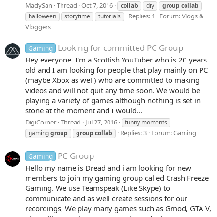
MadySan
Thread
Oct 7, 2016
collab
diy
group
collab
Replies: 1
Forum:
Vlogs &
halloween
storytime
tutorials
Vloggers
Looking for committed PC Group
Gaming
Hey everyone. I'm a Scottish YouTuber who is 20 years
old and I am looking for people that play mainly on PC
(maybe Xbox as well) who are committed to making
videos and will not quit any time soon. We would be
playing a variety of games although nothing is set in
stone at the moment and I would...
DigiCorner
Thread
Jul 27, 2016
funny moments
Replies: 3
Forum:
Gaming
gaming
group
group
collab
PC Group
Gaming
Hello my name is Dread and i am looking for new
members to join my gaming group called Crash Freeze
Gaming. We use Teamspeak (Like Skype) to
communicate and as well create sessions for our
recordings, We play many games such as Gmod, GTA V,