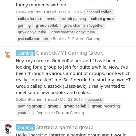
funny moments with on...
Derek Aguirre
Thread
Mar 30, 2016
channel
collab
collab
funny moments
collab
gaming
collab
group
gaming
group
collab
grow channels together
grow on youtube
grow together on youtube.
Replies: 3
Forum:
Gaming
ps4
collab
oration
Classock / YT Gaming Group
Gaming
Hey, my name is GoldenRusher, and I have been
looking for a group to join for quite a while. Now, I've
been through a various amount of groups, none which
really "interested" me. So, I decided to start my own YT
Group called Classock (Class-awk). I really wanted to
meet some new people, and make...
GoldenRusher
Thread
Mar 23, 2016
classock
gaming
group
group
group
collab
group
recording
Replies: 1
Forum:
Gaming
youtube
Started a gaming group
Gaming
Hello There! So i started a gaming group and I would