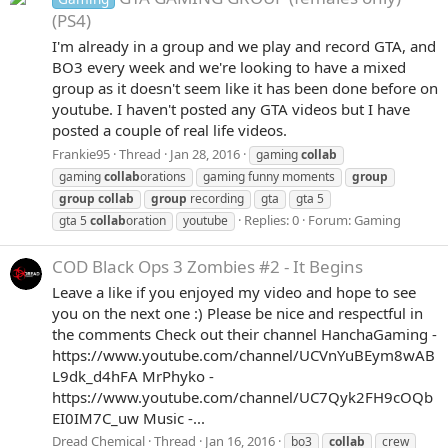
(PS4)
I'm already in a group and we play and record GTA, and
BO3 every week and we're looking to have a mixed
group as it doesn't seem like it has been done before on
youtube. I haven't posted any GTA videos but I have
posted a couple of real life videos.
Frankie95
Thread
Jan 28, 2016
gaming
collab
gaming
collab
orations
gaming funny moments
group
group
collab
group
recording
gta
gta 5
Replies: 0
Forum:
Gaming
gta 5
collab
oration
youtube
COD Black Ops 3 Zombies #2 - It Begins
Leave a like if you enjoyed my video and hope to see
you on the next one :) Please be nice and respectful in
the comments Check out their channel HanchaGaming -
https://www.youtube.com/channel/UCVnYuBEym8wAB
L9dk_d4hFA MrPhyko -
https://www.youtube.com/channel/UC7Qyk2FH9cOQb
EI0IM7C_uw Music -...
Dread Chemical
Thread
Jan 16, 2016
bo3
collab
crew