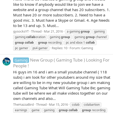
like to know if anybody would like to join we have a
website and a group channel that has 20 subscribers. 1.
Must have 20 or more subscribers. 2. Need to have a
good mic. 3. Must have a Skype or Gmail. 4. Age Needs
to be 13 and up. 5. Must...
gysocksYT
Thread
Mar 21, 2016
a gaming
group
gaming
gaming
collab
oration
gaming
group
gaming
group
channel
group
collab
group
recording
pc and xbox 1
collab
Replies: 10
Forum:
Gaming
pc gamer
ps4 gamer
New Group ( Gaming Tube ) Looking For
Gaming
People !
Hi guys im 16 and i am a small youtube channel ( 118
subs) i am look for other youtubers around my size that
are willing to be in my new youtube group i am making
called Gaming Tube What Will Gaming Tube Be; gaming
tube will be where we all make videos together on our
own channels and also...
TheHazzaBird
Thread
Mar 15, 2016
colab
colabartion
earnings
game
gaming
group
collab
group
recording