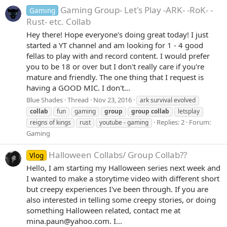
Gaming Group- Let's Play -ARK- -RoK- -
Gaming
Rust- etc. Collab
Hey there! Hope everyone's doing great today! I just
started a YT channel and am looking for 1 - 4 good
fellas to play with and record content. I would prefer
you to be 18 or over but I don't really care if you're
mature and friendly. The one thing that I request is
having a GOOD MIC. I don't...
Blue Shades
Thread
Nov 23, 2016
ark survival evolved
collab
fun
gaming
group
group
collab
letsplay
Replies: 2
Forum:
reigns of kings
rust
youtube - gaming
Gaming
Halloween Collabs/ Group Collab??
Vlog
Hello, I am starting my Halloween series next week and
I wanted to make a storytime video with different short
but creepy experiences I've been through. If you are
also interested in telling some creepy stories, or doing
something Halloween related, contact me at
mina.paun@yahoo.com. I...