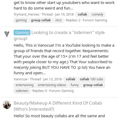
get to know other start up youtubers who want to work
hard to do some weird and fun...
TryHard_Heroes
Thread
Jan 19, 2018
collab
comedy
Replies: 2
Forum:
Gaming
gaming
group
collab
mcn
Looking to create a "sidemen" style
Gaming
group!
Hello, This is Vanocue! I'm a YouTube looking to make a
group of friends that record together. Requirements:
That your over the age of 15+ (i'm 17 and feel better
with people closer to my age.) That Your subscribed to
me(only joking BUT YOU HAVE TO :p lol) You have an
funny and open...
Vanocue
Thread
Jan 13, 2018
collab
collab
100 subs
entertaining
entertaining videos
funny
group
collab
Replies: 0
Forum:
Gaming
sidemen
Beauty/Makeup
A Different Kind Of Collab
(Who's Interested?)
Hello! So most beauty collabs are all the same and