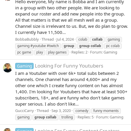
Hello everyone, My name is Bobba and I am currently
in a group with two other people. We are looking to
expand our roster and add new people into the group.
All that matters is that we all mesh well as a group.
Channel size is irrelevant to us. But, we do plan to grow.
I currently have 11,500...
BobbaBubbly
Thread
Jul 4, 2024
colab
collab
gaming
gaming #youtube #twitch
group
group
collab
pc colab
Replies: 2
Forum:
Gaming
pc game
play
play games
Looking For Funny Youtubers
Gaming
I am a Youtuber with over 6k+ total subs between 2
channels. One channel has around 4,600+ and my
other one which I create funny content on has almost
1,400. I'm looking for Youtubers that have at least 500+
subscribers, 18+, and are funny who don't take games
super serious. I also don't like...
GucciCarry
Thread
Sep 3, 2020
comedy
funny moments
Replies: 5
Forum:
Gaming
gaming
group
collab
trolling
Looking For Funny Content Creators