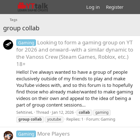
Log in
Register
Tags
group collab
Looking to form a gaming group on YT
Gaming
for 2026 and onward--with a similar dynamic to
the Vanoss Crew (Steam Games, Roblox, etc.)
18+
Hello! I've always wanted to have a group of people
exclusively outside of my friends to play and make
YouTube videos with, and so this forum is to hopefully
find those who already make/wanted to make gaming
videos on their own and appeal to the idea of being a
part of group content sessions...
SeNtineL
Thread
Jan 12, 2026
collab
gaming
Replies: 1
Forum:
Gaming
group
collab
youtube
More Players
Gaming