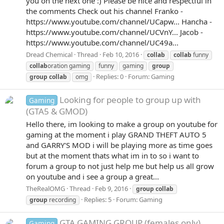
you on the next one :) Please be nice and respectful in
the comments Check out his channel Franko -
https://www.youtube.com/channel/UCapw... Hancha -
https://www.youtube.com/channel/UCVnY... Jacob -
https://www.youtube.com/channel/UC49a...
Dread Chemical
Thread
Feb 10, 2016
collab
collab
funny
collab
oration gaming
funny
gaming
group
Replies: 0
Forum:
Gaming
group
collab
omg
Looking for people to group up with
Gaming
(GTA5 & GMOD)
Hello there, im looking to make a group on youtube for
gaming at the moment i play GRAND THEFT AUTO 5
and GARRY'S MOD i will be playing more as time goes
but at the moment thats what im in to so i want to
forum a group to not just help me but help us all grow
on youtube and i see a group a great...
TheRealOMG
Thread
Feb 9, 2016
group
collab
Replies: 5
Forum:
Gaming
group
recording
GTA GAMING GROUP (females only)
Gaming