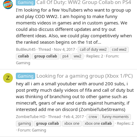
Call Of Duty: WW2 Group Collab on PS4
Gaming
I'm looking for a few YouTubers who want to group up
and play COD WW2. I am hoping to make funny
moments videos in games and in custom games. We
could also diccuss different updates and try out
different ideas. Also, we could play competitively when
the ranked season begins on the 1st of...
BuBleuX45
Thread
Nov 4, 2017
call of duty ww2
cod ww2
Replies: 2
Forum:
collab
group
collab
ps4
ww2
Gaming
Looking for a gaming group (Xbox 1/PC)
Gaming
Z
hey all i am a small youtuber with around 200 subs, i
post pretty much daily videos of fifa and call of duty but
was thinking of branching out to other game such as
minecraft, gears of war and cards against humanity, if
interested add me on discord (ZombieTubeStreams)
ZombieTube HD
Thread
Feb 4, 2017
crew
funny moments
Replies: 2
gaming
group
collab
xbox one
xbox one
collab
Forum:
Gaming