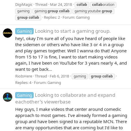
DigiMagic
Thread
Mar 24, 2018
collab
collab
oration
gaming
gaming
group
collab
gaming youtube
group
Replies: 2
Forum:
Gaming
group
collab
Looking to start a gaming group.
Gaming
hey!, okay I’m sure all of you have heard of people like
the sidemen or others who have like 3 or 4 in a group
and play games together. Well I wanna do that! Anyone
from 15 to 17 is fine, I want to start making videos
again, I have been on YouTube for 3 years nearly 4, and
want to get back...
RioIsHere
Thread
Feb 6, 2018
gaming
group
collab
Replies: 4
Forum:
Gaming
Looking to collaborate and expand
Gaming
eachother's viewerbase
Hey guys, I make videos that center around comedic
approach to most games. I've already formed a gaming
group and have been signed to a reputable MCN. There
are many opportunities that are coming but I'd like to