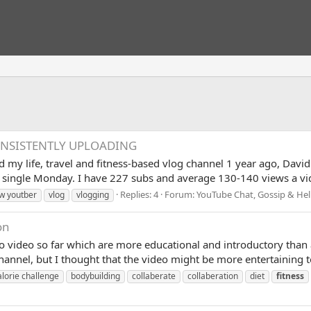
ONSISTENTLY UPLOADING
ed my life, travel and fitness-based vlog channel 1 year ago, Da
 single Monday. I have 227 subs and average 130-140 views a vid
Replies: 4
Forum:
YouTube Chat, Gossip & He
w youtber
vlog
vlogging
on
wo video so far which are more educational and introductory than 
channel, but I thought that the video might be more entertaining 
lorie challenge
bodybuilding
collaberate
collaberation
diet
fitness