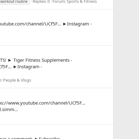
Replies: 0
Forum:
Sports & Fitness
workout routine
outube.com/channel/UCf5F... ►Instagram -
► Tiger Fitness Supplements -
f5F... ►Instagram -
m:
People & Vlogs
ttps://www.youtube.com/channel/UCf5F...
.simm...
leave a comment. ►Subscribe -