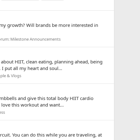
 my growth? Will brands be more interested in
orum:
Milestone Announcements
 about HIIT, clean eating, planning ahead, being
I put all my heart and soul...
ple & Vlogs
umbbells and give this total body HIIT cardio
u love this workout and want...
ess
rcuit. You can do this while you are traveling, at