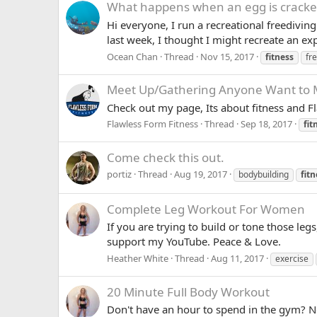
What happens when an egg is crack
Hi everyone, I run a recreational freediving
last week, I thought I might recreate an ex
Ocean Chan
Thread
Nov 15, 2017
fitness
fr
Meet Up/Gathering
Anyone Want to M
Check out my page, Its about fitness and F
Flawless Form Fitness
Thread
Sep 18, 2017
fit
Come check this out.
portiz
Thread
Aug 19, 2017
bodybuilding
fitn
Complete Leg Workout For Women
If you are trying to build or tone those leg
support my YouTube. Peace & Love.
Heather White
Thread
Aug 11, 2017
exercise
20 Minute Full Body Workout
Don't have an hour to spend in the gym? No