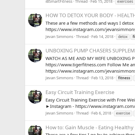
iBSmartFitness
Thread
Feb 15, 2018
exercises
HOW TO DETOX YOUR BODY - HEALTH
These are a few methods and ways I deto
https://www.instagram.com/jevansimmons
Jevan Simmons
Thread
Feb 14, 2018
detox
f
UNBOXING PUMP CHASERS SUPPLEME
WATCH AS ME AND MY WIFE UNBOXING PUM
https://www.tigerfitness.com Follow Me a
https://www.instagram.com/jevansimmons
Jevan Simmons
Thread
Feb 13, 2018
fitness
Easy Circuit Training Exercise
Easy Circuit Training Exercise with Free 
►Instagram - https://www.instagram.com
Jevan Simmons
Thread
Feb 6, 2018
exercise
How to: Gain Muscle - Eating Healthy
These are a few tips I go by to achieve th