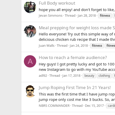
Full Body workout
hope you all enjoy! and don't forget to lik
Jevan Simmons
Thread
Jan 28, 2018
fitness
Meal prepping for weight loss made Si
Hello everyone! Try out this simple way o
delicious chicken rub recipe that I made thr
Juan Walls
Thread
Jan 24, 2018
fitness
fitne
How to reach a female audience?
A
Hey guys! I got pretty lucky and got to 100
new Instagram to go with my YouTube account
adl92
Thread
Jan 17, 2018
beauty
clothing
Jump Roping First Time In 21 Years!
This was the first time that I have jump rop
jump rope only cost me like 3 bucks. So, 
NBRS COMMANDER
Thread
Dec 15, 2017
card