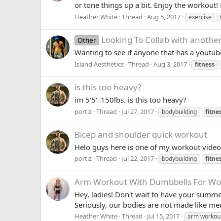
or tone things up a bit. Enjoy the workout!
Heather White
Thread
Aug 5, 2017
exercise
Looking To Collab with anothe
Other
Wanting to see if anyone that has a youtub
Island Aesthetics
Thread
Aug 3, 2017
fitness
is this too heavy?
im 5'5'' 150lbs. is this too heavy?
portiz
Thread
Jul 27, 2017
bodybuilding
fitne
Bicep and shoulder quick workout
Helo guys here is one of my workout videos 
portiz
Thread
Jul 22, 2017
bodybuilding
fitne
Arm Workout With Dumbbells For 
Hey, ladies! Don't wait to have your summe
Seriously, our bodies are not made like m
Heather White
Thread
Jul 15, 2017
arm workou