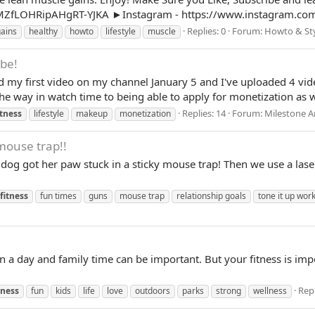
ZfLOHRipAHgRT-YJKA ►Instagram - https://www.instagram.com
Replies: 0
Forum:
Howto & St
ains
healthy
howto
lifestyle
muscle
ube!
 my first video on my channel January 5 and I've uploaded 4 video
he way in watch time to being able to apply for monetization as we
Replies: 14
Forum:
Milestone 
itness
lifestyle
makeup
monetization
mouse trap!!
g got her paw stuck in a sticky mouse trap! Then we use a laser 
fitness
fun times
guns
mouse trap
relationship goals
tone it up wor
in a day and family time can be important. But your fitness is impo
Repl
tness
fun
kids
life
love
outdoors
parks
strong
wellness