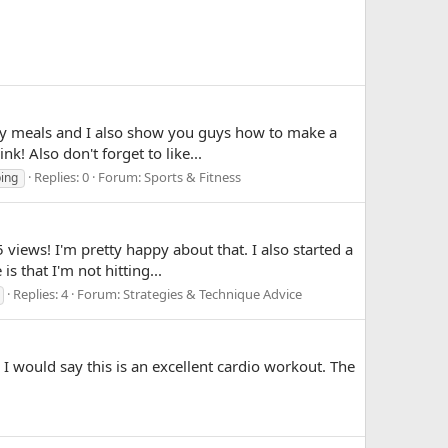
 my meals and I also show you guys how to make a
k! Also don't forget to like...
Replies: 0
Forum:
Sports & Fitness
ing
 views! I'm pretty happy about that. I also started a
 that I'm not hitting...
Replies: 4
Forum:
Strategies & Technique Advice
 I would say this is an excellent cardio workout. The