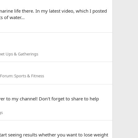
arine life there. In my latest video, which I posted
 of water...
et Ups & Gatherings
Forum:
Sports & Fitness
ver to my channel! Don't forget to share to help
gs
art seeing results whether you want to lose weight