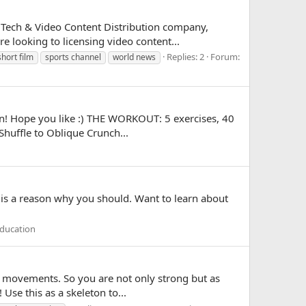
 Tech & Video Content Distribution company,
 looking to licensing video content...
Replies: 2
Forum:
short film
sports channel
world news
on! Hope you like :) THE WORKOUT: 5 exercises, 40
Shuffle to Oblique Crunch...
 is a reason why you should. Want to learn about
ducation
e movements. So you are not only strong but as
Use this as a skeleton to...