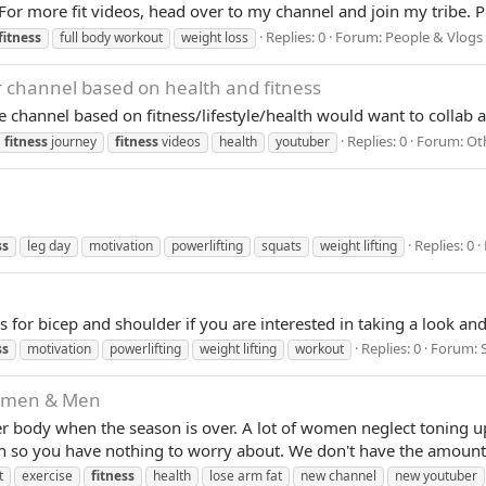
 For more fit videos, head over to my channel and join my tribe. 
Replies: 0
Forum:
People & Vlogs
fitness
full body workout
weight loss
r channel based on health and fitness
e channel based on fitness/lifestyle/health would want to collab 
Replies: 0
Forum:
Ot
fitness
journey
fitness
videos
health
youtuber
Replies: 0
ss
leg day
motivation
powerlifting
squats
weight lifting
for bicep and shoulder if you are interested in taking a look an
Replies: 0
Forum:
ss
motivation
powerlifting
weight lifting
workout
Women & Men
r body when the season is over. A lot of women neglect toning up
en so you have nothing to worry about. We don't have the amount
t
exercise
fitness
health
lose arm fat
new channel
new youtuber