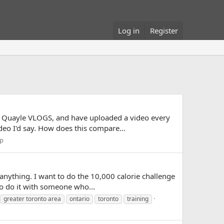
Log in
Register
vid Quayle VLOGS, and have uploaded a video every
eo I'd say. How does this compare...
lp
anything. I want to do the 10,000 calorie challenge
to do it with someone who...
greater toronto area
ontario
toronto
training