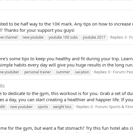
ited to be half way to the 10K mark. Any tips on how to increase
d? Thanks for your support you guys!
Replies: 3
F
ew channel
new youtube
youtube 100 subs
youtube 2017
e's some tips to keep you healthy and fit during your trip. Learn
simple habits every day will give you huge results in the long run. 
Replies: 0
Forum:
Peo
ew youtuber
personal trainer
summer
vacation
ls
me to dedicate to the gym, this workout is for you. Grab a set of d
s a day, you can start creating a healthier and happier life. If yo
Replies: 0
Forum:
Sports & Fitn
lth
new youtuber
sports
weight loss
time for the gym, but want a flat stomach? Try this fun hotel abs ci