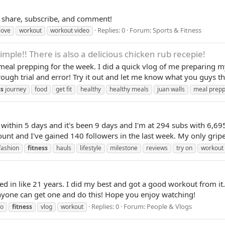
e, share, subscribe, and comment!
Replies: 0
Forum:
Sports & Fitness
love
workout
workout video
mple!! There is also a delicious chicken rub recepie!
f meal prepping for the week. I did a quick vlog of me preparing
ough trial and error! Try it out and let me know what you guys thin
ss
journey
food
get fit
healthy
healthy meals
juan walls
meal prepp
 within 5 days and it's been 9 days and I'm at 294 subs with 6,695
 and I've gained 140 followers in the last week. My only gripe is
fashion
fitness
hauls
lifestyle
milestone
reviews
try on
workout
ed in like 21 years. I did my best and got a good workout from it.
anyone can get one and do this! Hope you enjoy watching!
Replies: 0
Forum:
People & Vlogs
io
fitness
vlog
workout