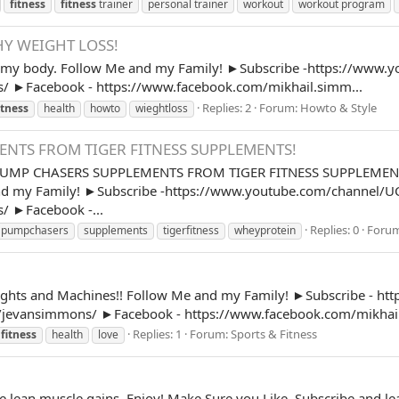
fitness
fitness
trainer
personal trainer
workout
workout program
Y WEIGHT LOSS!
x my body. Follow Me and my Family! ►Subscribe -https://www.y
/ ►Facebook - https://www.facebook.com/mikhail.simm...
Replies: 2
Forum:
Howto & Style
itness
health
howto
wieghtloss
NTS FROM TIGER FITNESS SUPPLEMENTS!
P CHASERS SUPPLEMENTS FROM TIGER FITNESS SUPPLEMENTS! 
nd my Family! ►Subscribe -https://www.youtube.com/channel/UC
/ ►Facebook -...
Replies: 0
Foru
pumpchasers
supplements
tigerfitness
wheyprotein
Weights and Machines!! Follow Me and my Family! ►Subscribe - h
/jevansimmons/ ►Facebook - https://www.facebook.com/mikhail
Replies: 1
Forum:
Sports & Fitness
fitness
health
love
ose lean muscle gains. Enjoy! Make Sure you Like, Subscribe and 