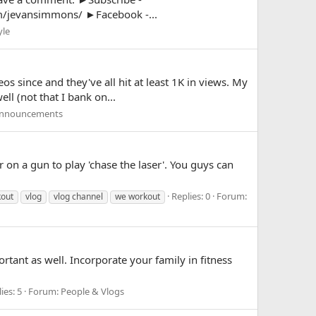
/jevansimmons/ ►Facebook -...
yle
s since and they've all hit at least 1K in views. My
ll (not that I bank on...
Announcements
on a gun to play 'chase the laser'. You guys can
Replies: 0
Forum:
kout
vlog
vlog channel
we workout
rtant as well. Incorporate your family in fitness
ies: 5
Forum:
People & Vlogs