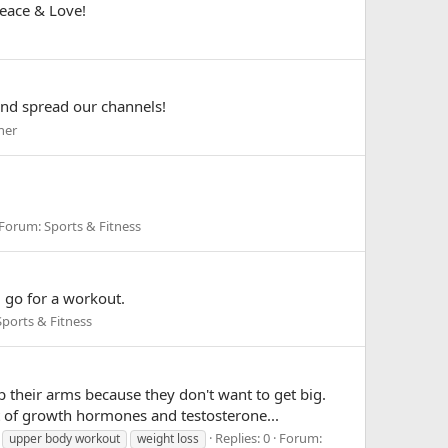
Peace & Love!
and spread our channels!
her
Forum:
Sports & Fitness
d go for a workout.
Sports & Fitness
 their arms because they don't want to get big.
 of growth hormones and testosterone...
Replies: 0
Forum:
upper body workout
weight loss