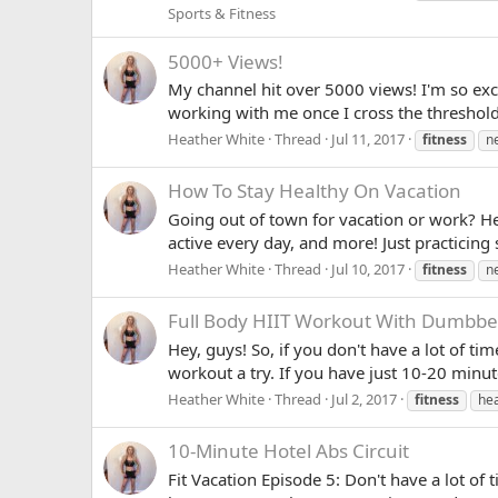
Sports & Fitness
5000+ Views!
My channel hit over 5000 views! I'm so exc
working with me once I cross the threshol
Heather White
Thread
Jul 11, 2017
fitness
n
How To Stay Healthy On Vacation
Going out of town for vacation or work? Her
active every day, and more! Just practicing 
Heather White
Thread
Jul 10, 2017
fitness
n
Full Body HIIT Workout With Dumbbel
Hey, guys! So, if you don't have a lot of ti
workout a try. If you have just 10-20 minute
Heather White
Thread
Jul 2, 2017
fitness
hea
10-Minute Hotel Abs Circuit
Fit Vacation Episode 5: Don't have a lot of 