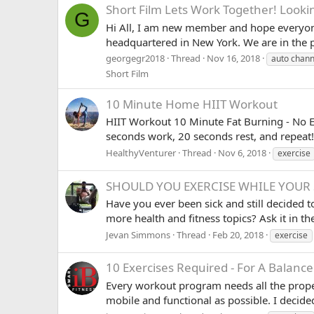
Short Film
Lets Work Together! Lookin
G
Hi All, I am new member and hope everyone
headquartered in New York. We are in the p
georgegr2018
Thread
Nov 16, 2018
auto chann
Short Film
10 Minute Home HIIT Workout
HIIT Workout 10 Minute Fat Burning - No E
seconds work, 20 seconds rest, and repeat! 
HealthyVenturer
Thread
Nov 6, 2018
exercise
SHOULD YOU EXERCISE WHILE YOUR 
Have you ever been sick and still decided 
more health and fitness topics? Ask it in
Jevan Simmons
Thread
Feb 20, 2018
exercise
10 Exercises Required - For A Balan
Every workout program needs all the proper
mobile and functional as possible. I decided