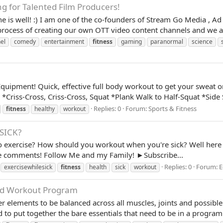
g for Talented Film Producers!
 is well! :) I am one of the co-founders of Stream Go Media , Ad
rocess of creating our own OTT video content channels and we are
el
comedy
entertainment
fitness
gaming
paranormal
science
quipment! Quick, effective full body workout to get your sweat 
*Criss-Cross, Criss-Cross, Squat *Plank Walk to Half-Squat *Side 
Replies: 0
Forum:
Sports & Fitness
fitness
healthy
workout
SICK?
to exercise? How should you workout when you're sick? Well here
 the comments! Follow Me and my Family! ►Subscribe...
Replies: 0
Forum:
E
exercisewhilesick
fitness
health
sick
workout
ced Workout Program
 elements to be balanced across all muscles, joints and possibl
 to put together the bare essentials that need to be in a program! 