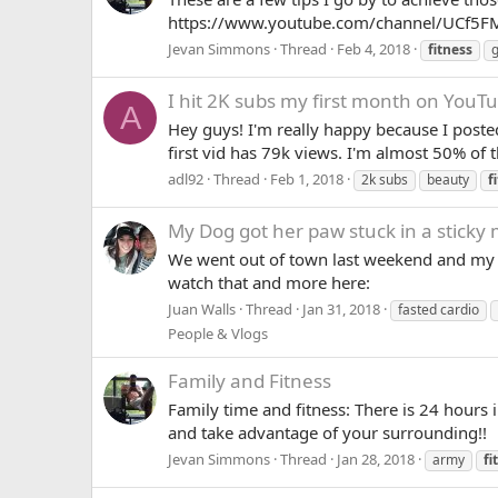
https://www.youtube.com/channel/UCf5FM
Jevan Simmons
Thread
Feb 4, 2018
fitness
g
I hit 2K subs my first month on YouT
A
Hey guys! I'm really happy because I posted
first vid has 79k views. I'm almost 50% of t
adl92
Thread
Feb 1, 2018
2k subs
beauty
f
My Dog got her paw stuck in a sticky 
We went out of town last weekend and my do
watch that and more here:
Juan Walls
Thread
Jan 31, 2018
fasted cardio
People & Vlogs
Family and Fitness
Family time and fitness: There is 24 hours 
and take advantage of your surrounding!!
Jevan Simmons
Thread
Jan 28, 2018
army
fi