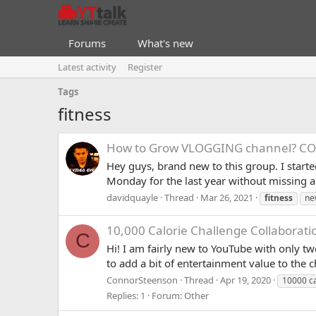
Forums
What's new
Latest activity
Register
Tags
fitness
How to Grow VLOGGING channel? C
Hey guys, brand new to this group. I start
Monday for the last year without missing a
davidquayle
Thread
Mar 26, 2021
fitness
ne
10,000 Calorie Challenge Collaborati
C
Hi! I am fairly new to YouTube with only t
to add a bit of entertainment value to the 
ConnorSteenson
Thread
Apr 19, 2020
10000 ca
Replies: 1
Forum:
Other