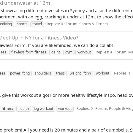
ed underwater at 12m
 showcasing different dive sites in Sydney and also the different m
periment with an egg, cracking it under at 12m, to show the effects
Replies: 0
Forum:
Sports & Fitness
eediving
sports
travel
eet Up in NY for a Fitness Video?
lawless Form. If you are likeminded, we can do a collab!
Replies: 4
Forum:
Me
ness
flawless form
fitness
gainz
gym
workout
Replies: 1
ess
powerlifting
shoulders
traps
weight liftinh
workout
s, give this workout a go! For more healthy lifestyle inspo, head o
Replies: 0
Forum:
People & Vlo
fitness
health
leg workout
workout
 problem! All you need is 20 minutes and a pair of dumbbells. St