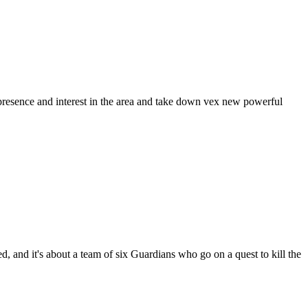
 presence and interest in the area and take down vex new powerful
, and it's about a team of six Guardians who go on a quest to kill the