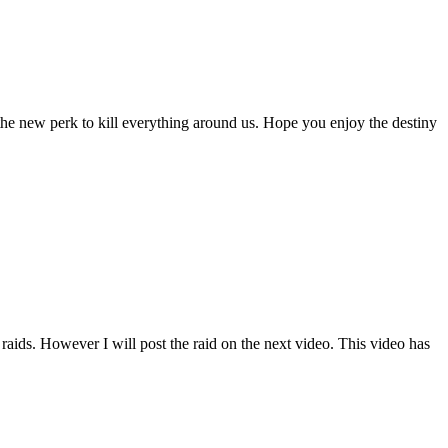
the new perk to kill everything around us. Hope you enjoy the destiny
ds. However I will post the raid on the next video. This video has