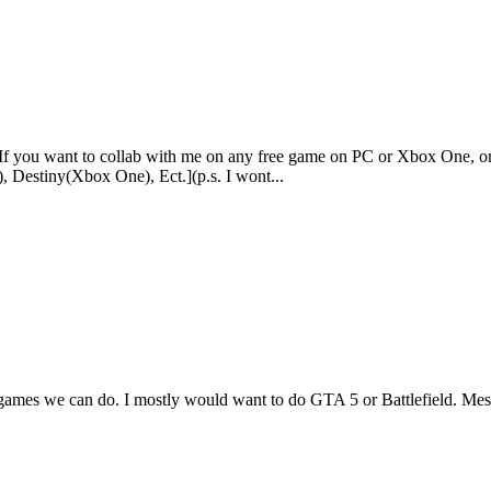
 If you want to collab with me on any free game on PC or Xbox One, o
 Destiny(Xbox One), Ect.](p.s. I wont...
 games we can do. I mostly would want to do GTA 5 or Battlefield. Me