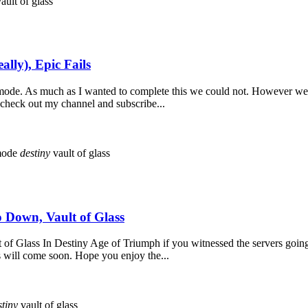
ault of glass
ally), Epic Fails
ge mode. As much as I wanted to complete this we could not. However w
o check out my channel and subscribe...
mode
destiny
vault of glass
 Down, Vault of Glass
f Glass In Destiny Age of Triumph if you witnessed the servers going
ss will come soon. Hope you enjoy the...
stiny
vault of glass