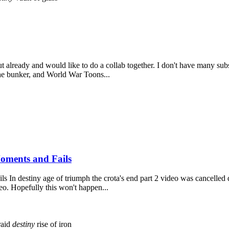
 already and would like to do a collab together. I don't have many subs
he bunker, and World War Toons...
oments and Fails
n destiny age of triumph the crota's end part 2 video was cancelled do t
eo. Hopefully this won't happen...
aid
destiny
rise of iron