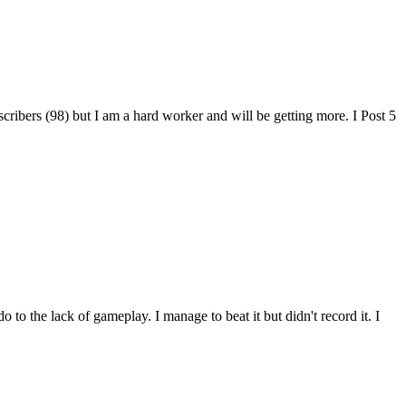
cribers (98) but I am a hard worker and will be getting more. I Post 5
o the lack of gameplay. I manage to beat it but didn't record it. I