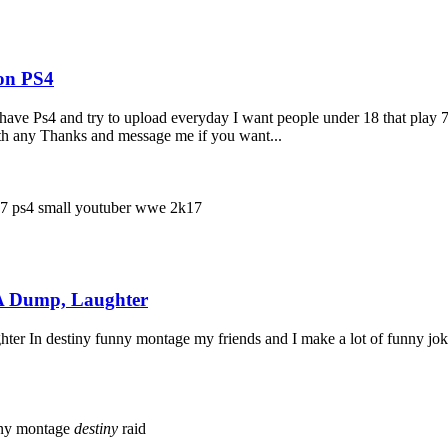
 on PS4
ly have Ps4 and try to upload everyday I want people under 18 that 
ith any Thanks and message me if you want...
17
ps4
small youtuber
wwe 2k17
 A Dump, Laughter
r In destiny funny montage my friends and I make a lot of funny jok
ny montage
destiny
raid