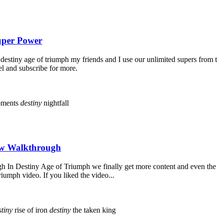
Super Power
estiny age of triumph my friends and I use our unlimited supers from 
el and subscribe for more.
oments
destiny
nightfall
New Walkthrough
n Destiny Age of Triumph we finally get more content and even the rai
iumph video. If you liked the video...
stiny
rise of iron
destiny
the taken king