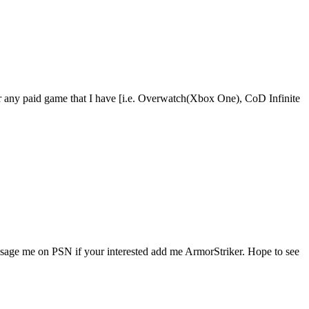
r any paid game that I have [i.e. Overwatch(Xbox One), CoD Infinite
ssage me on PSN if your interested add me ArmorStriker. Hope to see