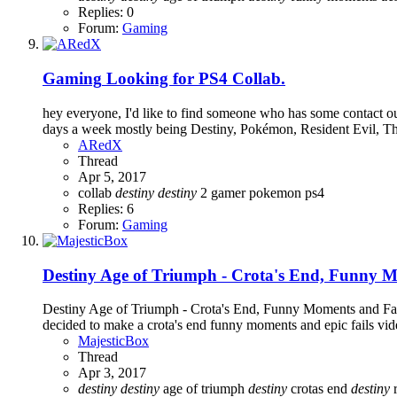
Replies: 0
Forum:
Gaming
Gaming
Looking for PS4 Collab.
hey everyone, I'd like to find someone who has some contact out
days a week mostly being Destiny, Pokémon, Resident Evil, T
ARedX
Thread
Apr 5, 2017
collab
destiny
destiny
2
gamer
pokemon
ps4
Replies: 6
Forum:
Gaming
Destiny Age of Triumph - Crota's End, Funny M
Destiny Age of Triumph - Crota's End, Funny Moments and Fails I
decided to make a crota's end funny moments and epic fails vid
MajesticBox
Thread
Apr 3, 2017
destiny
destiny
age of triumph
destiny
crotas end
destiny
r