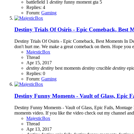
battlefield 1
destiny
funny moment
gta 5
Replies: 4
Forum:
Gaming
Destiny Trials Of Osiris - Epic Comeback, Best
Destiny Trials Of Osiris - Epic Comeback, Best Moments In Dest
don't hurt me. We make a great comeback on them. Hope you enjoy
MajesticBox
Thread
Apr 15, 2017
destiny
destiny
best moments
destiny
crucible
destiny
epi
Replies: 0
Forum:
Gaming
Destiny Funny Moments - Vault of Glass, Epic F
Destiny Funny Moments - Vault of Glass, Epic Fails, Montage 
moments video. If you like the video check out my channel and
MajesticBox
Thread
Apr 13, 2017