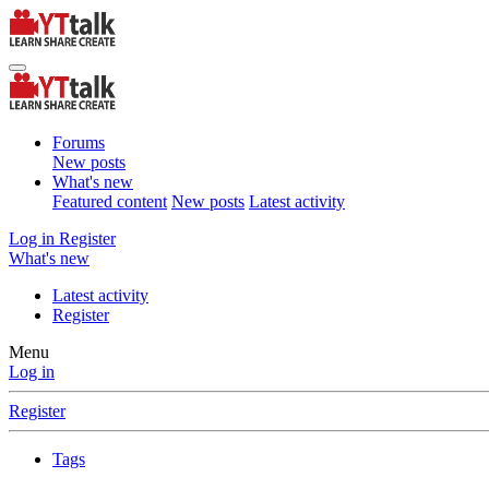
Forums
New posts
What's new
Featured content
New posts
Latest activity
Log in
Register
What's new
Latest activity
Register
Menu
Log in
Register
Tags