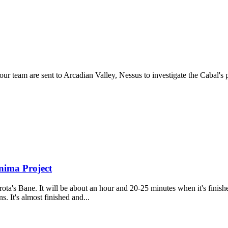
our team are sent to Arcadian Valley, Nessus to investigate the Cabal's
nima Project
ta's Bane. It will be about an hour and 20-25 minutes when it's finished
. It's almost finished and...