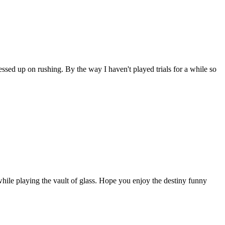
sed up on rushing. By the way I haven't played trials for a while so
le playing the vault of glass. Hope you enjoy the destiny funny