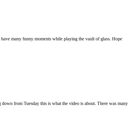
e have many funny moments while playing the vault of glass. Hope
 down from Tuesday this is what the video is about. There was many