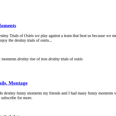
 Moments
iny Trials of Osiris we play against a team that beat us because we mes
 the destiny trials of osiris...
c moments
destiny
rise of iron
destiny
trials of osiris
ails, Montage
In destiny funny moments my friends and I had many funny moments whi
 subscribe for more.