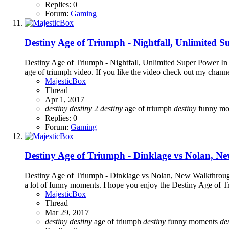
Replies: 0
Forum:
Gaming
Destiny Age of Triumph - Nightfall, Unlimited 
Destiny Age of Triumph - Nightfall, Unlimited Super Power In d
age of triumph video. If you like the video check out my chann
MajesticBox
Thread
Apr 1, 2017
destiny
destiny
2
destiny
age of triumph
destiny
funny m
Replies: 0
Forum:
Gaming
Destiny Age of Triumph - Dinklage vs Nolan, 
Destiny Age of Triumph - Dinklage vs Nolan, New Walkthrough I
a lot of funny moments. I hope you enjoy the Destiny Age of Tr
MajesticBox
Thread
Mar 29, 2017
destiny
destiny
age of triumph
destiny
funny moments
de