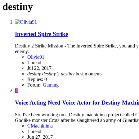
destiny
Inverted Spire Strike
Destiny 2 Strike Mission - The Inverted Spire Strike, you and y
enemy.
Olivia91
Thread
Jul 22, 2017
destiny
destiny
2
destiny
best moments
Replies: 0
Forum:
Gaming
C
Voice Acting
Need Voice Actor for Destiny Machi
So, I've been working on a Destiny machinima project called Cro
Godlike monster Crota after he slaughtered an army of Guardians
CMachinima
Thread
Jun 27, 2017