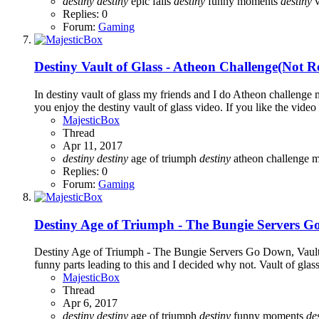
destiny
destiny
epic fails
destiny
funny moments
destiny
v
Replies: 0
Forum:
Gaming
Destiny Vault of Glass - Atheon Challenge(Not Re
In destiny vault of glass my friends and I do Atheon challen
you enjoy the destiny vault of glass video. If you like the vide
MajesticBox
Thread
Apr 11, 2017
destiny
destiny
age of triumph
destiny
atheon challenge 
Replies: 0
Forum:
Gaming
Destiny Age of Triumph - The Bungie Servers Go
Destiny Age of Triumph - The Bungie Servers Go Down, Vault o
funny parts leading to this and I decided why not. Vault of gla
MajesticBox
Thread
Apr 6, 2017
destiny
destiny
age of triumph
destiny
funny moments
de