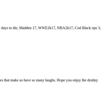
play 7 days to die, Madden 17, WWE2k17, NBA2k17, Cod Black ops 3,
es that make us have so many laughs. Hope you enjoy the destiny