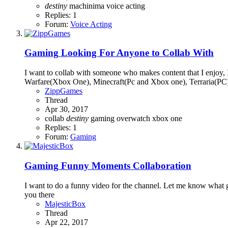
destiny
machinima
voice acting
Replies: 1
Forum:
Voice Acting
Gaming
Looking For Anyone to Collab With
I want to collab with someone who makes content that I enjoy,
Warfare(Xbox One), Minecraft(Pc and Xbox one), Terraria(PC),
ZippGames
Thread
Apr 30, 2017
collab
destiny
gaming
overwatch
xbox one
Replies: 1
Forum:
Gaming
Gaming
Funny Moments Collaboration
I want to do a funny video for the channel. Let me know what
you there
MajesticBox
Thread
Apr 22, 2017