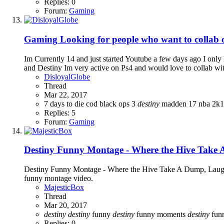
Replies: 0
Forum:
Gaming
Gaming
Looking for people who want to collab
Im Currently 14 and just started Youtube a few days ago I on
and Destiny Im very active on Ps4 and would love to collab w
DisloyalGlobe
Thread
Mar 22, 2017
7 days to die
cod black ops 3
destiny
madden 17
nba 2k
Replies: 5
Forum:
Gaming
Destiny Funny Montage - Where the Hive Take
Destiny Funny Montage - Where the Hive Take A Dump, Laughte
funny montage video.
MajesticBox
Thread
Mar 20, 2017
destiny
destiny
funny
destiny
funny moments
destiny
fun
Replies: 0