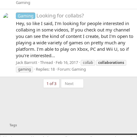
Gaming
Looking for collabs?
Gaming
Hey, so like I said, I'm looking for people interested in
collabing in some videos, If you check out my channel
you can see the kind of content I create, but I'm open to
playing a wide variety of games on pretty much any
platform. I'm able to play on Xbox, PC and Wii U, so if
you're interested...
Jack Barrott
Thread
Feb 16, 2017
collab
collaborations
Replies: 18
Forum:
Gaming
gaming
Last
1 of 3
Next
Tags