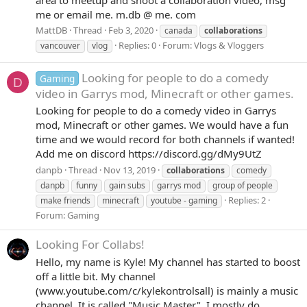
me or email me. m.db @ me. com
MattDB
Thread
Feb 3, 2020
canada
collaborations
Replies: 0
Forum:
Vlogs & Vloggers
vancouver
vlog
Looking for people to do a comedy
Gaming
D
video in Garrys mod, Minecraft or other games.
Looking for people to do a comedy video in Garrys
mod, Minecraft or other games. We would have a fun
time and we would record for both channels if wanted!
Add me on discord https://discord.gg/dMy9UtZ
danpb
Thread
Nov 13, 2019
collaborations
comedy
danpb
funny
gain subs
garrys mod
group of people
Replies: 2
make friends
minecraft
youtube - gaming
Forum:
Gaming
Looking For Collabs!
Hello, my name is Kyle! My channel has started to boost
off a little bit. My channel
(www.youtube.com/c/kylekontrolsall) is mainly a music
channel. It is called "Music Master". I mostly do