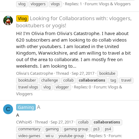
Replies: 1
Forum:
Vlogs & Vloggers
vlog
vloggers
vlogs
Looking for Collaborations with: vloggers,
Vlog
booktubers or yogis!
Hi! I'm Olivia from Olivia's Catastrophe. I have about
620 subscribers and am looking to do collab videos
with other youtubers. I am located in the United
Kingdom, Warwickshire, and am willing to travel a bit
out of the area to collaborate. I am mostly free on
weekends. I am looking to...
Olivia's Catastrophe
Thread
Sep 27, 2017
booktube
booktuber
challenge
collab
collaborations
tag
travel
Replies: 0
Forum:
Vlogs &
travel vlogs
vlog
vlogger
Vloggers
A
Gaming
C
A
CWhiz45
Thread
Sep 27, 2017
collab
collaborations
commentary
gaming
gaming group
ps3
ps4
Replies: 5
Forum:
video games
wii u
youtube group