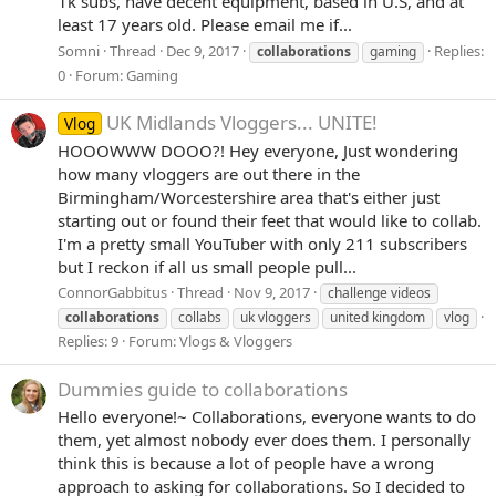
1k subs, have decent equipment, based in U.S, and at
least 17 years old. Please email me if...
Somni
Thread
Dec 9, 2017
Replies:
collaborations
gaming
0
Forum:
Gaming
UK Midlands Vloggers... UNITE!
Vlog
HOOOWWW DOOO?! Hey everyone, Just wondering
how many vloggers are out there in the
Birmingham/Worcestershire area that's either just
starting out or found their feet that would like to collab.
I'm a pretty small YouTuber with only 211 subscribers
but I reckon if all us small people pull...
ConnorGabbitus
Thread
Nov 9, 2017
challenge videos
collaborations
collabs
uk vloggers
united kingdom
vlog
Replies: 9
Forum:
Vlogs & Vloggers
Dummies guide to collaborations
Hello everyone!~ Collaborations, everyone wants to do
them, yet almost nobody ever does them. I personally
think this is because a lot of people have a wrong
approach to asking for collaborations. So I decided to