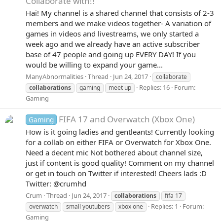
Collaborate with!!
Hai! My channel is a shared channel that consists of 2-3
members and we make videos together- A variation of
games in videos and livestreams, we only started a
week ago and we already have an active subscriber
base of 47 people and going up EVERY DAY! If you
would be willing to expand your game...
ManyAbnormalities
Thread
Jun 24, 2017
collaborate
Replies: 16
Forum:
collaborations
gaming
meet up
Gaming
FIFA 17 and Overwatch (Xbox One)
Gaming
How is it going ladies and gentleants! Currently looking
for a collab on either FIFA or Overwatch for Xbox One.
Need a decent mic Not bothered about channel size,
just if content is good quality! Comment on my channel
or get in touch on Twitter if interested! Cheers lads :D
Twitter: @crumhd
Crum
Thread
Jun 24, 2017
collaborations
fifa 17
Replies: 1
Forum:
overwatch
small youtubers
xbox one
Gaming