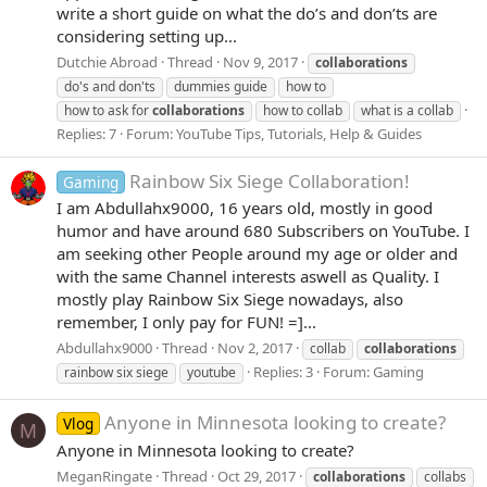
write a short guide on what the do’s and don’ts are
considering setting up...
Dutchie Abroad
Thread
Nov 9, 2017
collaborations
do's and don'ts
dummies guide
how to
how to ask for
collaborations
how to collab
what is a collab
Replies: 7
Forum:
YouTube Tips, Tutorials, Help & Guides
Rainbow Six Siege Collaboration!
Gaming
I am Abdullahx9000, 16 years old, mostly in good
humor and have around 680 Subscribers on YouTube. I
am seeking other People around my age or older and
with the same Channel interests aswell as Quality. I
mostly play Rainbow Six Siege nowadays, also
remember, I only pay for FUN! =]...
Abdullahx9000
Thread
Nov 2, 2017
collab
collaborations
Replies: 3
Forum:
Gaming
rainbow six siege
youtube
Anyone in Minnesota looking to create?
Vlog
M
Anyone in Minnesota looking to create?
MeganRingate
Thread
Oct 29, 2017
collaborations
collabs