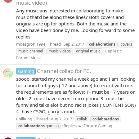
music video)
Any musicians interested in collaborating to make
music that'd be along these lines? Both covers and
originals are up for options. Both the music and the
video have been done by me. Looking forward to some
replies!
moezgrohl1994
Thread
Sep 2, 2017
collaborations
covers
Replies: 5
music channel
music videos
original music
Forum:
Music
Channel collab for PC.
Gaming
soooo, started my channel a week ago and i am looking
for a bunch of guys ( 17 and above) to record with me.
the requirements are as follows: 1- must be 17 years or
older 2- must have decent microphone 3- must be
funny and talks alot but no racist jokes ( CONTENT SON)
4- have CSGO, garry's mod...
ChillKing
Thread
Aug 7, 2017
collab
collaborations
Replies: 4
Forum:
Gaming
collaborations
gaming