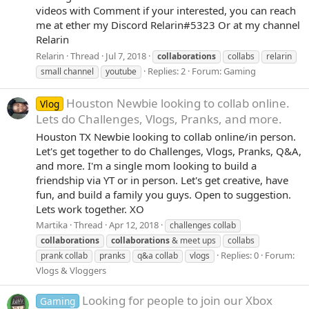
videos with Comment if your interested, you can reach
me at ether my Discord Relarin#5323 Or at my channel
Relarin
Relarin
Thread
Jul 7, 2018
collaborations
collabs
relarin
Replies: 2
Forum:
Gaming
small channel
youtube
Houston Newbie looking to collab online.
Vlog
Lets do Challenges, Vlogs, Pranks, and more.
Houston TX Newbie looking to collab online/in person.
Let's get together to do Challenges, Vlogs, Pranks, Q&A,
and more. I'm a single mom looking to build a
friendship via YT or in person. Let's get creative, have
fun, and build a family you guys. Open to suggestion.
Lets work together. XO
Martika
Thread
Apr 12, 2018
challenges collab
collaborations
collaborations
& meet ups
collabs
Replies: 0
Forum:
prank collab
pranks
q&a collab
vlogs
Vlogs & Vloggers
Looking for people to join our Xbox
Gaming