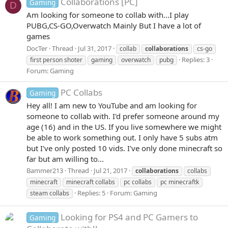
Collaborations [PC]
Gaming
D
Am looking for someone to collab with...I play
PUBG,CS-GO,Overwatch Mainly But I have a lot of
games
DocTer
Thread
Jul 31, 2017
collab
collaborations
cs-go
Replies: 3
first person shoter
gaming
overwatch
pubg
Forum:
Gaming
PC Collabs
Gaming
Hey all! I am new to YouTube and am looking for
someone to collab with. I'd prefer someone around my
age (16) and in the US. If you live somewhere we might
be able to work something out. I only have 5 subs atm
but I've only posted 10 vids. I've only done minecraft so
far but am willing to...
Bammer213
Thread
Jul 21, 2017
collaborations
collabs
minecraft
minecraft collabs
pc collabs
pc minecraftk
Replies: 5
Forum:
Gaming
steam collabs
Looking for PS4 and PC Gamers to
Gaming