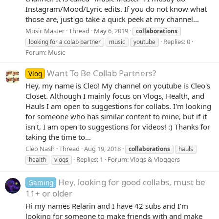
Instagram/Mood/Lyric edits. If you do not know what
those are, just go take a quick peek at my channel...
Music Master
Thread
May 6, 2019
collaborations
Replies: 0
looking for a colab partner
music
youtube
Forum:
Music
Want To Be Collab Partners?
Vlog
Hey, my name is Cleo! My channel on youtube is Cleo's
Closet. Although I mainly focus on Vlogs, Health, and
Hauls I am open to suggestions for collabs. I'm looking
for someone who has similar content to mine, but if it
isn't, I am open to suggestions for videos! :) Thanks for
taking the time to...
Cleo Nash
Thread
Aug 19, 2018
collaborations
hauls
Replies: 1
Forum:
Vlogs & Vloggers
health
vlogs
Hey, looking for good collabs, must be
Gaming
11+ or older
Hi my names Relarin and I have 42 subs and I’m
looking for someone to make friends with and make