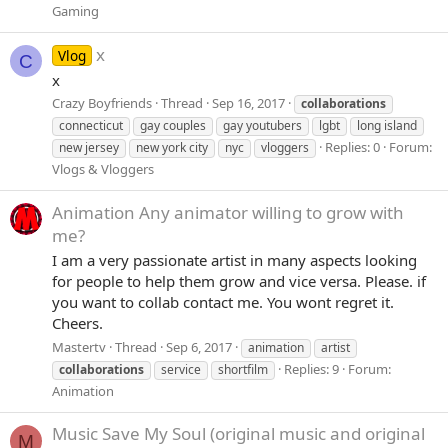
Gaming
x
Vlog
C
x
Crazy Boyfriends
Thread
Sep 16, 2017
collaborations
connecticut
gay couples
gay youtubers
lgbt
long island
Replies: 0
Forum:
new jersey
new york city
nyc
vloggers
Vlogs & Vloggers
Animation
Any animator willing to grow with
me?
I am a very passionate artist in many aspects looking
for people to help them grow and vice versa. Please. if
you want to collab contact me. You wont regret it.
Cheers.
Mastertv
Thread
Sep 6, 2017
animation
artist
Replies: 9
Forum:
collaborations
service
shortfilm
Animation
Music
Save My Soul (original music and original
M