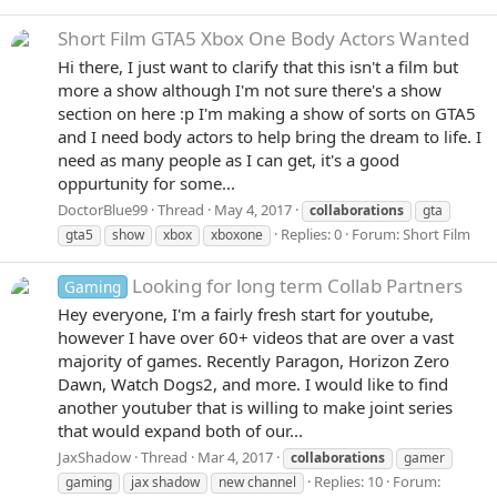
Short Film
GTA5 Xbox One Body Actors Wanted
Hi there, I just want to clarify that this isn't a film but
more a show although I'm not sure there's a show
section on here :p I'm making a show of sorts on GTA5
and I need body actors to help bring the dream to life. I
need as many people as I can get, it's a good
oppurtunity for some...
DoctorBlue99
Thread
May 4, 2017
collaborations
gta
Replies: 0
Forum:
Short Film
gta5
show
xbox
xboxone
Looking for long term Collab Partners
Gaming
Hey everyone, I'm a fairly fresh start for youtube,
however I have over 60+ videos that are over a vast
majority of games. Recently Paragon, Horizon Zero
Dawn, Watch Dogs2, and more. I would like to find
another youtuber that is willing to make joint series
that would expand both of our...
JaxShadow
Thread
Mar 4, 2017
collaborations
gamer
Replies: 10
Forum:
gaming
jax shadow
new channel