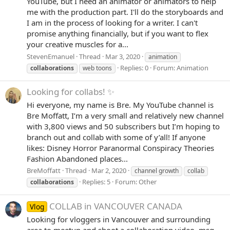
YouTube, but I need an animator or animators to help
me with the production part. I'll do the storyboards and
I am in the process of looking for a writer. I can't
promise anything financially, but if you want to flex
your creative muscles for a...
StevenEmanuel
Thread
Mar 3, 2020
animation
Replies: 0
Forum:
Animation
collaborations
web toons
Looking for collabs! ✨
Hi everyone, my name is Bre. My YouTube channel is
Bre Moffatt, I’m a very small and relatively new channel
with 3,800 views and 50 subscribers but I’m hoping to
branch out and collab with some of y’all! If anyone
likes: Disney Horror Paranormal Conspiracy Theories
Fashion Abandoned places...
BreMoffatt
Thread
Mar 2, 2020
channel growth
collab
Replies: 5
Forum:
Other
collaborations
COLLAB in VANCOUVER CANADA
Vlog
Looking for vloggers in Vancouver and surrounding
area to meetup and shoot a collaboration video, msg