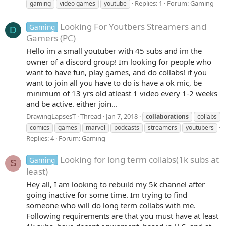
Replies: 1
Forum:
Gaming
gaming
video games
youtube
Looking For Youtbers Streamers and
Gaming
D
Gamers (PC)
Hello im a small youtuber with 45 subs and im the
owner of a discord group! Im looking for people who
want to have fun, play games, and do collabs! if you
want to join all you have to do is have a ok mic, be
minimum of 13 yrs old atleast 1 video every 1-2 weeks
and be active. either join...
DrawingLapsesT
Thread
Jan 7, 2018
collaborations
collabs
comics
games
marvel
podcasts
streamers
youtubers
Replies: 4
Forum:
Gaming
Looking for long term collabs(1k subs at
Gaming
S
least)
Hey all, I am looking to rebuild my 5k channel after
going inactive for some time. Im trying to find
someone who will do long term collabs with me.
Following requirements are that you must have at least