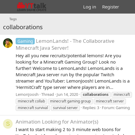
Log in
Register
Tags
collaborations
LemonLands! - The Collaborative
Gaming
Minecraft Java Server!
Hey all you new recruits/potential lemons! Are you
looking for a Minecraft Gaming Group? Look no
further! Welcome to LemonLands! LemonLands is a
Minecraft Java server run by the popular Twitch
streamer and YouTuber: LemonJoosh! LemonLands is a
'HermitCraft' type server where players are in...
LemonJoosh
Thread
Jun 14, 2020
collaborations
minecraft
minecraft collab
minecraft gaming group
minecraft server
Replies: 3
Forum:
Gaming
minecraft survival
survival server
Animation
Looking for Animator(s)
S
I want to start making 2 to 3 minute web toons for