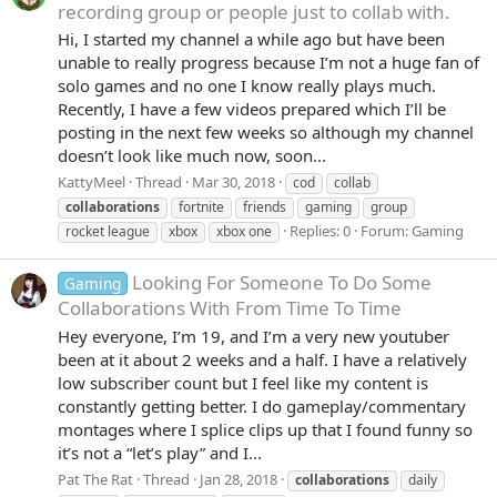
recording group or people just to collab with.
Hi, I started my channel a while ago but have been
unable to really progress because I’m not a huge fan of
solo games and no one I know really plays much.
Recently, I have a few videos prepared which I’ll be
posting in the next few weeks so although my channel
doesn’t look like much now, soon...
KattyMeel
Thread
Mar 30, 2018
cod
collab
collaborations
fortnite
friends
gaming
group
Replies: 0
Forum:
Gaming
rocket league
xbox
xbox one
Looking For Someone To Do Some
Gaming
Collaborations With From Time To Time
Hey everyone, I’m 19, and I’m a very new youtuber
been at it about 2 weeks and a half. I have a relatively
low subscriber count but I feel like my content is
constantly getting better. I do gameplay/commentary
montages where I splice clips up that I found funny so
it’s not a “let’s play” and I...
Pat The Rat
Thread
Jan 28, 2018
collaborations
daily