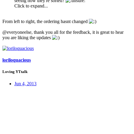
seeing how they're sorted?
Click to expand...
From left to right, the ordering hasnt changed
@everyoneelse, thank you all for the feedback, it is great to hear
you are liking the updates
loriloquacious
Loving YTtalk
Jun 4, 2013