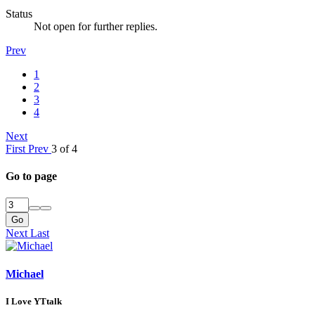
Status
Not open for further replies.
Prev
1
2
3
4
Next
First
Prev
3 of 4
Go to page
Go
Next
Last
Michael
I Love YTtalk