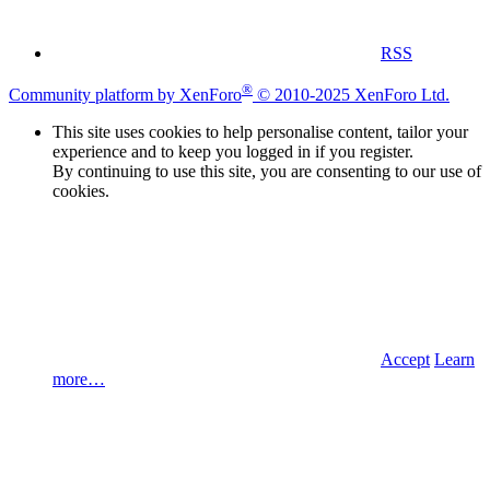
RSS
®
Community platform by XenForo
© 2010-2025 XenForo Ltd.
This site uses cookies to help personalise content, tailor your
experience and to keep you logged in if you register.
By continuing to use this site, you are consenting to our use of
cookies.
Accept
Learn
more…