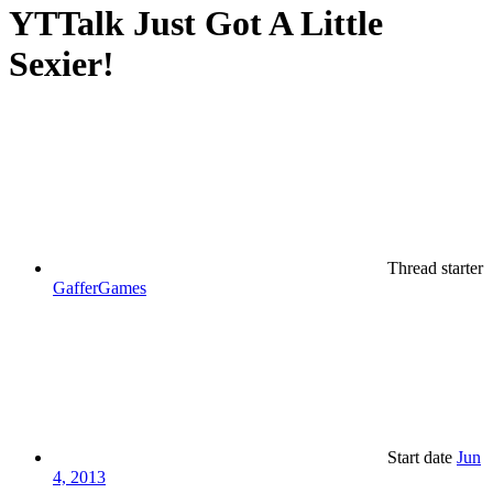
YTTalk Just Got A Little
Sexier!
Thread starter
GafferGames
Start date
Jun
4, 2013