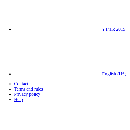
YTtalk 2015
English (US)
Contact us
Terms and rules
Privacy policy
Help