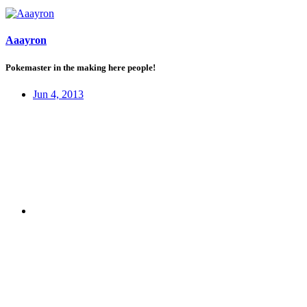
Aaayron
Pokemaster in the making here people!
Jun 4, 2013