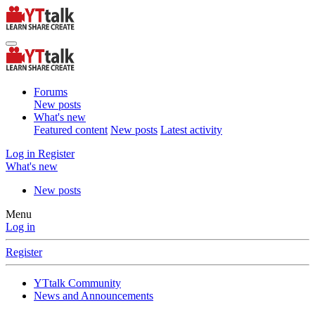
Forums
New posts
What's new
Featured content
New posts
Latest activity
Log in
Register
What's new
New posts
Menu
Log in
Register
YTtalk Community
News and Announcements