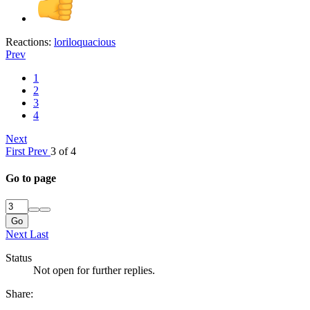
Reactions:
loriloquacious
Prev
1
2
3
4
Next
First
Prev
3 of 4
Go to page
Go
Next
Last
Status
Not open for further replies.
Share: