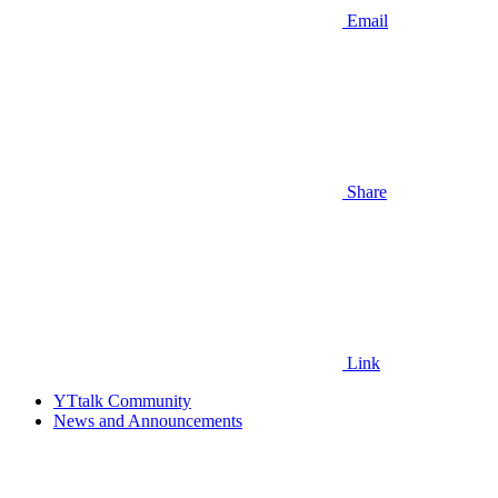
Email
Share
Link
YTtalk Community
News and Announcements