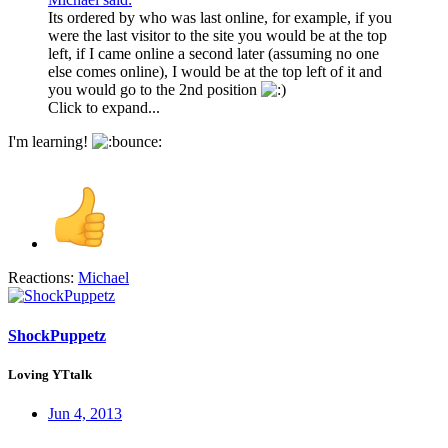
Its ordered by who was last online, for example, if you
were the last visitor to the site you would be at the top
left, if I came online a second later (assuming no one
else comes online), I would be at the top left of it and
you would go to the 2nd position
Click to expand...
I'm learning!
Reactions:
Michael
ShockPuppetz
Loving YTtalk
Jun 4, 2013