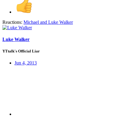
Reactions:
Michael
and
Luke Walker
Luke Walker
YTtalk's Official Liar
Jun 4, 2013