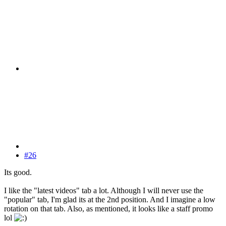
#26
Its good.
I like the "latest videos" tab a lot. Although I will never use the
"popular" tab, I'm glad its at the 2nd position. And I imagine a low
rotation on that tab. Also, as mentioned, it looks like a staff promo
lol