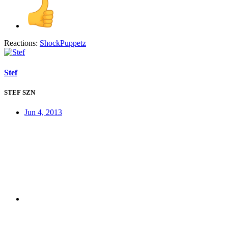
Reactions:
ShockPuppetz
Stef
STEF SZN
Jun 4, 2013