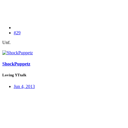
#29
Unf.
ShockPuppetz
Loving YTtalk
Jun 4, 2013