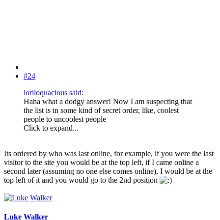
#24
loriloquacious said:
Haha what a dodgy answer! Now I am suspecting that
the list is in some kind of secret order, like, coolest
people to uncoolest people
Click to expand...
Its ordered by who was last online, for example, if you were the last
visitor to the site you would be at the top left, if I came online a
second later (assuming no one else comes online), I would be at the
top left of it and you would go to the 2nd position
Luke Walker