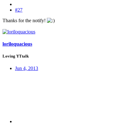
#27
Thanks for the notify!
loriloquacious
Loving YTtalk
Jun 4, 2013