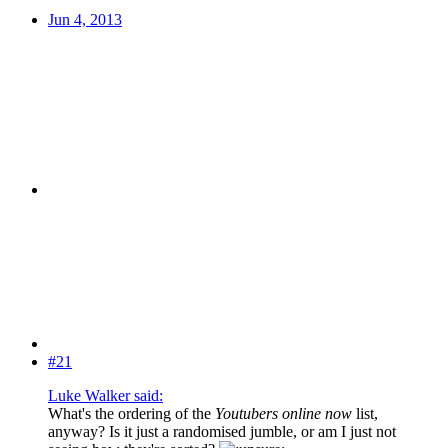
Jun 4, 2013
#21
Luke Walker said:
What's the ordering of the
Youtubers online now
list,
anyway? Is it just a randomised jumble, or am I just not