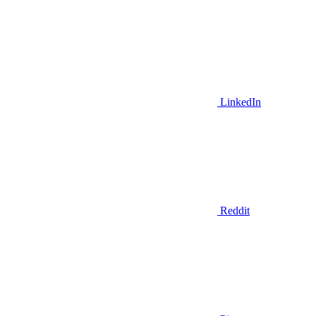
LinkedIn
Reddit