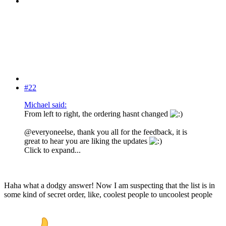
#22
Michael said:
From left to right, the ordering hasnt changed
@everyoneelse, thank you all for the feedback, it is
great to hear you are liking the updates
Click to expand...
Haha what a dodgy answer! Now I am suspecting that the list is in
some kind of secret order, like, coolest people to uncoolest people