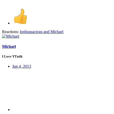
Reactions:
loriloquacious
and
Michael
Michael
I Love YTtalk
Jun 4, 2013