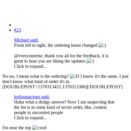
#23
Michael said:
From left to right, the ordering hasnt changed
@everyoneelse, thank you all for the feedback, it is
great to hear you are liking the updates
Click to expand...
No no, I mean what is the ordering?
I know it's the same, I just
don't know what kind of order it's in.
[DOUBLEPOST=1370313421,1370313386][/DOUBLEPOST]
loriloquacious said:
Haha what a dodgy answer! Now I am suspecting that
the list is in some kind of secret order, like, coolest
people to uncoolest people
Click to expand...
I'm near the top