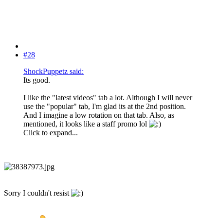
#28
ShockPuppetz said:
Its good.
I like the "latest videos" tab a lot. Although I will never
use the "popular" tab, I'm glad its at the 2nd position.
And I imagine a low rotation on that tab. Also, as
mentioned, it looks like a staff promo lol
Click to expand...
Sorry I couldn't resist