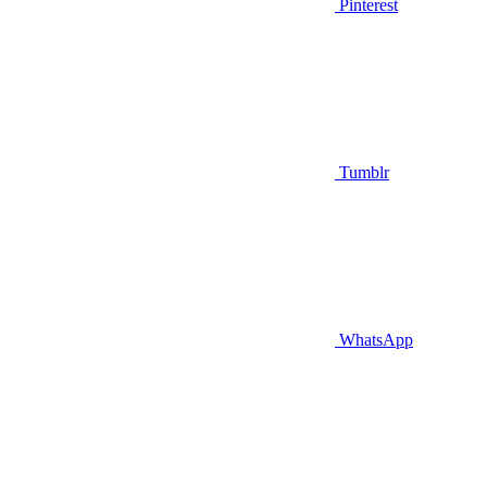
Pinterest
Tumblr
WhatsApp