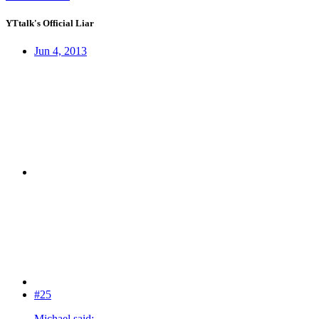
YTtalk's Official Liar
Jun 4, 2013
#25
Michael said: