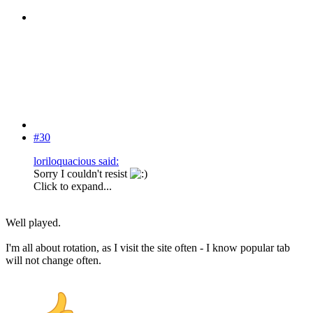
#30
loriloquacious said:
Sorry I couldn't resist
Click to expand...
Well played.
I'm all about rotation, as I visit the site often - I know popular tab
will not change often.