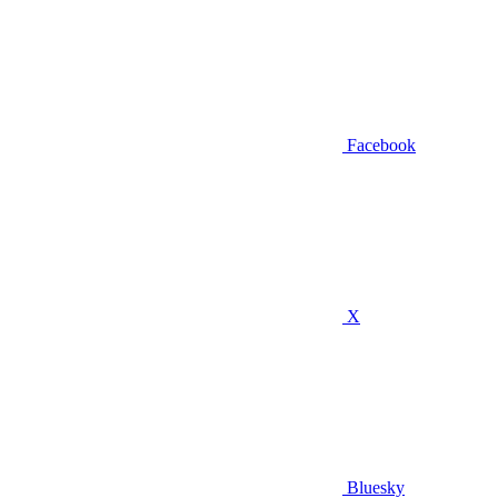
Facebook
X
Bluesky