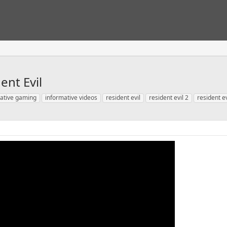
ent Evil
ative gaming
informative videos
resident evil
resident evil 2
resident e