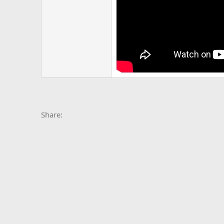
Facebook
X
Bluesky
LinkedIn
Reddit
Pinterest
Tumblr
Whats
E
Share: