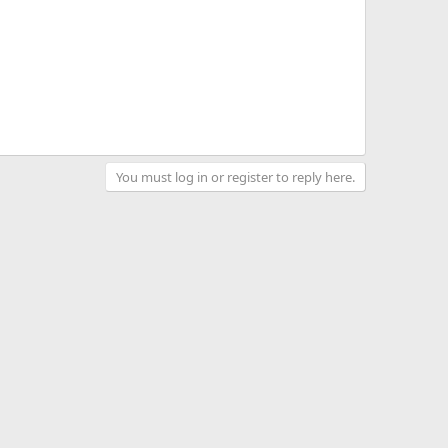
You must log in or register to reply here.