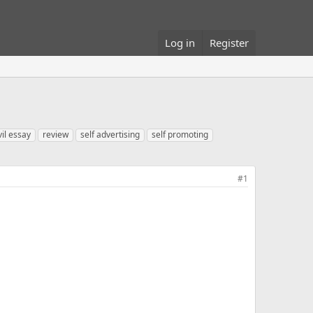
Log in
Register
vil essay
review
self advertising
self promoting
#1