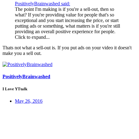
PositivelyBrainwashed said:
The point I'm making is if you're a sell-out, then so
what? If you're providing value for people that's so
exceptional and you start increasing the price, or start
putting ads or something, what matters is if you're still
providing an overall positive experience for people.
Click to expand...
Thats not what a sell-out is. If you put ads on your video it doesn't
make you a sell out.
PositivelyBrainwashed
I Love YTtalk
May 26, 2016