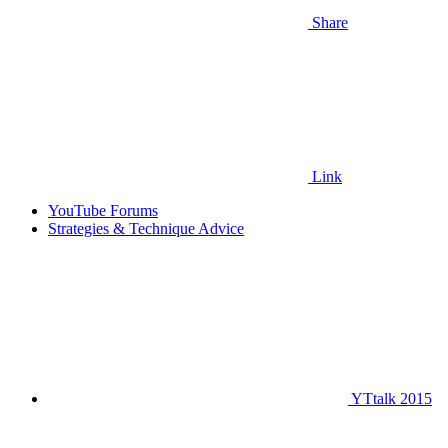
Share
Link
YouTube Forums
Strategies & Technique Advice
YTtalk 2015