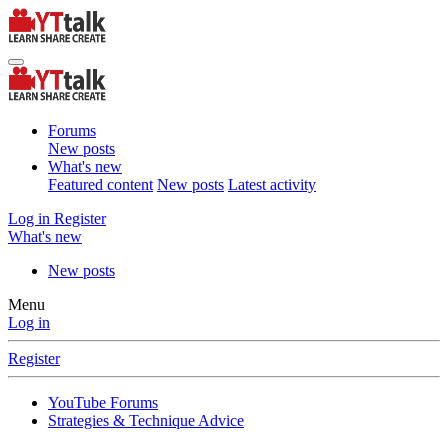
Forums
New posts
What's new
Featured content
New posts
Latest activity
Log in
Register
What's new
New posts
Menu
Log in
Register
YouTube Forums
Strategies & Technique Advice