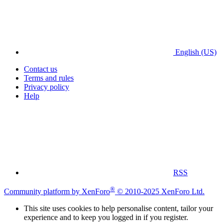
English (US)
Contact us
Terms and rules
Privacy policy
Help
RSS
®
Community platform by XenForo
© 2010-2025 XenForo Ltd.
This site uses cookies to help personalise content, tailor your
experience and to keep you logged in if you register.