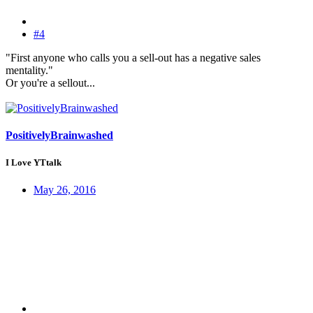
#4
"First anyone who calls you a sell-out has a negative sales
mentality."
Or you're a sellout...
PositivelyBrainwashed
I Love YTtalk
May 26, 2016