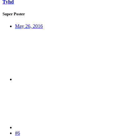
Tyhd
Super Poster
May 26, 2016
#6