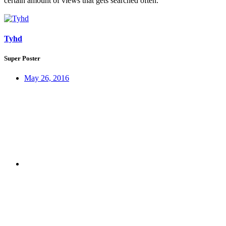
certain amount of views that gets searched often.
Tyhd
Super Poster
May 26, 2016