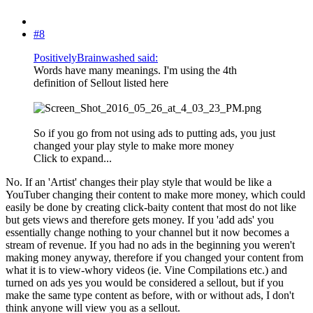
#8
PositivelyBrainwashed said:
Words have many meanings. I'm using the 4th
definition of Sellout listed here
So if you go from not using ads to putting ads, you just
changed your play style to make more money
Click to expand...
No. If an 'Artist' changes their play style that would be like a
YouTuber changing their content to make more money, which could
easily be done by creating click-baity content that most do not like
but gets views and therefore gets money. If you 'add ads' you
essentially change nothing to your channel but it now becomes a
stream of revenue. If you had no ads in the beginning you weren't
making money anyway, therefore if you changed your content from
what it is to view-whory videos (ie. Vine Compilations etc.) and
turned on ads yes you would be considered a sellout, but if you
make the same type content as before, with or without ads, I don't
think anyone will view you as a sellout.