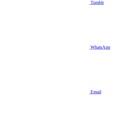
Tumblr
WhatsApp
Email