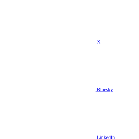
X
Bluesky
LinkedIn