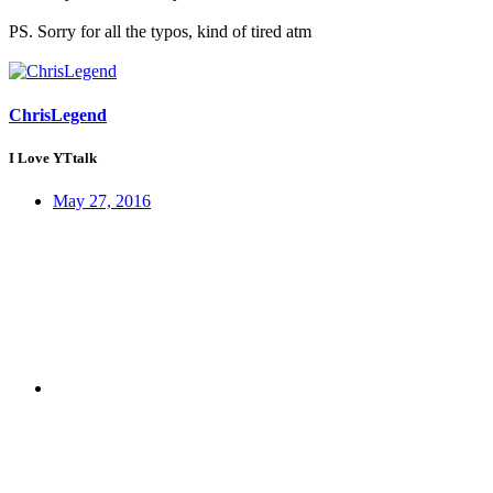
PS. Sorry for all the typos, kind of tired atm
ChrisLegend
I Love YTtalk
May 27, 2016