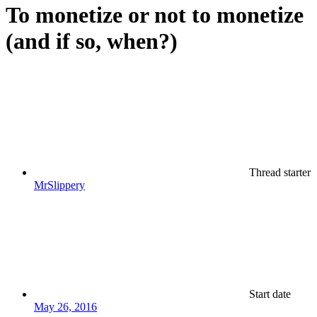
To monetize or not to monetize
(and if so, when?)
Thread starter
MrSlippery
Start date
May 26, 2016