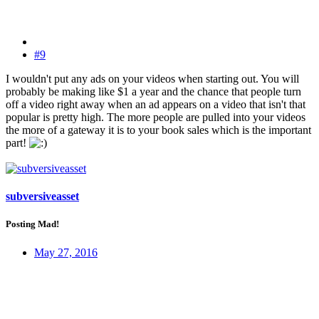
#9
I wouldn't put any ads on your videos when starting out. You will
probably be making like $1 a year and the chance that people turn
off a video right away when an ad appears on a video that isn't that
popular is pretty high. The more people are pulled into your videos
the more of a gateway it is to your book sales which is the important
part!
subversiveasset
Posting Mad!
May 27, 2016