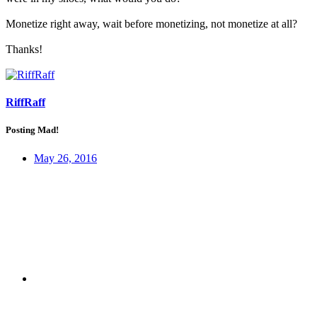
Monetize right away, wait before monetizing, not monetize at all?
Thanks!
RiffRaff
Posting Mad!
May 26, 2016