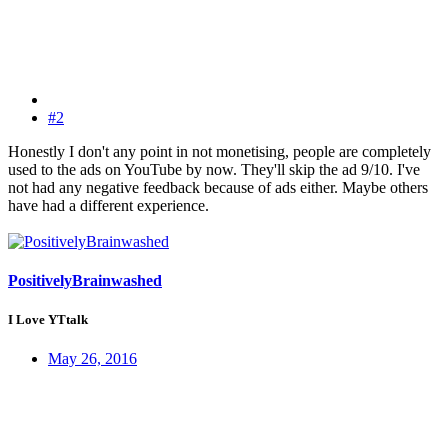
#2
Honestly I don't any point in not monetising, people are completely
used to the ads on YouTube by now. They'll skip the ad 9/10. I've
not had any negative feedback because of ads either. Maybe others
have had a different experience.
PositivelyBrainwashed
I Love YTtalk
May 26, 2016