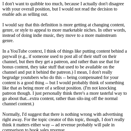
I don't want to quibble too much, because I actually don't disagree
with your overall position, but I would not read the decision to
enable ads as selling out.
I would say that this definition is more getting at changing content,
genre, or style to appeal to more marketable niches. In other words,
instead of doing indie music, they move to a more mainstream
genre.
In a YouTube context, I think of things like putting content behind a
paywall (e.g., if someone used to post all of their stuff on their
channel, but then they get a patreon, and rather than use that for
bonus content, they take stuff that used to be available on the
channel and put it behind the patreon.) I mean, I don't really
begrudge youtubers who do this -- being compensated for your
content is a good thing -- but I would probably think of something
like that as being more of a sellout position. (I'm not knocking
patreon though. I just personally think there's a more tasteful way to
go about that...extra content, rather than silo-ing off the normal
channel content.)
Normally, I'd suggest that there is nothing wrong with advertising
right away. For the topic creator of this topic, though, I don't really
think it matters either way -- ad revenue probably will pale in
comparison to book sales revenue.