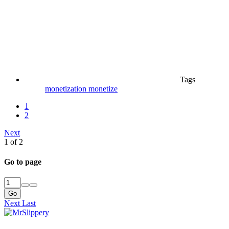
Tags
monetization
monetize
1
2
Next
1 of 2
Go to page
Go
Next
Last