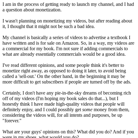
I am in the process of getting ready to launch my channel, and I had
a question about monetization.
I wasn't planning on monetizing my videos, but after reading about
it, I thought that it might not be such a bad idea.
My channel is basically a series of videos to advertise a textbook I
have written and is for sale on Amazon. So, in a way, my videos are
a commercial for my book. I'm not sure if adding commercials to
what are already essentially commercials would be a good idea.
I've read different opinions, and some people think it's better to
monetize right away, as opposed to doing it later, to avoid being
called a 'sell-out.' On the other hand, in the beginning it may be
more difficult to get subscribers if people are turned off by the ads.
Certainly, I don't have any pie-in-the-sky dreams of becoming rich
off of my videos (I'm hoping my book sales do that...), but I
honestly think I have made high-quality videos that people will
definitely enjoy, and I could possibly get
some
money from them,
considering the videos will, for all intents and purposes, be up
"forever."
What are your guys' opinions on this? What did you do? And if you
were in my shoes, what would you do?