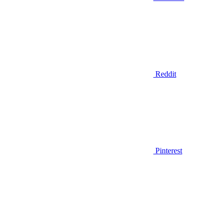
Reddit
Pinterest