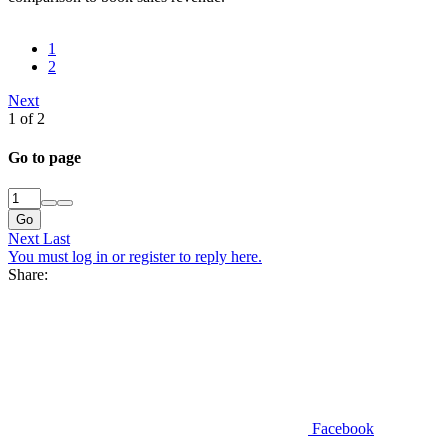
1
2
Next
1 of 2
Go to page
Go
Next
Last
You must log in or register to reply here.
Share:
Facebook