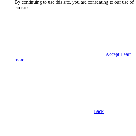
By continuing to use this site, you are consenting to our use of
cookies.
Accept
Learn
more…
Back