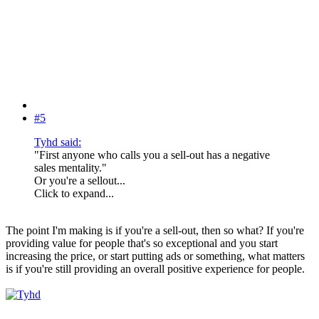
#5
Tyhd said:
"First anyone who calls you a sell-out has a negative
sales mentality."
Or you're a sellout...
Click to expand...
The point I'm making is if you're a sell-out, then so what? If you're
providing value for people that's so exceptional and you start
increasing the price, or start putting ads or something, what matters
is if you're still providing an overall positive experience for people.