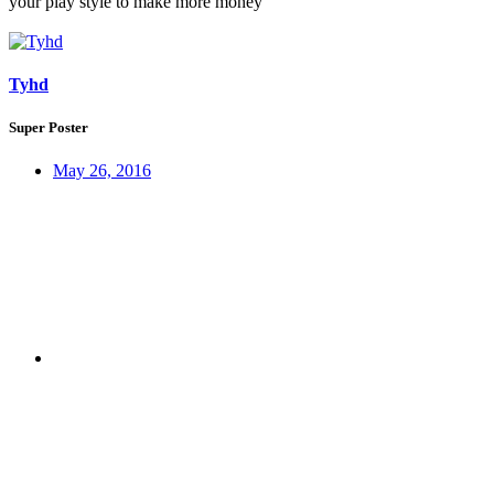
your play style to make more money
Tyhd
Super Poster
May 26, 2016