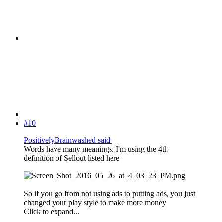
#10
PositivelyBrainwashed said:
Words have many meanings. I'm using the 4th
definition of Sellout listed here
So if you go from not using ads to putting ads, you just
changed your play style to make more money
Click to expand...