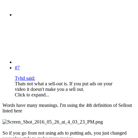
#7
Tyhd said:
Thats not what a sell-out is. If you put ads on your
video it doesn't make you a sell out.
Click to expand...
Words have many meanings. I'm using the 4th definition of Sellout
listed here
So if you go from not using ads to putting ads, you just changed