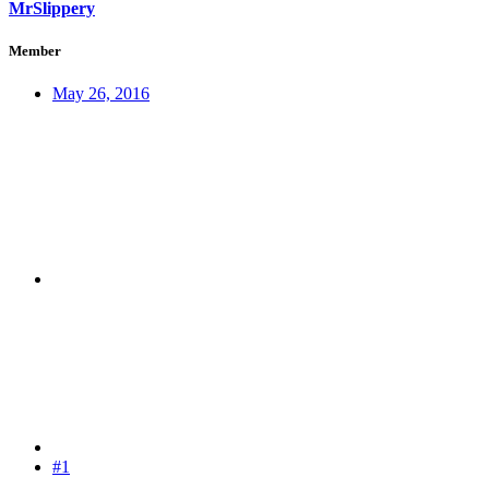
MrSlippery
Member
May 26, 2016
#1