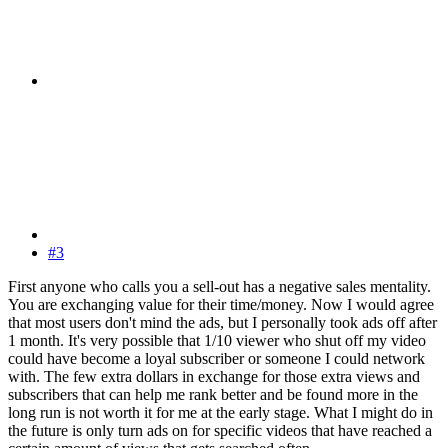
#3
First anyone who calls you a sell-out has a negative sales mentality.
You are exchanging value for their time/money. Now I would agree
that most users don't mind the ads, but I personally took ads off after
1 month. It's very possible that 1/10 viewer who shut off my video
could have become a loyal subscriber or someone I could network
with. The few extra dollars in exchange for those extra views and
subscribers that can help me rank better and be found more in the
long run is not worth it for me at the early stage. What I might do in
the future is only turn ads on for specific videos that have reached a