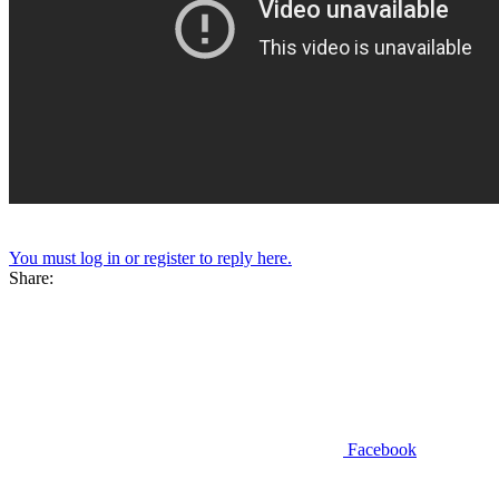
You must log in or register to reply here.
Share:
Facebook