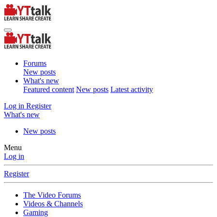
Forums
New posts
What's new
Featured content
New posts
Latest activity
Log in
Register
What's new
New posts
Menu
Log in
Register
The Video Forums
Videos & Channels
Gaming