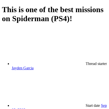
This is one of the best missions
on Spiderman (PS4)!
Thread starter
Jayden Garcia
Start date
Sep