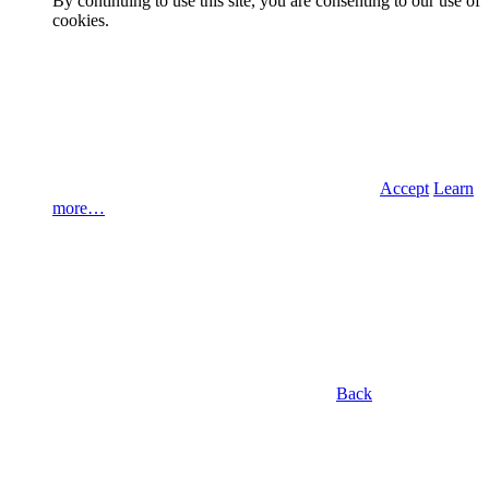
By continuing to use this site, you are consenting to our use of
cookies.
Accept
Learn
more…
Back