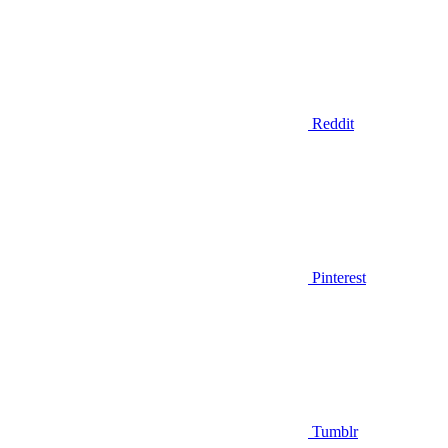
Reddit
Pinterest
Tumblr