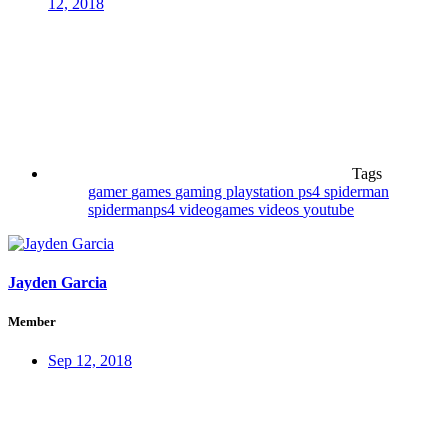
12, 2018
Tags
gamer
games
gaming
playstation
ps4
spiderman
spidermanps4
videogames
videos
youtube
Jayden Garcia
Member
Sep 12, 2018