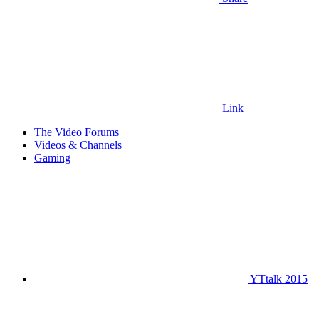
Link
The Video Forums
Videos & Channels
Gaming
YTtalk 2015