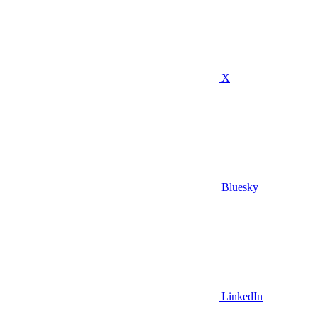
X
Bluesky
LinkedIn