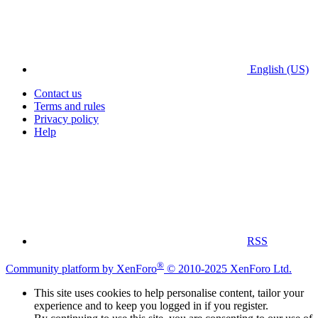
English (US)
Contact us
Terms and rules
Privacy policy
Help
RSS
®
Community platform by XenForo
© 2010-2025 XenForo Ltd.
This site uses cookies to help personalise content, tailor your
experience and to keep you logged in if you register.