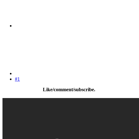
#1
Like/comment/subscribe.