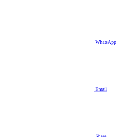
WhatsApp
Email
Share