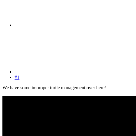
#1
We have some improper turtle management over here!