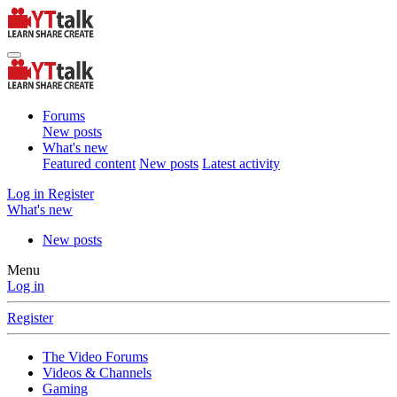
Forums
New posts
What's new
Featured content
New posts
Latest activity
Log in
Register
What's new
New posts
Menu
Log in
Register
The Video Forums
Videos & Channels
Gaming