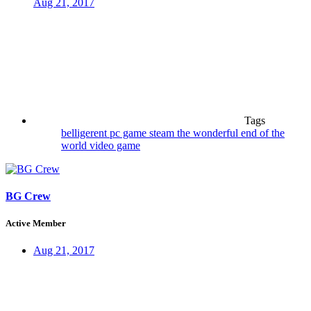
Aug 21, 2017
Tags
belligerent
pc game
steam
the wonderful end of the
world
video game
BG Crew
Active Member
Aug 21, 2017