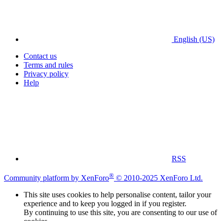
English (US)
Contact us
Terms and rules
Privacy policy
Help
RSS
®
Community platform by XenForo
© 2010-2025 XenForo Ltd.
This site uses cookies to help personalise content, tailor your
experience and to keep you logged in if you register.
By continuing to use this site, you are consenting to our use of