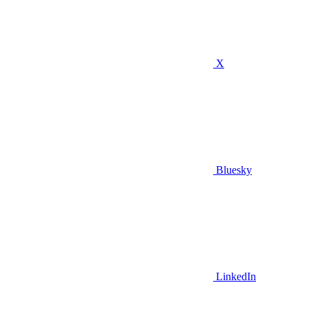
X
Bluesky
LinkedIn