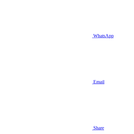
WhatsApp
Email
Share