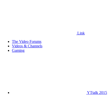
Link
The Video Forums
Videos & Channels
Gaming
YTtalk 2015