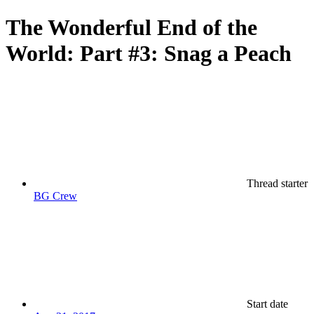
The Wonderful End of the
World: Part #3: Snag a Peach
Thread starter
BG Crew
Start date