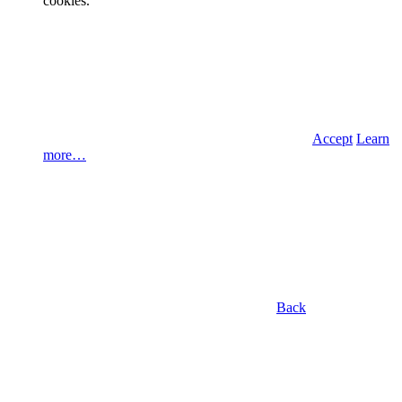
cookies.
Accept
Learn
more…
Back