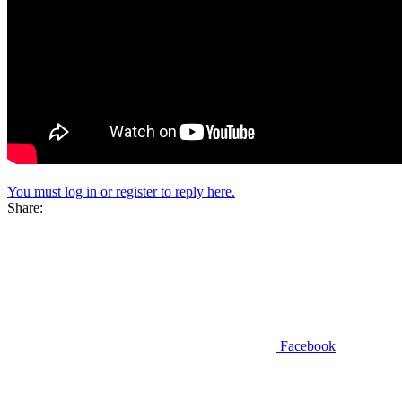
You must log in or register to reply here.
Share:
Facebook