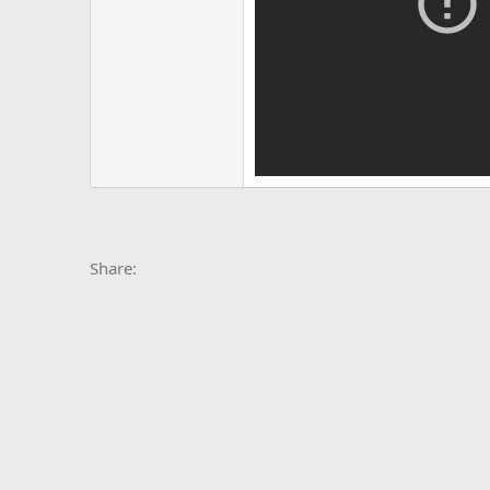
Facebook
X
Bluesky
LinkedIn
Reddit
Pinterest
Tumblr
Whats
E
Share: