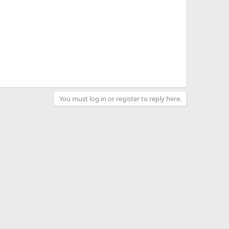
You must log in or register to reply here.