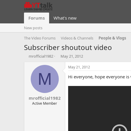
Forums
What's new
New posts
The Video Forums
Videos & Channels
People & Vlogs
Subscriber shoutout video
T
S
mrofficial1982
May 21, 2012
h
t
r
a
May 21, 2012
e
r
M
Hi everyone, hope everyone is w
a
t
d
d
s
a
t
t
mrofficial1982
a
e
r
Active Member
t
e
r