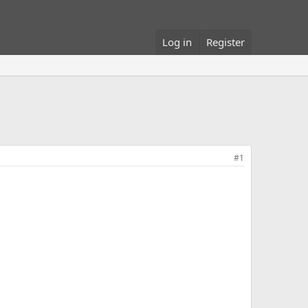
Log in
Register
#1