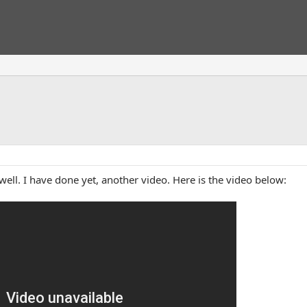
ell. I have done yet, another video. Here is the video below: