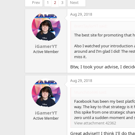
Prev
1
2
3
Next
Aug 29, 2018
BrettTaylorYT said:
The best site for promoting that h
Also I watched your introduction a
iGamerYT
around and I’m glad I did! The res
Active Member
miss it.
Btw, I took your advise, I deci
Aug 29, 2018
Munchito696 said:
Facebook has been my best platfor
way. The key to that strategy is i
this spike from one strategic shar
iGamerYT
zero until a sudden moment and s
Active Member
View attachment 42362
Great advise!!! I think I'll do tha