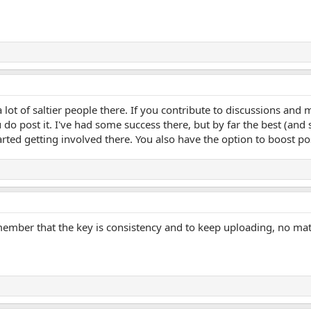
 a lot of saltier people there. If you contribute to discussions an
do post it. I've had some success there, but by far the best (and
ted getting involved there. You also have the option to boost pos
emember that the key is consistency and to keep uploading, no mat