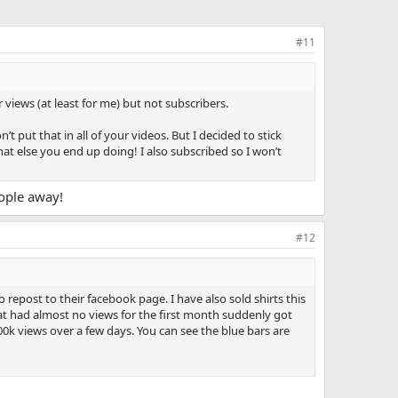
#11
views (at least for me) but not subscribers.
t put that in all of your videos. But I decided to stick
hat else you end up doing! I also subscribed so I won’t
eople away!
#12
epost to their facebook page. I have also sold shirts this
that had almost no views for the first month suddenly got
00k views over a few days. You can see the blue bars are