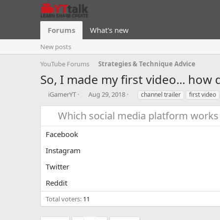
Forums
What's new
New posts
YouTube Forums
Strategies & Technique Advice
So, I made my first video... how d
T
S
T
iGamerYT
Aug 29, 2018
channel trailer
first video
h
t
a
r
a
g
Which social media platform works 
e
r
s
a
t
Facebook
d
d
s
a
Instagram
t
t
a
e
Twitter
r
Reddit
t
e
Total voters
11
r