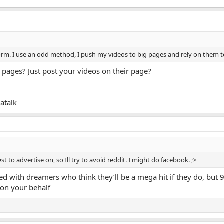
rm. I use an odd method, I push my videos to big pages and rely on them to
pages? Just post your videos on their page?
atalk
st to advertise on, so Ill try to avoid reddit. I might do facebook. ;>
oded with dreamers who think they’ll be a mega hit if they do, but 
 on your behalf