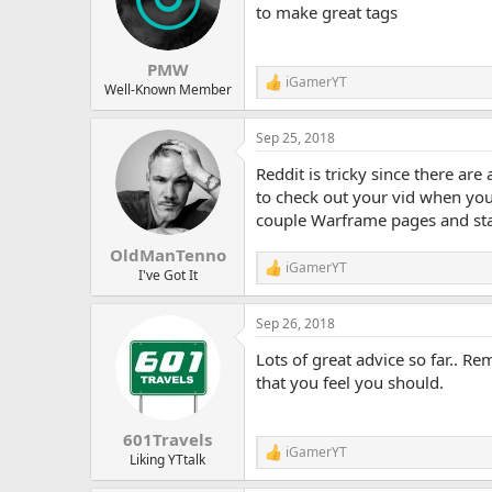
to make great tags
PMW
iGamerYT
R
Well-Known Member
e
a
Sep 25, 2018
c
t
Reddit is tricky since there are
i
o
to check out your vid when you 
n
couple Warframe pages and star
s
:
OldManTenno
iGamerYT
R
I've Got It
e
a
Sep 26, 2018
c
t
Lots of great advice so far.. R
i
o
that you feel you should.
n
s
:
601Travels
iGamerYT
R
Liking YTtalk
e