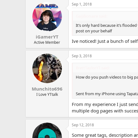
a
Sep 1, 2018
c
t
i
Gaijillionaire said:
o
n
It’s only hard because it’s floode
s
post on your behalf
:
iGamerYT
Ive noticed! Just a bunch of sel
Active Member
Sep 3, 2018
BrettTaylorYT said:
How do you push videos to big pa
Munchito696
Sent from my iPhone using Tapat
I Love YTtalk
From my experience I just send 
multiple dog pages with succes
Sep 12, 2018
Some great tags, description an