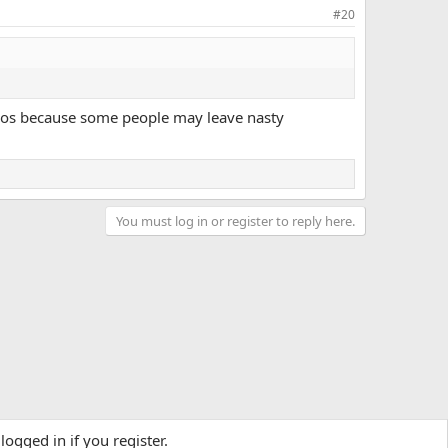
#20
videos because some people may leave nasty
You must log in or register to reply here.
logged in if you register.