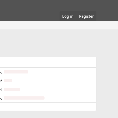
Log in
Register
%
%
%
%