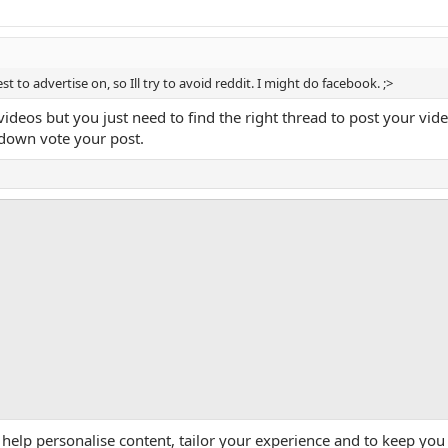
st to advertise on, so Ill try to avoid reddit. I might do facebook. ;>
 videos but you just need to find the right thread to post your 
own vote your post.
App
mail
Link
 help personalise content, tailor your experience and to keep you 