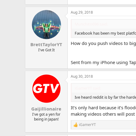
Aug 29, 2018
Munchito696 said:
Facebook has been my best platfo
How do you push videos to big 
BrettTaylorYT
I've Got It
Sent from my iPhone using Tap
Aug 30, 2018
iGamerYT said:
Ive heard reddit is by far the harde
It’s only hard because it’s flo
Gaijillionaire
making videos others will post
I've got a yen for
being in Japan!
iGamerYT
R
e