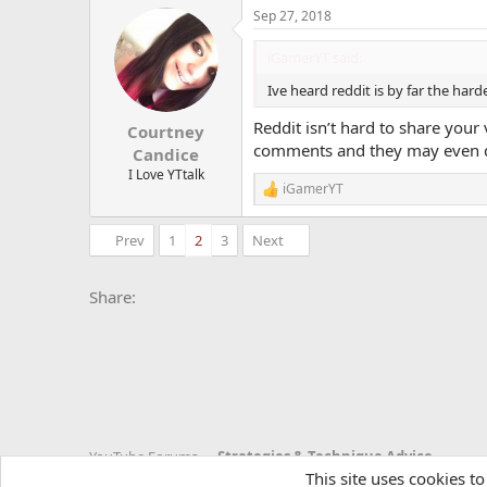
a
Sep 27, 2018
c
t
i
iGamerYT said:
o
n
Ive heard reddit is by far the harde
s
:
Reddit isn’t hard to share your
Courtney
comments and they may even d
Candice
I Love YTtalk
iGamerYT
R
e
a
Prev
1
2
3
Next
c
t
i
Facebook
X
Bluesky
LinkedIn
Reddit
Pinterest
Tumblr
Whats
E
Share:
o
n
s
:
YouTube Forums
Strategies & Technique Advice
This site uses cookies to