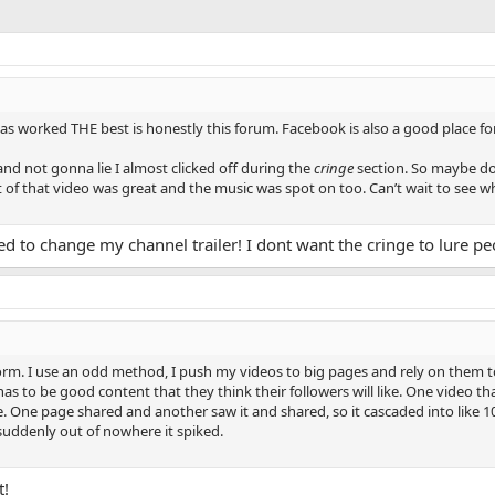
as worked THE best is honestly this forum. Facebook is also a good place for 
nd not gonna lie I almost clicked off during the
cringe
section. So maybe don’
t of that video was great and the music was spot on too. Can’t wait to see w
ded to change my channel trailer! I dont want the cringe to lure p
m. I use an odd method, I push my videos to big pages and rely on them to r
t has to be good content that they think their followers will like. One video 
e. One page shared and another saw it and shared, so it cascaded into like 1
uddenly out of nowhere it spiked.
t!