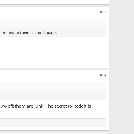
#13
 repost to their facebook page.
#14
99% ofbthem are junk! The secret to Reddit is