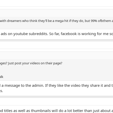
d with dreamers who think they’ll be a mega hit if they do, but 99% ofbthem a
f ads on youtube subreddits. So far, facebook is working for me so I
ges? Just post your videos on their page?
alk
a message to the admin. If they like the video they share it and 
s.
d titles as well as thumbnails will do a lot better than just about