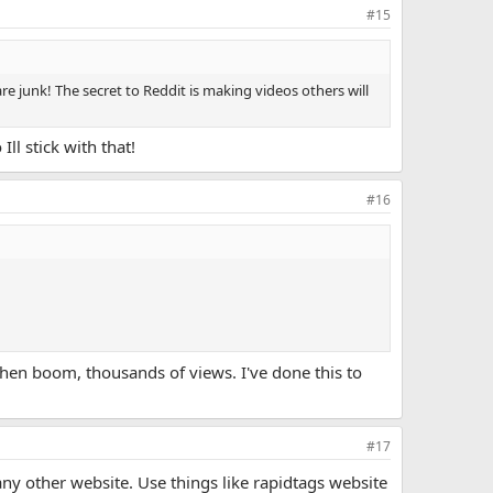
#15
re junk! The secret to Reddit is making videos others will
ll stick with that!
#16
then boom, thousands of views. I've done this to
#17
 any other website. Use things like rapidtags website