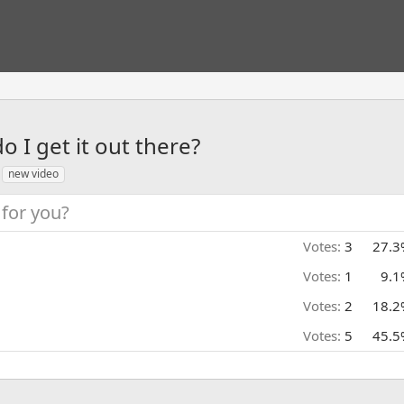
o I get it out there?
new video
for you?
Votes:
3
27.3
Votes:
1
9.1
Votes:
2
18.2
Votes:
5
45.5