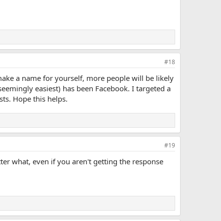
#18
d make a name for yourself, more people will be likely
 seemingly easiest) has been Facebook. I targeted a
ts. Hope this helps.
#19
ter what, even if you aren't getting the response