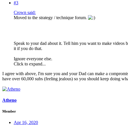
#3
Crown said:
Moved to the strategy / technique forum.
Speak to your dad about it. Tell him you want to make videos be
it if you do that.
Ignore everyone else.
Click to expand...
I agree with above, I'm sure you and your Dad can make a compromise.
have over 60,000 subs (feeling jealous) so you should keep doing wh
Atheno
Member
Apr 16, 2020