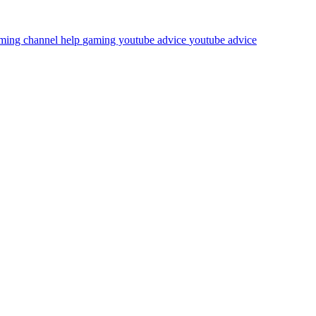
ming channel help
gaming youtube advice
youtube advice