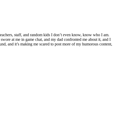
o teachers, staff, and random kids I don’t even know, know who I am.
 swore at me in game chat, and my dad confronted me about it, and I
round, and it’s making me scared to post more of my humorous content,