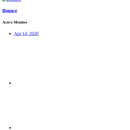
Bounce
Active Member
Apr 14, 2020