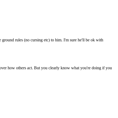
round rules (no cursing etc) to him. I'm sure he'll be ok with
over how others act. But you clearly know what you're doing if you