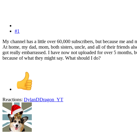
#1
My channel has a little over 60,000 subscribers, but because me and m
At home, my dad, mom, both sisters, uncle, and all of their friends 
got really embarrassed. I have now not uploaded for over 5 months, bu
because of what they might say. What should I do?
Reactions:
DylanDDragon_YT