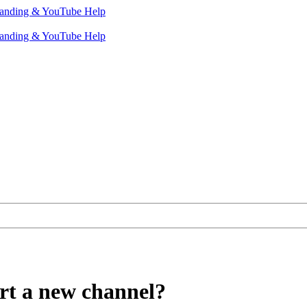
rt a new channel?