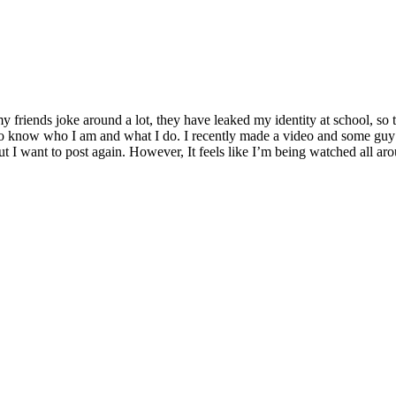
y friends joke around a lot, they have leaked my identity at school, s
also know who I am and what I do. I recently made a video and some guy
t I want to post again. However, It feels like I’m being watched all a