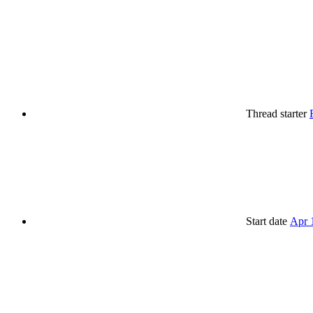
Thread starter
Start date
Apr 