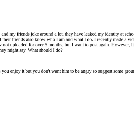
 and my friends joke around a lot, they have leaked my identity at scho
of their friends also know who I am and what I do. I recently made a 
w not uploaded for over 5 months, but I want to post again. However, It
hey might say. What should I do?
ou enjoy it but you don't want him to be angry so suggest some ground r