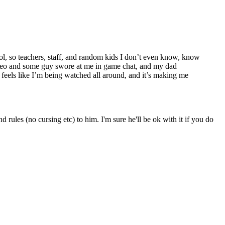
ol, so teachers, staff, and random kids I don’t even know, know
video and some guy swore at me in game chat, and my dad
 feels like I’m being watched all around, and it’s making me
ules (no cursing etc) to him. I'm sure he'll be ok with it if you do