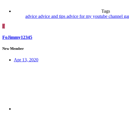
Tags
advice
advice and tips
advice for my youtube channel
ga
F
FoJimmy12345
New Member
Apr 13, 2020