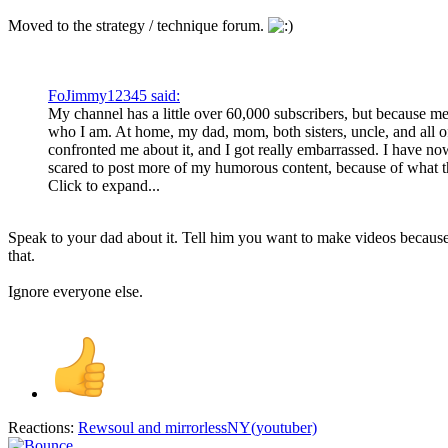
Moved to the strategy / technique forum.
FoJimmy12345 said:
My channel has a little over 60,000 subscribers, but because me
who I am. At home, my dad, mom, both sisters, uncle, and all 
confronted me about it, and I got really embarrassed. I have no
scared to post more of my humorous content, because of what t
Click to expand...
Speak to your dad about it. Tell him you want to make videos because y
that.
Ignore everyone else.
Reactions:
Rewsoul
and
mirrorlessNY(youtuber)