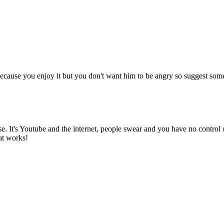
cause you enjoy it but you don't want him to be angry so suggest some g
 It's Youtube and the internet, people swear and you have no control 
at works!