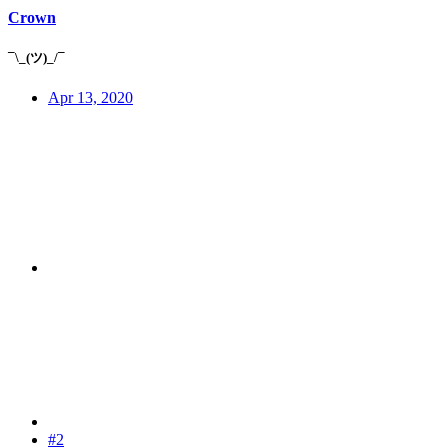
Crown
¯\_(ツ)_/¯
Apr 13, 2020
#2