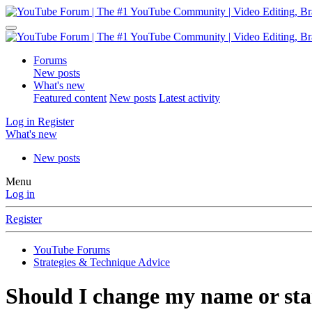
Forums
New posts
What's new
Featured content
New posts
Latest activity
Log in
Register
What's new
New posts
Menu
Log in
Register
YouTube Forums
Strategies & Technique Advice
Should I change my name or sta