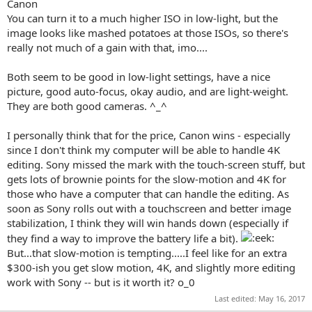
Canon
You can turn it to a much higher ISO in low-light, but the
image looks like mashed potatoes at those ISOs, so there's
really not much of a gain with that, imo....
Both seem to be good in low-light settings, have a nice
picture, good auto-focus, okay audio, and are light-weight.
They are both good cameras. ^_^
I personally think that for the price, Canon wins - especially
since I don't think my computer will be able to handle 4K
editing. Sony missed the mark with the touch-screen stuff, but
gets lots of brownie points for the slow-motion and 4K for
those who have a computer that can handle the editing. As
soon as Sony rolls out with a touchscreen and better image
stabilization, I think they will win hands down (especially if
they find a way to improve the battery life a bit).
But...that slow-motion is tempting.....I feel like for an extra
$300-ish you get slow motion, 4K, and slightly more editing
work with Sony -- but is it worth it? o_0
Last edited:
May 16, 2017