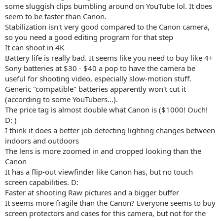
some sluggish clips bumbling around on YouTube lol. It does
seem to be faster than Canon.
Stabilization isn't very good compared to the Canon camera,
so you need a good editing program for that step
It can shoot in 4K
Battery life is really bad. It seems like you need to buy like 4+
Sony batteries at $30 - $40 a pop to have the camera be
useful for shooting video, especially slow-motion stuff.
Generic "compatible" batteries apparently won't cut it
(according to some YouTubers...).
The price tag is almost double what Canon is ($1000! Ouch!
D: )
I think it does a better job detecting lighting changes between
indoors and outdoors
The lens is more zoomed in and cropped looking than the
Canon
It has a flip-out viewfinder like Canon has, but no touch
screen capabilities. D:
Faster at shooting Raw pictures and a bigger buffer
It seems more fragile than the Canon? Everyone seems to buy
screen protectors and cases for this camera, but not for the