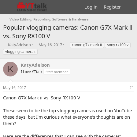
Log in
Register
Video Editing, Recording, Software & Hardware
Popular vlogging cameras: Canon G7X Mark ii
vs. Sony RX100 V
T
S
T
KatyAdelson
May 16, 2017
canon g7x mark ii
sony rx100 v
h
t
a
vlogging cameras
r
a
g
e
r
s
KatyAdelson
a
t
K
d
I Love YTtalk
d
Staff member
s
a
t
t
May 16, 2017
#1
a
e
r
Canon G7X Mark ii vs. Sony RX100 V
t
e
These seem to be the top vlogging cameras used on YouTube
r
these days, but I'm curious what everyone's thoughts are on
them?
Here are the differences that I can see with the cameras: