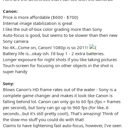
Canon:
Price is more affordable ($600 - $700)
Internal image stabilization is great
I like the out-of-box color grading more than Sony
Auto-focus is good, but seems to be slower than then new
Sony camera
No 4K...Come on, Canon! 1080p is so 2011!
Battery life is...okay-ish. I'd buy 1 - 2 extra batteries.
Longer exposure for night shots if you like taking pictures
Touch-screen for focusing on other objects in the shot is
super handy
Sony:
Blows Canon's HD frame rates out of the water - Sony is a
complete game changer and makes it look like Canon is
falling behind lol. Canon can only go to 60 fps (fps = frames
per second), but Sony can go up to 960 fps (for like..6
seconds...but it's still pretty cool!). That's amazing! Think of
the slow-mo stuff you could do with that!
Claims to have lightening fast auto-focus, however, I've seen