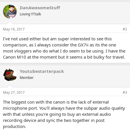
DanAwesomeStuff
Loving YTtalk
May 16, 2017
#2
I've not used either but am super interested to see this
comparison, as I always consider the GX7ii as its the one
most vloggers who do what I do seem to be using. I have the
Canon M10 at the moment but it seems a bit bulky for travel.
Youtubestarterpack
Member
May 27, 2017
#3
The biggest con with the canon is the lack of external
microphone port. You'll always have the subpar audio quality
with that unless you're going to buy an external audio
recording device and sync the two together in post
production.