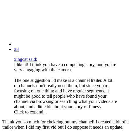
#3
xingcat said:
I like it! I think you have a compelling story, and you're
very engaging with the camera.
The one suggestion I'd make is a channel trailer. A lot
of channels don't really need them, but since you're
focusing on one thing and have regular segments, it
might be good to tell people who have found your
channel via browsing or searching what your videos are
about, and a little bit about your story of fitness.
Click to expand...
Thank you so much for chekcing out my channel! I created a bit of a
trailor when I did my first vid but I do suppose it needs an update,