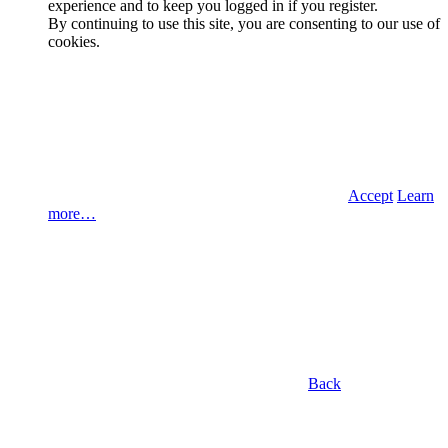
experience and to keep you logged in if you register.
By continuing to use this site, you are consenting to our use of
cookies.
Accept
Learn
more…
Back