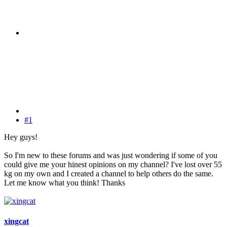
#1
Hey guys!
So I'm new to these forums and was just wondering if some of you
could give me your hinest opinions on my channel? I've lost over 55
kg on my own and I created a channel to help others do the same.
Let me know what you think! Thanks
xingcat