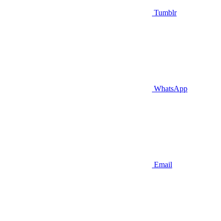
Tumblr
WhatsApp
Email