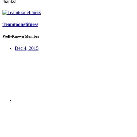
thanks!
Teamtoonefitness
Well-Known Member
Dec 4, 2015