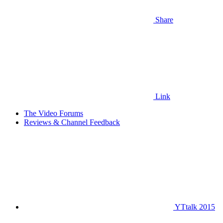
Share
Link
The Video Forums
Reviews & Channel Feedback
YTtalk 2015