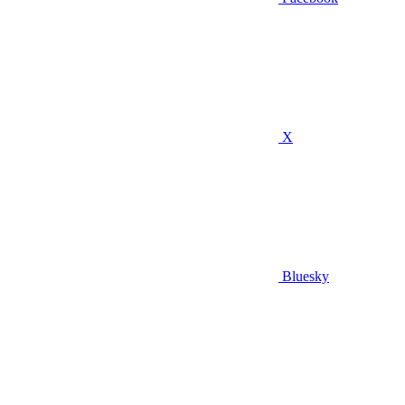
X
Bluesky