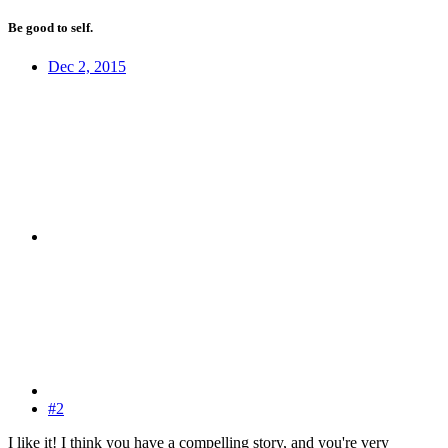
Be good to self.
Dec 2, 2015
#2
I like it! I think you have a compelling story, and you're very