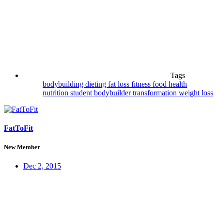
Tags
bodybuilding
dieting
fat loss
fitness
food
health
nutrition
student bodybuilder
transformation
weight loss
FatToFit
New Member
Dec 2, 2015