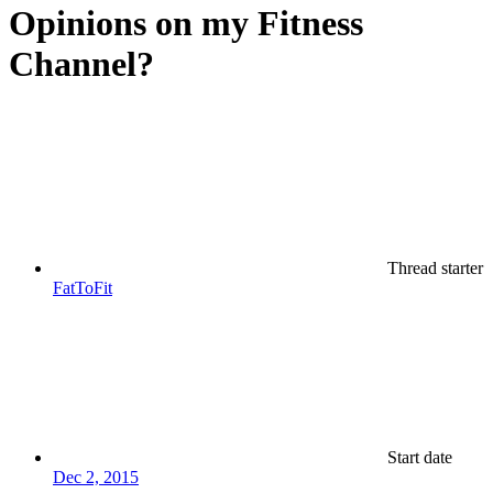
Opinions on my Fitness
Channel?
Thread starter
FatToFit
Start date
Dec 2, 2015