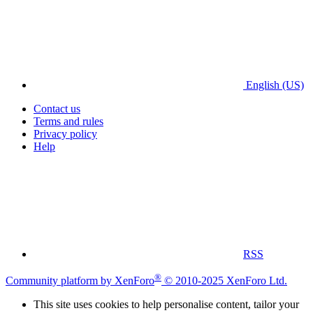
English (US)
Contact us
Terms and rules
Privacy policy
Help
RSS
®
Community platform by XenForo
© 2010-2025 XenForo Ltd.
This site uses cookies to help personalise content, tailor your