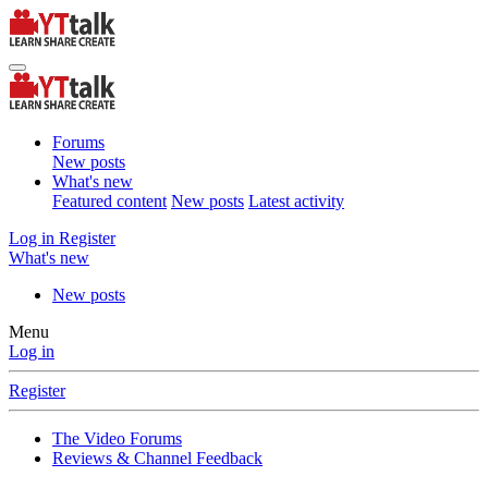
Forums
New posts
What's new
Featured content
New posts
Latest activity
Log in
Register
What's new
New posts
Menu
Log in
Register
The Video Forums
Reviews & Channel Feedback