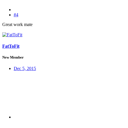
#4
Great work mate
FatToFit
New Member
Dec 5, 2015