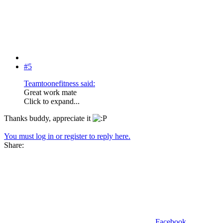
#5
Teamtoonefitness said:
Great work mate
Click to expand...
Thanks buddy, appreciate it
You must log in or register to reply here.
Share:
Facebook