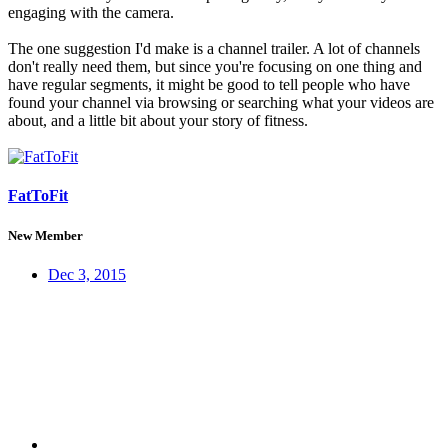
engaging with the camera.
The one suggestion I'd make is a channel trailer. A lot of channels
don't really need them, but since you're focusing on one thing and
have regular segments, it might be good to tell people who have
found your channel via browsing or searching what your videos are
about, and a little bit about your story of fitness.
FatToFit
New Member
Dec 3, 2015