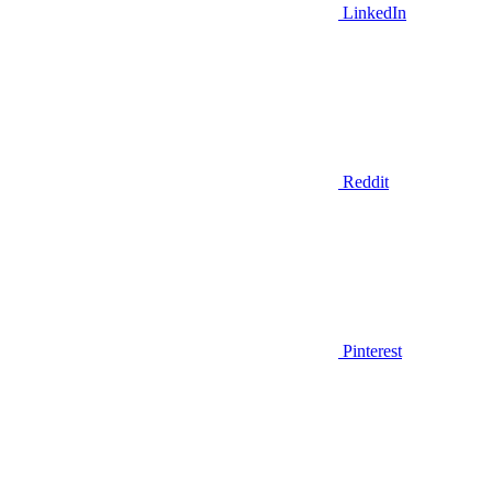
LinkedIn
Reddit
Pinterest