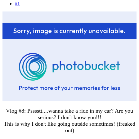
#1
Vlog #8: Psssstt....wanna take a ride in my car? Are you
serious? I don't know you!!!
This is why I don't like going outside sometimes! (freaked
out)