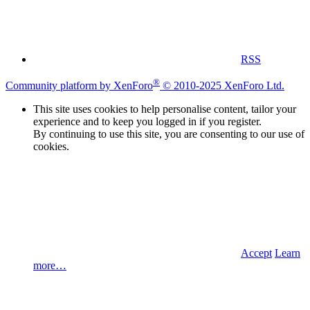
RSS
®
Community platform by XenForo
© 2010-2025 XenForo Ltd.
This site uses cookies to help personalise content, tailor your
experience and to keep you logged in if you register.
By continuing to use this site, you are consenting to our use of
cookies.
Accept
Learn
more…