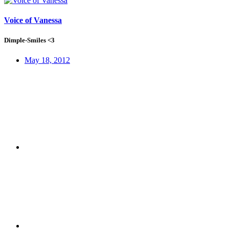
Voice of Vanessa
Dimple-Smiles <3
May 18, 2012