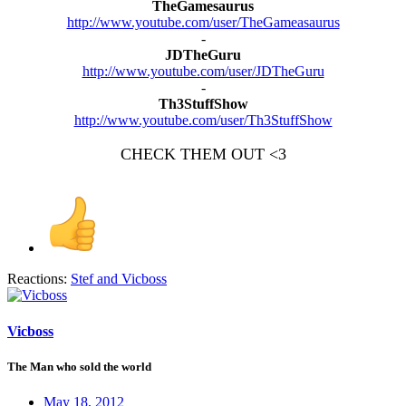
TheGamesaurus
http://www.youtube.com/user/TheGameasaurus
-​
JDTheGuru
http://www.youtube.com/user/JDTheGuru
-​
Th3StuffShow
http://www.youtube.com/user/Th3StuffShow
CHECK THEM OUT <3
Reactions:
Stef
and
Vicboss
Vicboss
The Man who sold the world
May 18, 2012