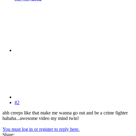
#2
ahh creeps like that make me wanna go out and be a crime fighter
hahaha...awesome video my mind twin!
You must log in or register to reply here.
Share: