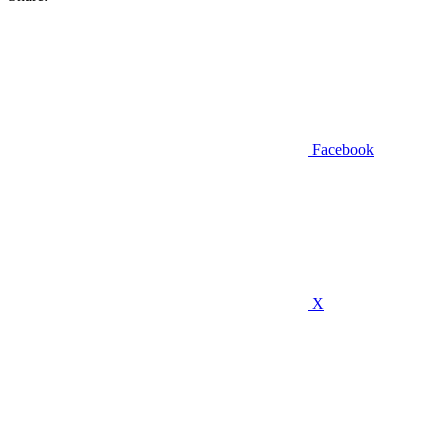
Facebook
X