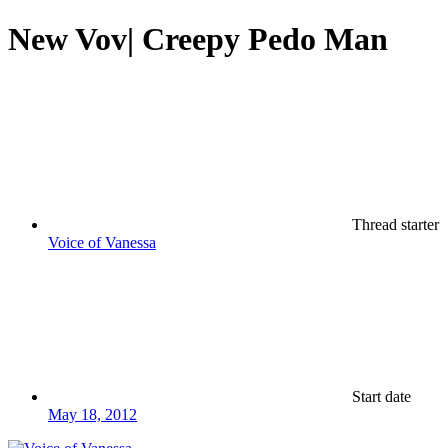
New Vov| Creepy Pedo Man
Thread starter
Voice of Vanessa
Start date
May 18, 2012