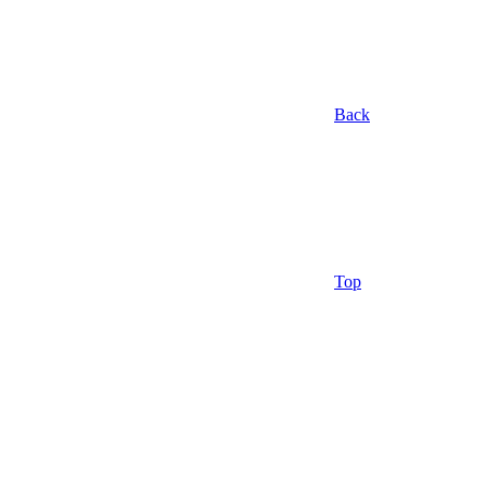
Back
Top