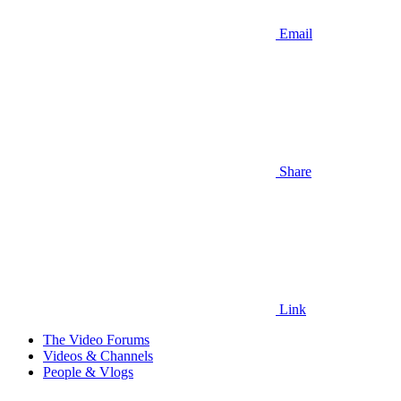
Email
Share
Link
The Video Forums
Videos & Channels
People & Vlogs