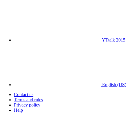
YTtalk 2015
English (US)
Contact us
Terms and rules
Privacy policy
Help