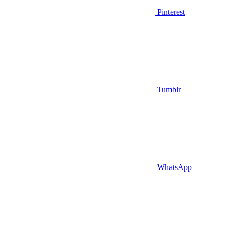
Pinterest
Tumblr
WhatsApp