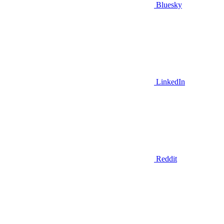
Bluesky
LinkedIn
Reddit