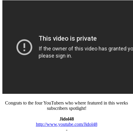
Congrats to the four YouTubers who where featured in this weeks
subscribers spotlight!​
Jidol48
http://www.youtube.com/Jidol48
-​