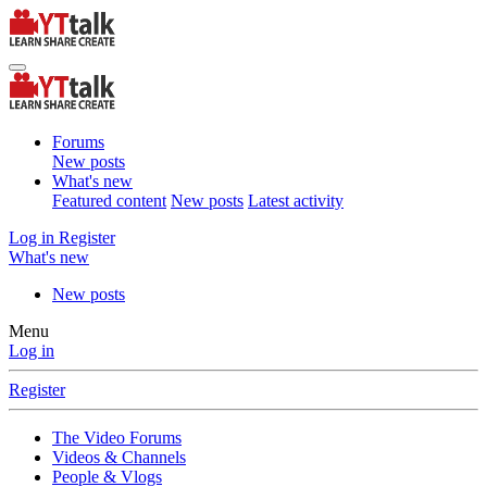
Forums
New posts
What's new
Featured content
New posts
Latest activity
Log in
Register
What's new
New posts
Menu
Log in
Register
The Video Forums
Videos & Channels
People & Vlogs