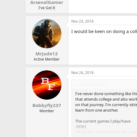
ArsenalGamer
I've Got It
Nov 23, 2018
I would be keen on doing a co
MrJude12
Active Member
Nov 24, 2018
Mad_Matt99 said:
I've never done something like thi
that attends college and also wor
on that journey. I'm currently sit
Bobbyfly237
learn from one another.
Member
The current games I play/have
-RDR2
-Black Ops 4 (Addicted to this ga