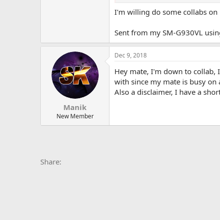
-R6 Siege (Always down to play)
-Fortnite
I'm willing do some collabs on
-SW BF2 (Haven't really touched)
Sent from my SM-G930VL using
I really want to come up with ski
as my user), or twitter @TheReal
Think about it...
Dec 9, 2018
Hey mate, I'm down to collab, 
with since my mate is busy on 
Also a disclaimer, I have a sh
Manik
New Member
Facebook
X
Bluesky
LinkedIn
Reddit
Pinterest
Tumblr
Whats
E
Share: