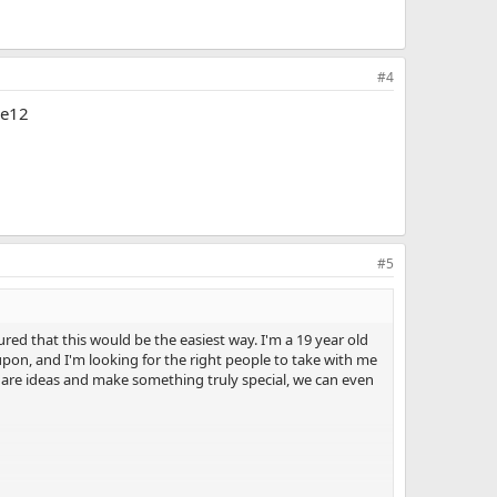
#4
de12
#5
red that this would be the easiest way. I'm a 19 year old
upon, and I'm looking for the right people to take with me
 share ideas and make something truly special, we can even