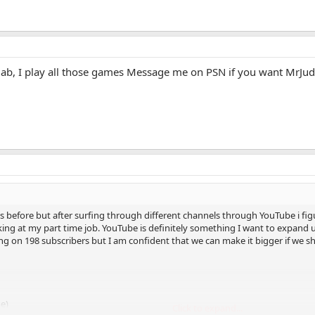
llab, I play all those games Message me on PSN if you want MrJu
s before but after surfing through different channels through YouTube i figu
king at my part time job. YouTube is definitely something I want to expand 
ting on 198 subscribers but I am confident that we can make it bigger if we
me)
Click to expand...