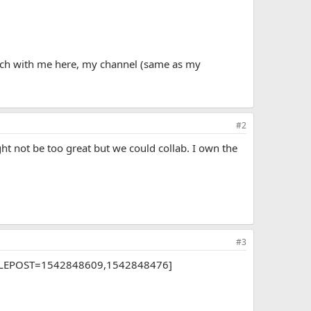
touch with me here, my channel (same as my
#2
ght not be too great but we could collab. I own the
#3
[DOUBLEPOST=1542848609,1542848476]