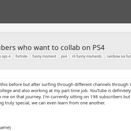
ubers who want to collab on PS4
k ops 4
fortnite
funny moment
ps4
r6 funny moments
rainbow six f
this before but after surfing through different channels through Y
college and also working at my part time job. YouTube is definit
th me on that journey. I'm currently sitting on 198 subscribers bu
 truly special, we can even learn from one another.
 game)