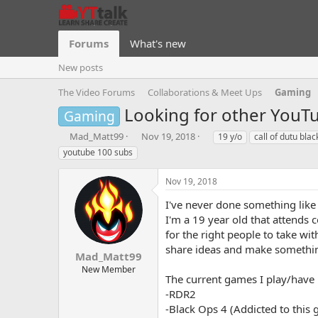
Forums
What's new
New posts
The Video Forums
Collaborations & Meet Ups
Gaming
Looking for other YouT
Gaming
T
S
T
Mad_Matt99
Nov 19, 2018
19 y/o
call of dutu blac
h
t
a
youtube 100 subs
r
a
g
e
r
s
Nov 19, 2018
a
t
d
d
I've never done something like 
s
a
I'm a 19 year old that attends 
t
t
for the right people to take wi
a
e
share ideas and make something
r
Mad_Matt99
t
New Member
e
The current games I play/have
r
-RDR2
-Black Ops 4 (Addicted to this