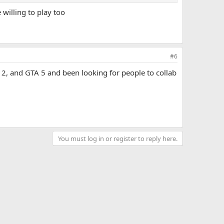
willing to play too
 here, my channel (same as my username), instagram (same
#6
 2, and GTA 5 and been looking for people to collab
You must log in or register to reply here.