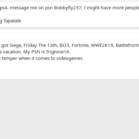
 ps4, message me on psn Bobbyfly237, I might have more people 
 Tapatalk
ts as well as just have fun and play the game. You can get in touch with me
MadMatt.
I got Siege, Friday The 13th, BO3, Fortnite, WWE2K19, Battlefront
a vacation. My PSN is Trigtone16.
ort temper when it comes to videogames
App
mail
Link