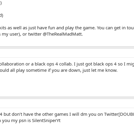
)
d)
skits as well as just have fun and play the game. You can get in 
 my user), or twitter @TheRealMadMatt.
llaboration or a black ops 4 collab. I just got black ops 4 so I mi
ould all play sometime if you are down, just let me know.
 bo4 but don’t have the other games I will dm you on Twitter
you my psn is SilentSniperYt