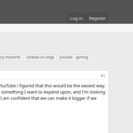
Log in
Register
unny moments
rainbow six seige
youtube - gaming
#1
ouTube i figured that this would be the easiest way.
ely something I want to expand upon, and I'm looking
t I am confident that we can make it bigger if we