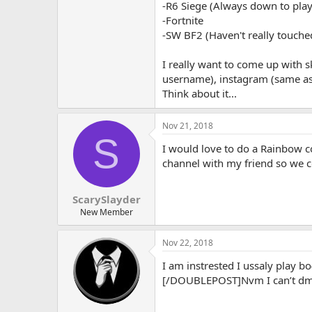
-R6 Siege (Always down to play
-Fortnite
-SW BF2 (Haven't really touche
I really want to come up with 
username), instagram (same as
Think about it...
Nov 21, 2018
S
I would love to do a Rainbow co
channel with my friend so we c
ScarySlayder
New Member
Nov 22, 2018
I am instrested I ussaly play
[/DOUBLEPOST]Nvm I can’t dm 