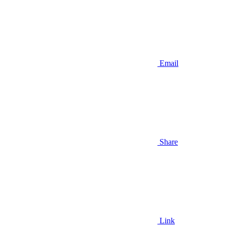
Email
Share
Link