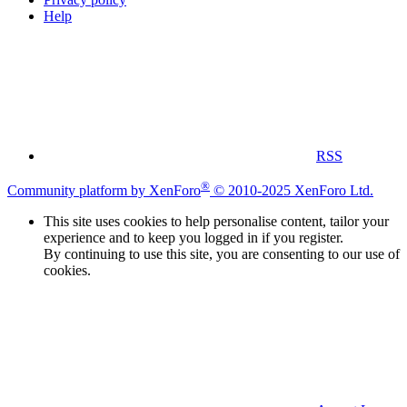
Help
RSS
®
Community platform by XenForo
© 2010-2025 XenForo Ltd.
This site uses cookies to help personalise content, tailor your
experience and to keep you logged in if you register.
By continuing to use this site, you are consenting to our use of
cookies.