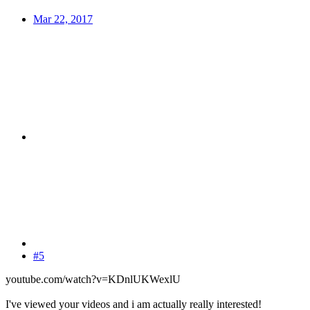
Mar 22, 2017
#5
youtube.com/watch?v=KDnlUKWexlU
I've viewed your videos and i am actually really interested!