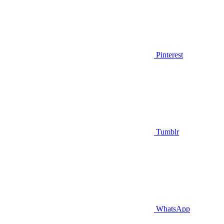
Pinterest
Tumblr
WhatsApp