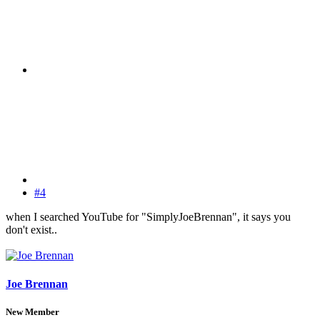
#4
when I searched YouTube for "SimplyJoeBrennan", it says you
don't exist..
Joe Brennan
New Member