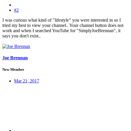
#2
I was curious what kind of "lifestyle" you were interested in so I
tried my best to view your channel.. Your channel button does not
work and when I searched YouTube for "SimplyJoeBrennan", it
says you don't exist..
Joe Brennan
New Member
Mar 21, 2017