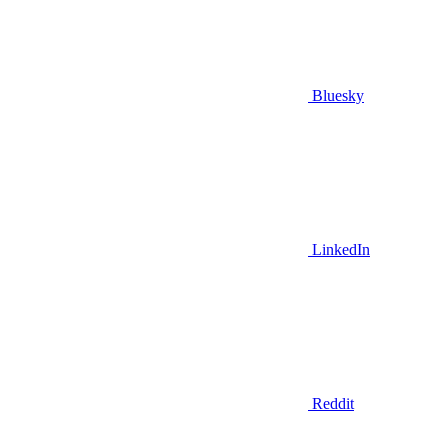
Bluesky
LinkedIn
Reddit