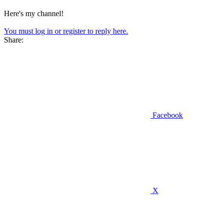
Here's my channel!
You must log in or register to reply here.
Share:
Facebook
X