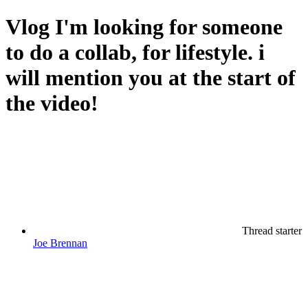
Vlog
I'm looking for someone
to do a collab, for lifestyle. i
will mention you at the start of
the video!
Thread starter
Joe Brennan