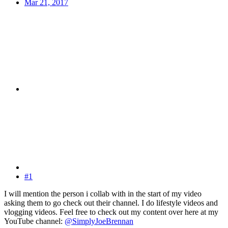
Mar 21, 2017
#1
I will mention the person i collab with in the start of my video
asking them to go check out their channel. I do lifestyle videos and
vlogging videos. Feel free to check out my content over here at my
YouTube channel:
@SimplyJoeBrennan