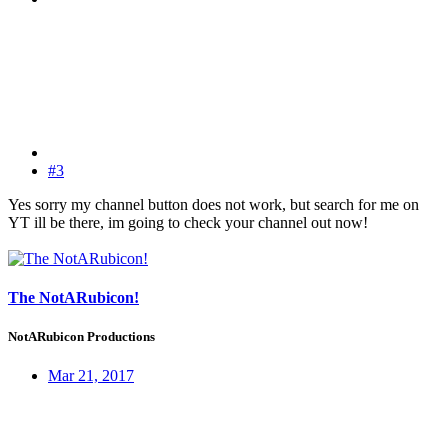
#3
Yes sorry my channel button does not work, but search for me on
YT ill be there, im going to check your channel out now!
The NotARubicon!
NotARubicon Productions
Mar 21, 2017