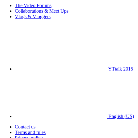
The Video Forums
Collaborations & Meet Ups
Vlogs & Vloggers
YTtalk 2015
English (US)
Contact us
Terms and rules
Privacy policy