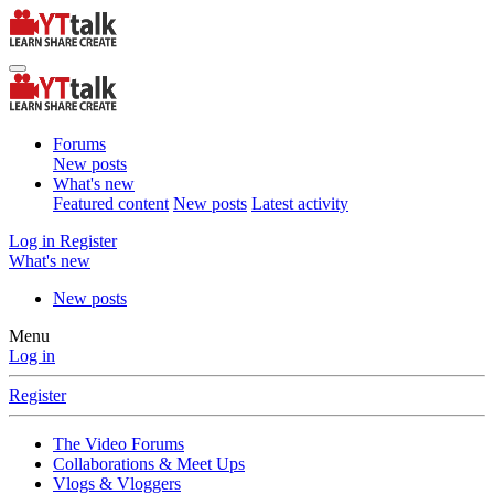
Forums
New posts
What's new
Featured content
New posts
Latest activity
Log in
Register
What's new
New posts
Menu
Log in
Register
The Video Forums
Collaborations & Meet Ups
Vlogs & Vloggers