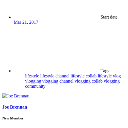
Start date
Mar 21, 2017
Tags
lifestyle
lifestyle channel
lifestyle collab
lifestyle vlog
vlogging
vlogging channel
vlogging collab
vlogging
community
Joe Brennan
New Member