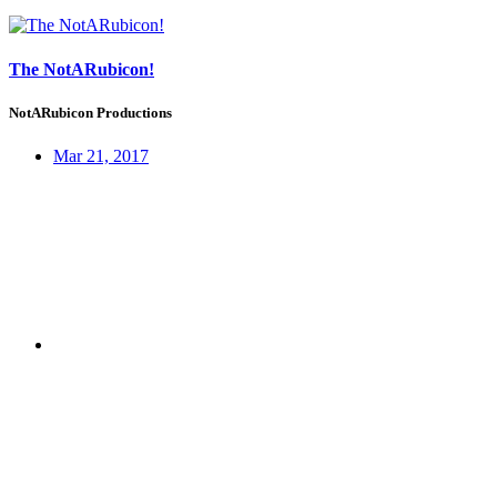
The NotARubicon!
NotARubicon Productions
Mar 21, 2017