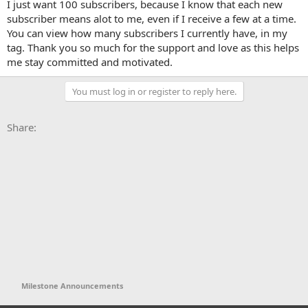
I just want 100 subscribers, because I know that each new
e
subscriber means alot to me, even if I receive a few at a time.
r
You can view how many subscribers I currently have, in my
tag. Thank you so much for the support and love as this helps
me stay committed and motivated.
You must log in or register to reply here.
Facebook
X
Bluesky
LinkedIn
Reddit
Pinterest
Tumblr
WhatsApp
Email
Li
Share:
Milestone Announcements