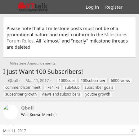
Log in
Register
Please note that all milestone posts must not be of a
promotional nature and must conform to the
Milestones
Forum Rules
. All "almost" and "nearly" milestone threads
are deleted.
Milestone Announcements
I Just Want 100 Subscribers!
T
S
T
Qball
Mar 11, 2017
1000subs
100subscriber
6000 views
h
t
a
comment4comment
like4like
sub4sub
subscriber goals
r
a
g
subscriber growth
views and subscribers
youtbe growth
e
r
s
a
t
Qball
d
d
s
a
Well-Known Member
t
t
a
e
r
Mar 11, 2017
#1
t