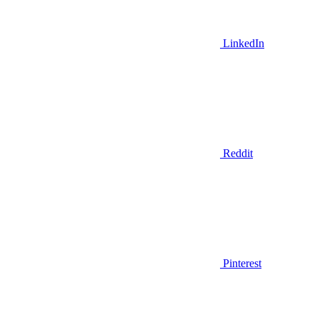
LinkedIn
Reddit
Pinterest