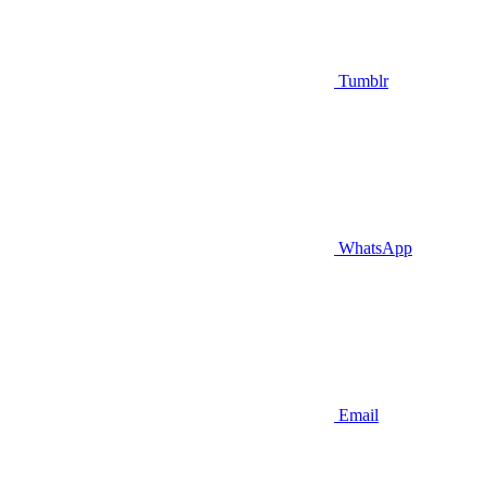
Tumblr
WhatsApp
Email