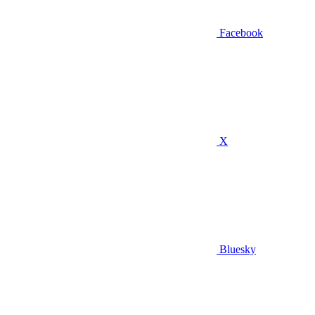
Facebook
X
Bluesky