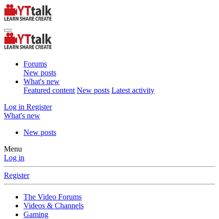
Forums
New posts
What's new
Featured content
New posts
Latest activity
Log in
Register
What's new
New posts
Menu
Log in
Register
The Video Forums
Videos & Channels
Gaming