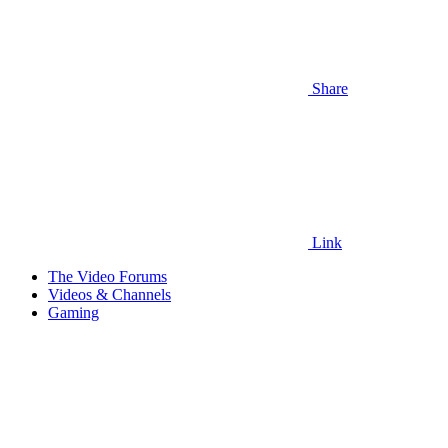
Share
Link
The Video Forums
Videos & Channels
Gaming