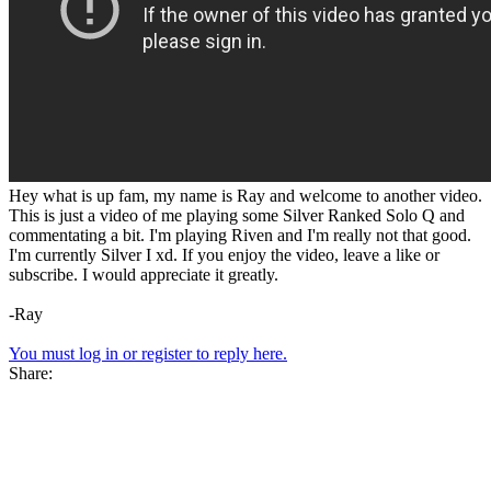
Hey what is up fam, my name is Ray and welcome to another video.
This is just a video of me playing some Silver Ranked Solo Q and
commentating a bit. I'm playing Riven and I'm really not that good.
I'm currently Silver I xd. If you enjoy the video, leave a like or
subscribe. I would appreciate it greatly.
-Ray
You must log in or register to reply here.
Share: