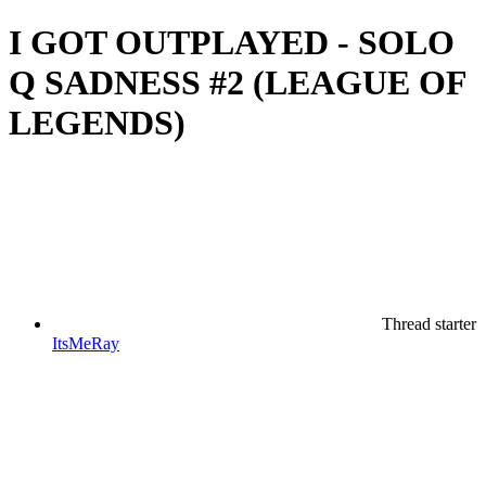
I GOT OUTPLAYED - SOLO
Q SADNESS #2 (LEAGUE OF
LEGENDS)
Thread starter
ItsMeRay