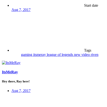
Start date
Aug 7, 2017
Tags
gaming
itsmeray
league of legends
new video
riven
ItsMeRay
Hey there, Ray here!
Aug 7, 2017