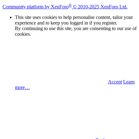
®
Community platform by XenForo
© 2010-2025 XenForo Ltd.
This site uses cookies to help personalise content, tailor your
experience and to keep you logged in if you register.
By continuing to use this site, you are consenting to our use of
cookies.
Accept
Learn
more…