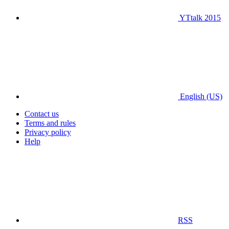
YTtalk 2015
English (US)
Contact us
Terms and rules
Privacy policy
Help
RSS