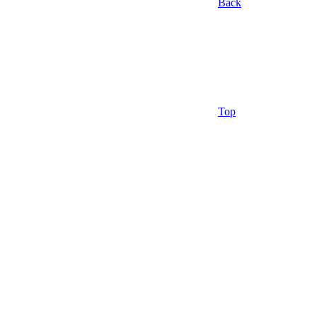
Back
Top