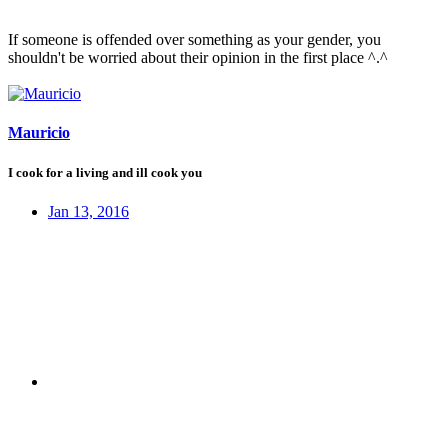
If someone is offended over something as your gender, you
shouldn't be worried about their opinion in the first place ^.^
Mauricio
I cook for a living and ill cook you
Jan 13, 2016