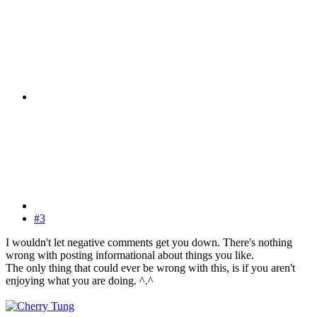
#3
I wouldn't let negative comments get you down. There's nothing
wrong with posting informational about things you like.
The only thing that could ever be wrong with this, is if you aren't
enjoying what you are doing. ^.^