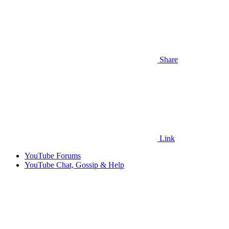
Share
Link
YouTube Forums
YouTube Chat, Gossip & Help