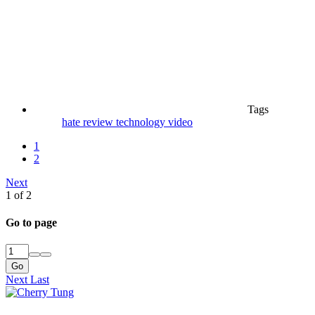
Tags
hate
review
technology
video
1
2
Next
1 of 2
Go to page
Go
Next
Last