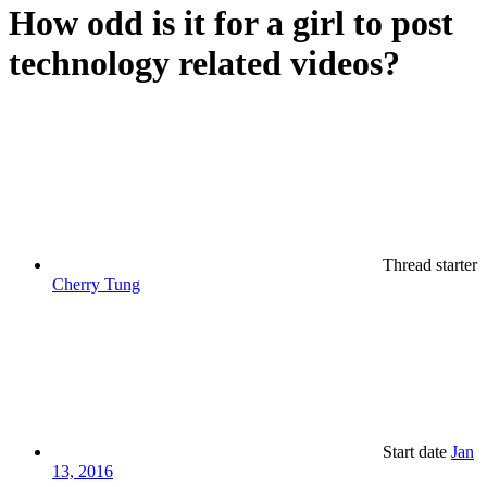
How odd is it for a girl to post
technology related videos?
Thread starter
Cherry Tung
Start date
Jan
13, 2016