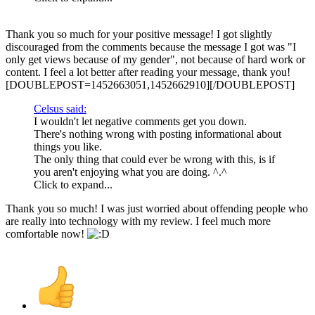
Thank you so much for your positive message! I got slightly
discouraged from the comments because the message I got was "I
only get views because of my gender", not because of hard work or
content. I feel a lot better after reading your message, thank you!
[DOUBLEPOST=1452663051,1452662910][/DOUBLEPOST]
Celsus said:
I wouldn't let negative comments get you down.
There's nothing wrong with posting informational about
things you like.
The only thing that could ever be wrong with this, is if
you aren't enjoying what you are doing. ^.^
Click to expand...
Thank you so much! I was just worried about offending people who
are really into technology with my review. I feel much more
comfortable now!