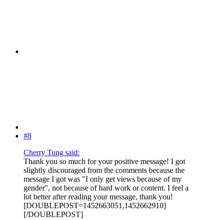
#8
Cherry Tung said:
Thank you so much for your positive message! I got
slightly discouraged from the comments because the
message I got was "I only get views because of my
gender", not because of hard work or content. I feel a
lot better after reading your message, thank you!
[DOUBLEPOST=1452663051,1452662910]
[/DOUBLEPOST]