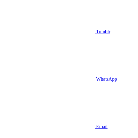
Tumblr
WhatsApp
Email