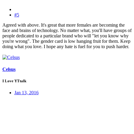
#5
Agreed with above. It's great that more females are becoming the
face and brains of technology. No matter what, you'll have groups of
people dedicated to a particular brand who will "let you know why
you're wrong". The gender card is low hanging fruit for them. Keep
doing what you love. I hope any hate is fuel for you to push harder.
Celsus
I Love YTtalk
Jan 13, 2016