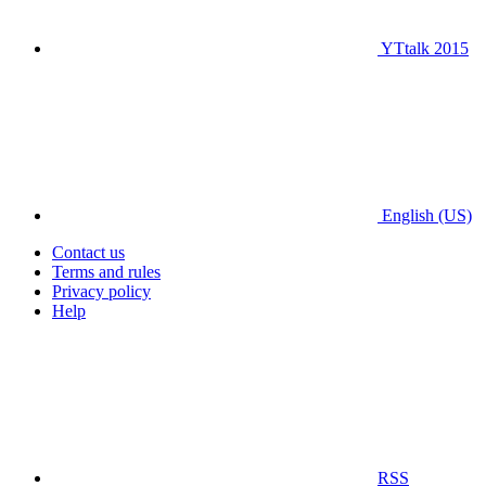
YTtalk 2015
English (US)
Contact us
Terms and rules
Privacy policy
Help
RSS