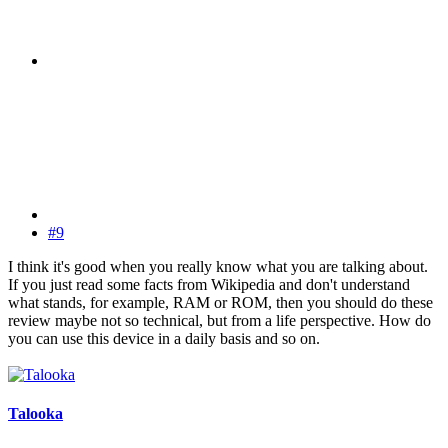
#9
I think it's good when you really know what you are talking about.
If you just read some facts from Wikipedia and don't understand
what stands, for example, RAM or ROM, then you should do these
review maybe not so technical, but from a life perspective. How do
you can use this device in a daily basis and so on.
Talooka