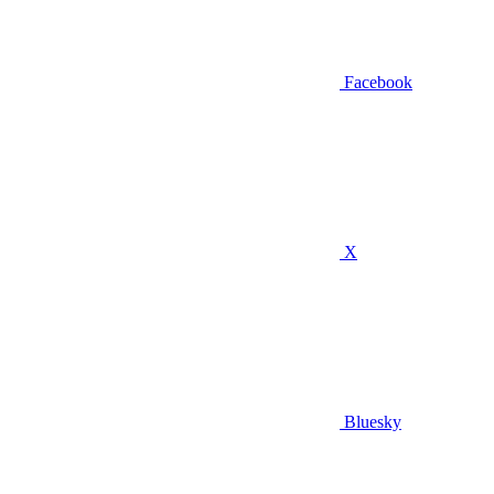
Facebook
X
Bluesky