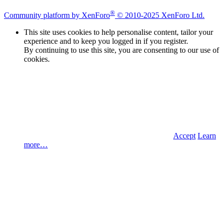
®
Community platform by XenForo
© 2010-2025 XenForo Ltd.
This site uses cookies to help personalise content, tailor your
experience and to keep you logged in if you register.
By continuing to use this site, you are consenting to our use of
cookies.
Accept
Learn
more…