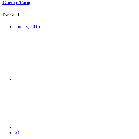
Cherry Tung
I've Got It
Jan 13, 2016
#1