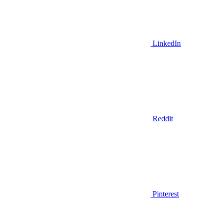
LinkedIn
Reddit
Pinterest