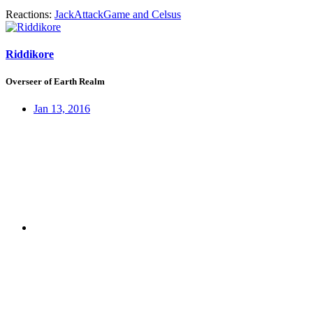
Reactions:
JackAttackGame
and
Celsus
Riddikore
Overseer of Earth Realm
Jan 13, 2016