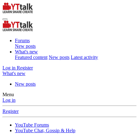
Forums
New posts
What's new
Featured content
New posts
Latest activity
Log in
Register
What's new
New posts
Menu
Log in
Register
YouTube Forums
YouTube Chat, Gossip & Help