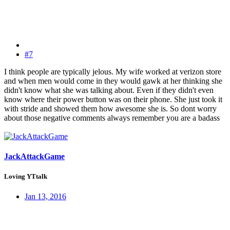
#7
I think people are typically jelous. My wife worked at verizon store
and when men would come in they would gawk at her thinking she
didn't know what she was talking about. Even if they didn't even
know where their power button was on their phone. She just took it
with stride and showed them how awesome she is. So dont worry
about those negative comments always remember you are a badass
JackAttackGame
Loving YTtalk
Jan 13, 2016