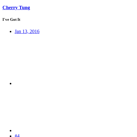
Cherry Tung
I've Got It
Jan 13, 2016
#4