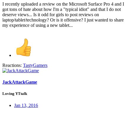
I recently uploaded a review on the Microsoft Surface Pro 4 and I
got tons of hate about how I'm a "typical idiot" and that I do not
deserve views... Is it odd for girls to post reviews on
laptop/tablet/technology? Or is it offensive? I just wanted to share
my experience of using a new tablet...
Reactions:
TastyGamers
JackAttackGame
Loving YTtalk
Jan 13, 2016