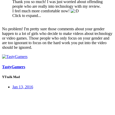
Thank you so much! I was just worried about offending
people who are really into technology with my review.
I feel much more comfortable now!
Click to expand...
No problem! I'm pretty sure those comments about your gender
happen to a lot of girls who decide to make videos about technology
or video games. Those people who only focus on your gender and
are too ignorant to focus on the hard work you put into the video
should be ignored.
TastyGamers
YTtalk Mad
Jan 13, 2016