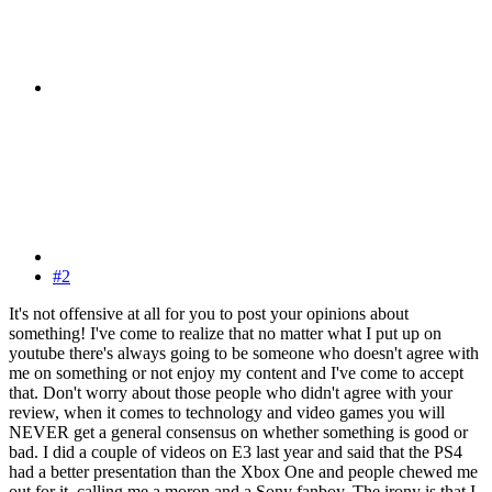
#2
It's not offensive at all for you to post your opinions about
something! I've come to realize that no matter what I put up on
youtube there's always going to be someone who doesn't agree with
me on something or not enjoy my content and I've come to accept
that. Don't worry about those people who didn't agree with your
review, when it comes to technology and video games you will
NEVER get a general consensus on whether something is good or
bad. I did a couple of videos on E3 last year and said that the PS4
had a better presentation than the Xbox One and people chewed me
out for it, calling me a moron and a Sony fanboy. The irony is that I