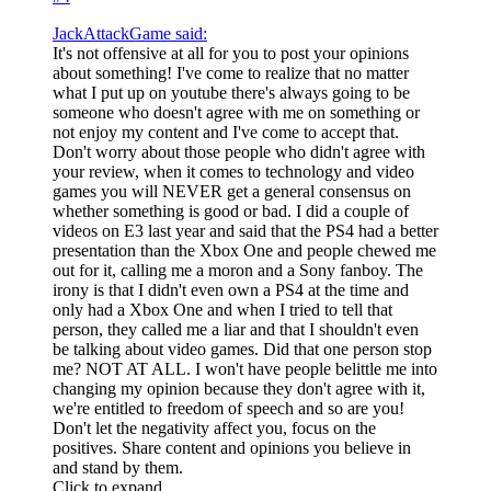
JackAttackGame said:
It's not offensive at all for you to post your opinions
about something! I've come to realize that no matter
what I put up on youtube there's always going to be
someone who doesn't agree with me on something or
not enjoy my content and I've come to accept that.
Don't worry about those people who didn't agree with
your review, when it comes to technology and video
games you will NEVER get a general consensus on
whether something is good or bad. I did a couple of
videos on E3 last year and said that the PS4 had a better
presentation than the Xbox One and people chewed me
out for it, calling me a moron and a Sony fanboy. The
irony is that I didn't even own a PS4 at the time and
only had a Xbox One and when I tried to tell that
person, they called me a liar and that I shouldn't even
be talking about video games. Did that one person stop
me? NOT AT ALL. I won't have people belittle me into
changing my opinion because they don't agree with it,
we're entitled to freedom of speech and so are you!
Don't let the negativity affect you, focus on the
positives. Share content and opinions you believe in
and stand by them.
Click to expand...