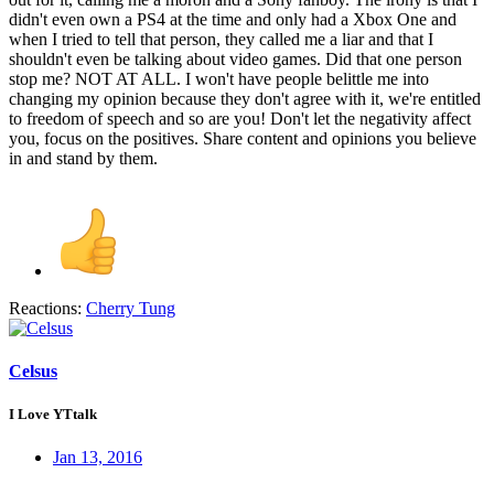
didn't even own a PS4 at the time and only had a Xbox One and
when I tried to tell that person, they called me a liar and that I
shouldn't even be talking about video games. Did that one person
stop me? NOT AT ALL. I won't have people belittle me into
changing my opinion because they don't agree with it, we're entitled
to freedom of speech and so are you! Don't let the negativity affect
you, focus on the positives. Share content and opinions you believe
in and stand by them.
Reactions:
Cherry Tung
Celsus
I Love YTtalk
Jan 13, 2016