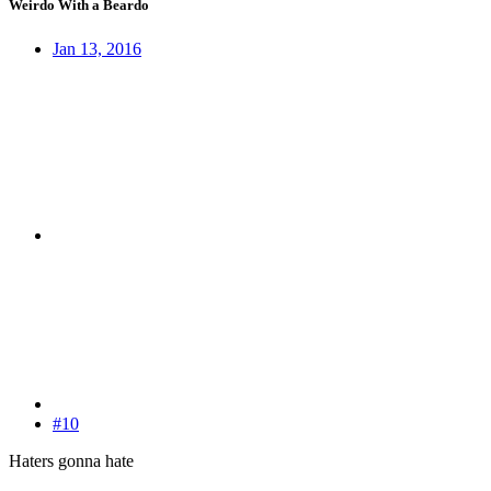
Weirdo With a Beardo
Jan 13, 2016
#10
Haters gonna hate