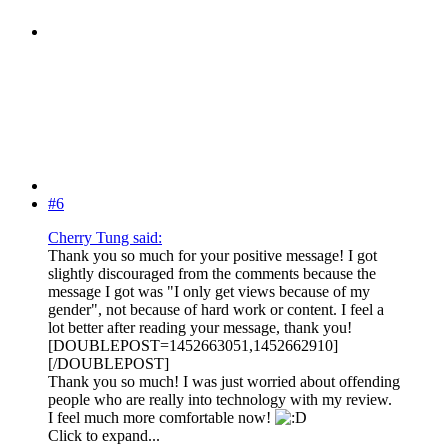
#6
Cherry Tung said:
Thank you so much for your positive message! I got
slightly discouraged from the comments because the
message I got was "I only get views because of my
gender", not because of hard work or content. I feel a
lot better after reading your message, thank you!
[DOUBLEPOST=1452663051,1452662910]
[/DOUBLEPOST]
Thank you so much! I was just worried about offending
people who are really into technology with my review.
I feel much more comfortable now!
Click to expand...