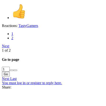
Reactions:
TastyGamers
1
2
Next
1 of 2
Go to page
Go
Next
Last
You must log in or register to reply here.
Share: