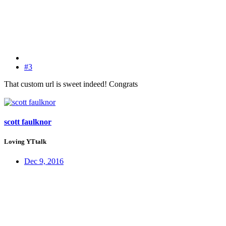
#3
That custom url is sweet indeed! Congrats
scott faulknor
Loving YTtalk
Dec 9, 2016