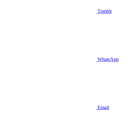
Tumblr
WhatsApp
Email