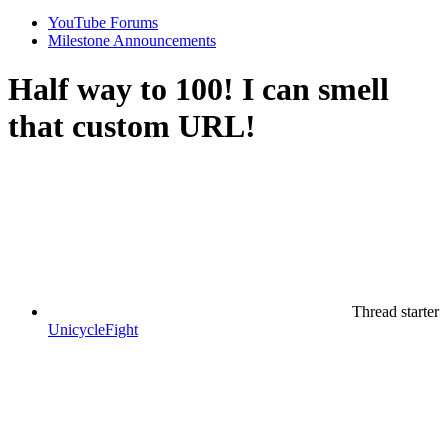
YouTube Forums
Milestone Announcements
Half way to 100! I can smell
that custom URL!
Thread starter
UnicycleFight