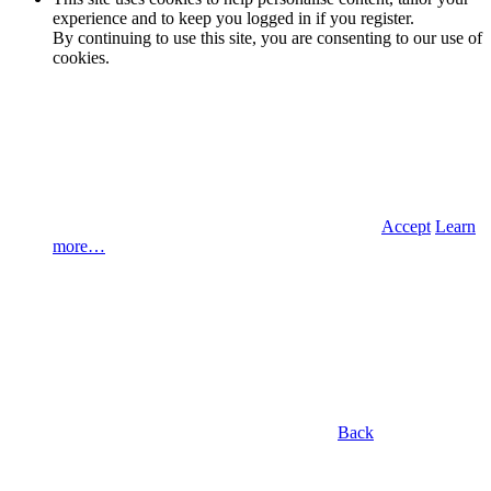
experience and to keep you logged in if you register.
By continuing to use this site, you are consenting to our use of
cookies.
Accept
Learn
more…
Back