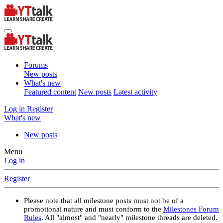
Forums
New posts
What's new
Featured content
New posts
Latest activity
Log in
Register
What's new
New posts
Menu
Log in
Register
Please note that all milestone posts must not be of a
promotional nature and must conform to the
Milestones Forum
Rules
. All "almost" and "nearly" milestone threads are deleted.