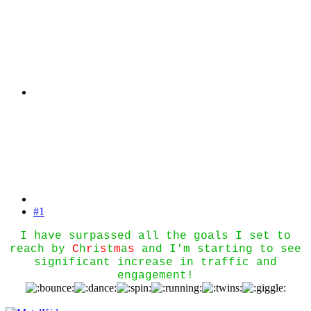
#1
I have surpassed all the goals I set to
reach by
C
h
r
i
s
t
m
a
s
and I'm starting to see
significant increase in traffic and
engagement!