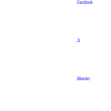
Facebook
X
Bluesky