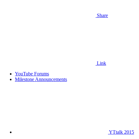
Share
Link
YouTube Forums
Milestone Announcements
YTtalk 2015