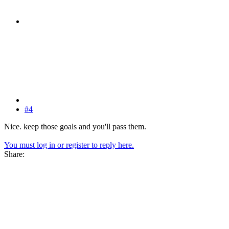
#4
Nice. keep those goals and you'll pass them.
You must log in or register to reply here.
Share: