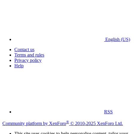
English (US)
Contact us
Terms and rules
Privacy policy
Help
RSS
®
Community platform by XenForo
© 2010-2025 XenForo Ltd.
This site uses cookies to help personalise content, tailor your