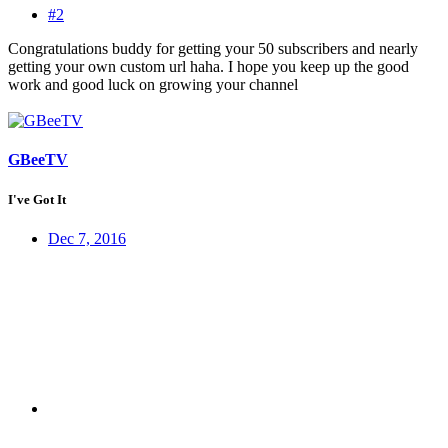
#2
Congratulations buddy for getting your 50 subscribers and nearly
getting your own custom url haha. I hope you keep up the good
work and good luck on growing your channel
GBeeTV
I've Got It
Dec 7, 2016