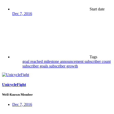
Start date
Dec 7, 2016
Tags
goal reached
milestone announcement
subscriber count
subscriber goals
subscriber growth
UnicycleFight
Well-Known Member
Dec 7, 2016