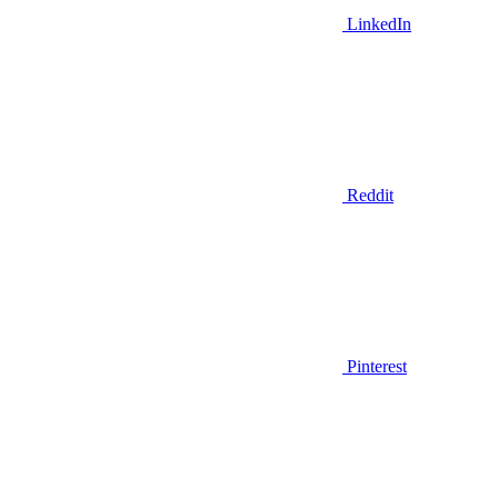
LinkedIn
Reddit
Pinterest