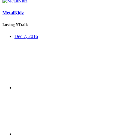
MetalKidz
Loving YTtalk
Dec 7, 2016