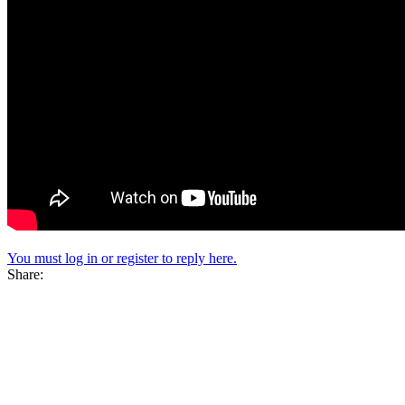
You must log in or register to reply here.
Share: