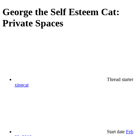
George the Self Esteem Cat:
Private Spaces
Thread starter
xingcat
Start date
Feb