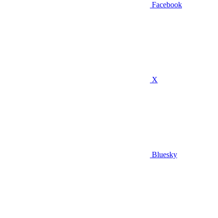
Facebook
X
Bluesky