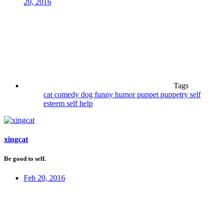
20, 2016
Tags
cat
comedy
dog
funny
humor
puppet
puppetry
self
esteem
self help
xingcat
Be good to self.
Feb 20, 2016