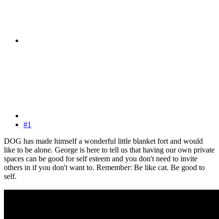
#1
DOG has made himself a wonderful little blanket fort and would
like to be alone. George is here to tell us that having our own private
spaces can be good for self esteem and you don't need to invite
others in if you don't want to. Remember: Be like cat. Be good to
self.