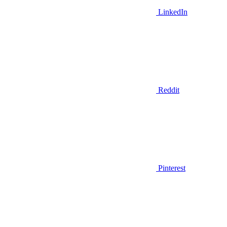
LinkedIn
Reddit
Pinterest