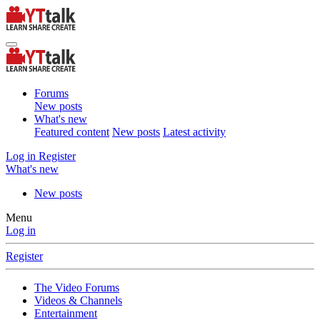
Forums
New posts
What's new
Featured content
New posts
Latest activity
Log in
Register
What's new
New posts
Menu
Log in
Register
The Video Forums
Videos & Channels
Entertainment