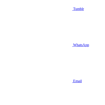
Tumblr
WhatsApp
Email