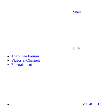
Share
Link
The Video Forums
Videos & Channels
Entertainment
YTtalk 2015