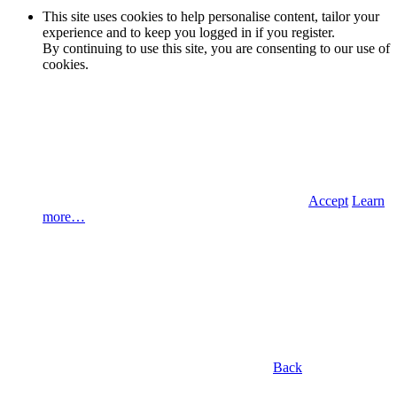
This site uses cookies to help personalise content, tailor your
experience and to keep you logged in if you register.
By continuing to use this site, you are consenting to our use of
cookies.
Accept
Learn
more…
Back