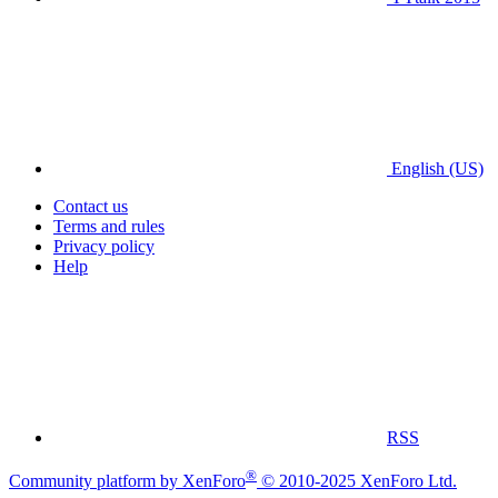
English (US)
Contact us
Terms and rules
Privacy policy
Help
RSS
®
Community platform by XenForo
© 2010-2025 XenForo Ltd.