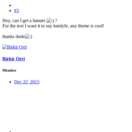
#3
Hey, can I get a banner
?
For the text I want it to say batslyfe, any theme is cool!
thanks dude
Birkir Orri
Member
Dec 22, 2015