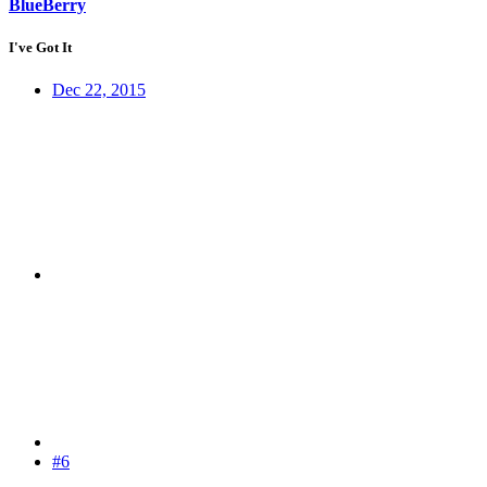
BlueBerry
I've Got It
Dec 22, 2015
#6