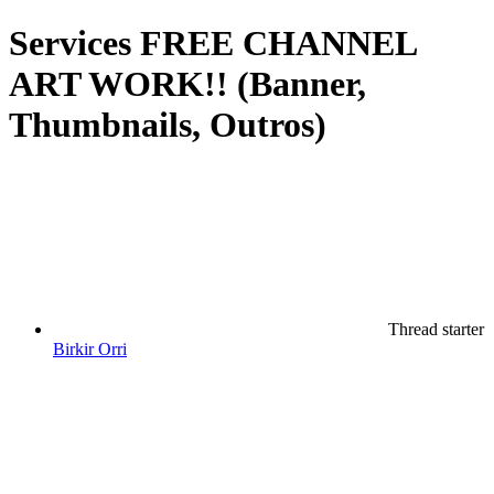
Services
FREE CHANNEL
ART WORK!! (Banner,
Thumbnails, Outros)
Thread starter
Birkir Orri