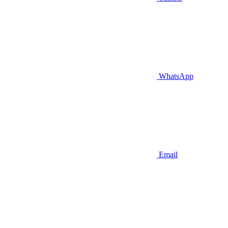
WhatsApp
Email