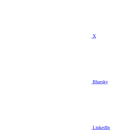
X
Bluesky
LinkedIn