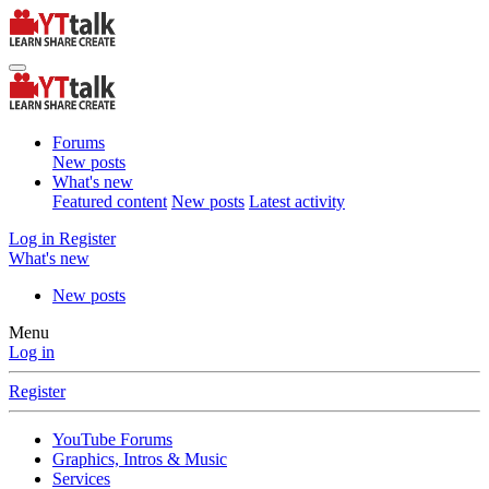
Forums
New posts
What's new
Featured content
New posts
Latest activity
Log in
Register
What's new
New posts
Menu
Log in
Register
YouTube Forums
Graphics, Intros & Music
Services