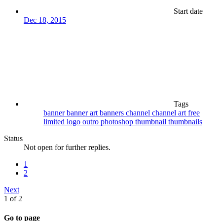
Start date
Dec 18, 2015
Tags
banner
banner art
banners
channel
channel art
free
limited
logo
outro
photoshop
thumbnail
thumbnails
Status
Not open for further replies.
1
2
Next
1 of 2
Go to page