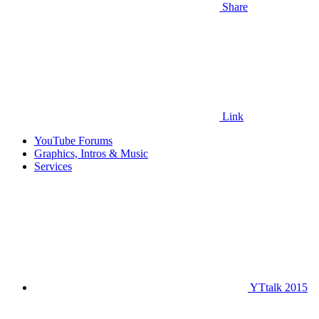
Share
Link
YouTube Forums
Graphics, Intros & Music
Services
YTtalk 2015