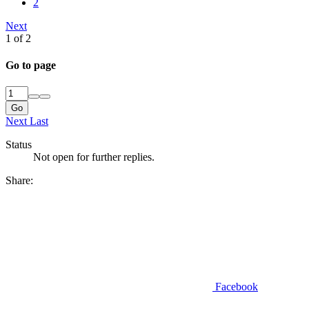
2
Next
1 of 2
Go to page
Go
Next
Last
Status
Not open for further replies.
Share:
Facebook