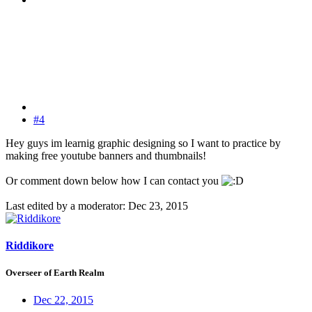
#4
Hey guys im learnig graphic designing so I want to practice by
making free youtube banners and thumbnails!
Or comment down below how I can contact you
Last edited by a moderator:
Dec 23, 2015
Riddikore
Overseer of Earth Realm
Dec 22, 2015