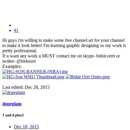
#1
Hi guys i'm willing to make some free channel art for your channel
to make it look better! I'm learning graphic designing so my work is
pretty professional.
If u want any work u MUST contact me on skype- birkir.orrri or
twitter- @birkiorri
Examples:
Last edited:
Dec 28, 2015
dopeglam
J and d plus3
Dec 18, 2015