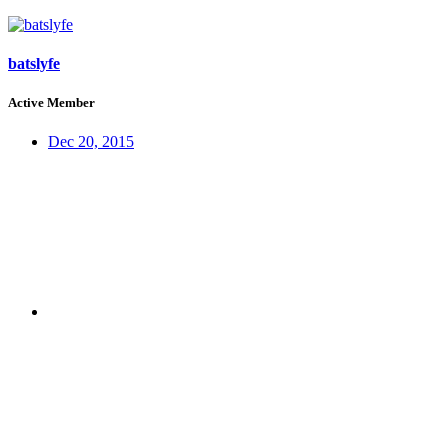
batslyfe
Active Member
Dec 20, 2015