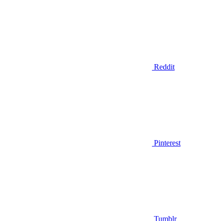
Reddit
Pinterest
Tumblr