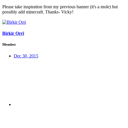
Please take inspiration from my previous banner (it's a mole) but
possibly add minecraft. Thanks- Vicky!
Birkir Orri
Member
Dec 30, 2015