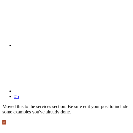
#5
Moved this to the services section. Be sure edit your post to include
some examples you've already done.
B