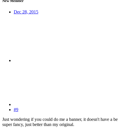
New Member
Dec 28, 2015
#9
Just wondering if you could do me a banner, it doesn't have a be
super fancy, just better than my original.