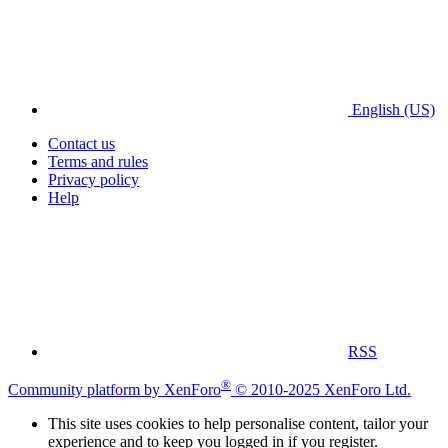
English (US)
Contact us
Terms and rules
Privacy policy
Help
RSS
®
Community platform by XenForo
© 2010-2025 XenForo Ltd.
This site uses cookies to help personalise content, tailor your
experience and to keep you logged in if you register.