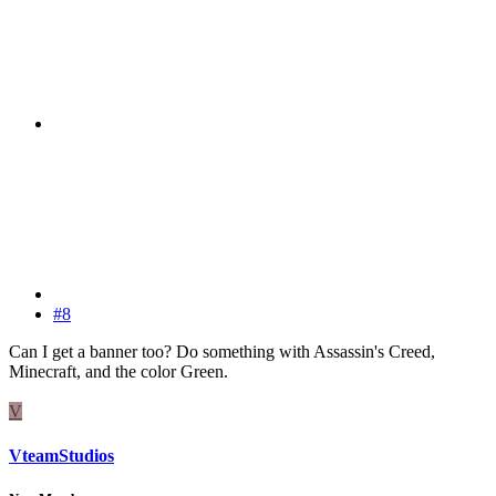
#8
Can I get a banner too? Do something with Assassin's Creed,
Minecraft, and the color Green.
V
VteamStudios