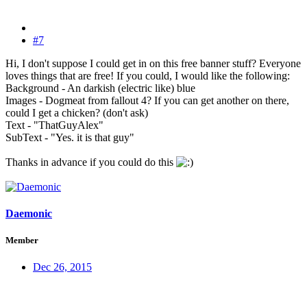
#7
Hi, I don't suppose I could get in on this free banner stuff? Everyone
loves things that are free! If you could, I would like the following:
Background - An darkish (electric like) blue
Images - Dogmeat from fallout 4? If you can get another on there,
could I get a chicken? (don't ask)
Text - "ThatGuyAlex"
SubText - "Yes. it is that guy"
Thanks in advance if you could do this
Daemonic
Member
Dec 26, 2015