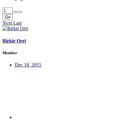
Go
Next
Last
Birkir Orri
Member
Dec 18, 2015