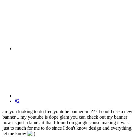
#2
are you looking to do free youtube banner art ??? I could use a new
banner .. my youtube is dope glam you can check out my banner
now its just a lame art that I found on google cause making it was
just to much for me to do since I don't know design and everything.
let me know