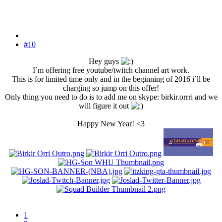
#10
Hey guys
I´m offering free youtube/twitch channel art work.
This is for limited time only and in the beginning of 2016 i´ll be
charging so jump on this offer!
Only thing you need to do is to add me on skype: birkir.orrri and we
will figure it out
Happy New Year! <3
1