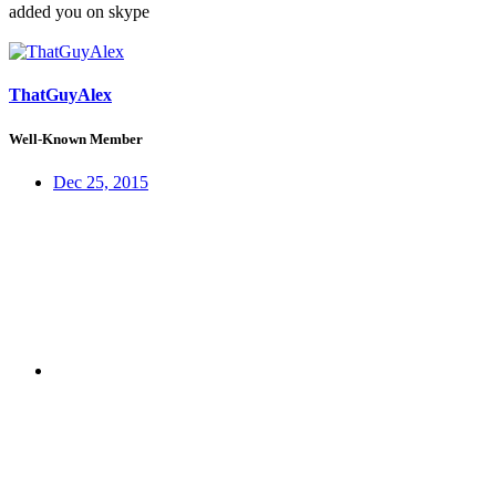
added you on skype
ThatGuyAlex
Well-Known Member
Dec 25, 2015