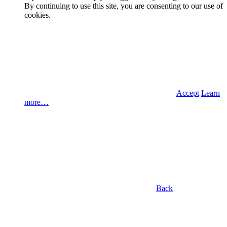
By continuing to use this site, you are consenting to our use of
cookies.
Accept
Learn
more…
Back