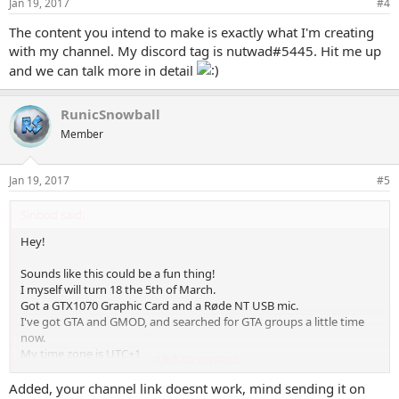
Jan 19, 2017
#4
The content you intend to make is exactly what I'm creating
with my channel. My discord tag is nutwad#5445. Hit me up
and we can talk more in detail
RunicSnowball
Member
Jan 19, 2017
#5
Sinbod said:
Hey!
Sounds like this could be a fun thing!
I myself will turn 18 the 5th of March.
Got a GTX1070 Graphic Card and a Røde NT USB mic.
I've got GTA and GMOD, and searched for GTA groups a little time
now.
My time zone is UTC+1
Click to expand...
My discord is: Sinbod#9244
Added, your channel link doesnt work, mind sending it on