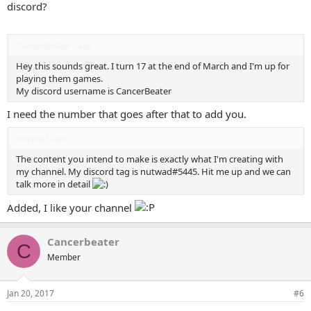
discord?
Cancerbeater said:
Hey this sounds great. I turn 17 at the end of March and I'm up for
playing them games.
My discord username is CancerBeater
I need the number that goes after that to add you.
nutwad said:
The content you intend to make is exactly what I'm creating with
my channel. My discord tag is nutwad#5445. Hit me up and we can
talk more in detail
Added, I like your channel
Cancerbeater
C
Member
Jan 20, 2017
#6