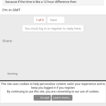
because if the time is like a 12 hour difference then
I'm in GMT
Last
1 of 3
Next
You must log in or register to reply here.
Facebook
X
Bluesky
LinkedIn
Reddit
Pinterest
Tumblr
WhatsApp
Email
Li
Share:
Gaming
YTtalk 2015
English (US)
This site uses cookies to help personalise content, tailor your experience and to
keep you logged in if you register.
Contact us
Terms and rules
Privacy policy
Help
R
By continuing to use this site, you are consenting to our use of cookies.
S
S
Accept
Learn more…
®
Community platform by XenForo
© 2010-2025 XenForo Ltd.