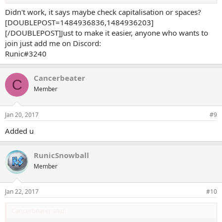
Didn't work, it says maybe check capitalisation or spaces?
[DOUBLEPOST=1484936836,1484936203]
[/DOUBLEPOST]Just to make it easier, anyone who wants to
join just add me on Discord:
Runic#3240
Cancerbeater
C
Member
Jan 20, 2017
#9
Added u
RunicSnowball
Member
Jan 22, 2017
#10
Cancerbeater said: