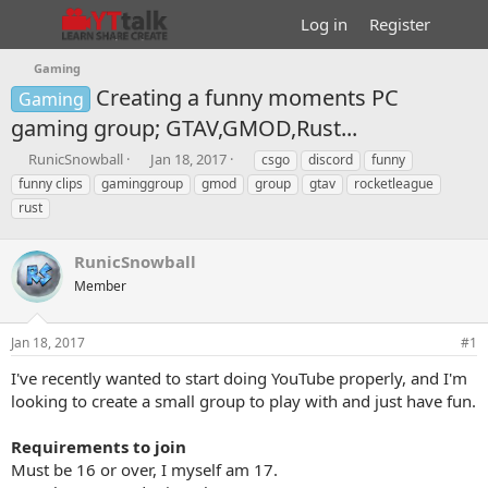
Log in
Register
Gaming
Creating a funny moments PC
Gaming
gaming group; GTAV,GMOD,Rust...
T
S
T
RunicSnowball
Jan 18, 2017
csgo
discord
funny
h
t
a
funny clips
gaminggroup
gmod
group
gtav
rocketleague
r
a
g
rust
e
r
s
a
t
d
d
RunicSnowball
s
a
Member
t
t
a
e
r
Jan 18, 2017
#1
t
e
I've recently wanted to start doing YouTube properly, and I'm
r
looking to create a small group to play with and just have fun.
Requirements to join
Must be 16 or over, I myself am 17.