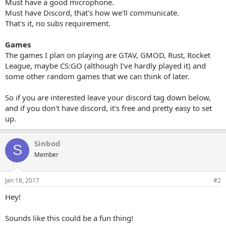
Must have a good microphone.
Must have Discord, that's how we'll communicate.
That's it, no subs requirement.
Games
The games I plan on playing are GTAV, GMOD, Rust, Rocket
League, maybe CS:GO (although I've hardly played it) and
some other random games that we can think of later.
So if you are interested leave your discord tag down below,
and if you don't have discord, it's free and pretty easy to set
up.
Sinbod
S
Member
Jan 18, 2017
#2
Hey!
Sounds like this could be a fun thing!