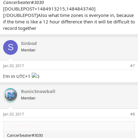
Cancerbeater#3030
[DOUBLEPOST=1484913215,1484843740]
[/DOUBLEPOST]Also what time zones is everyone in, because
if the time is like a 12 hour difference then it will be difficult to
record together
Sinbod
S
Member
Jan 20, 2017
#7
I'm in UTC+1
RunicSnowball
Member
Jan 20, 2017
#8
Cancerbeater said:
Cancerbeater#3030