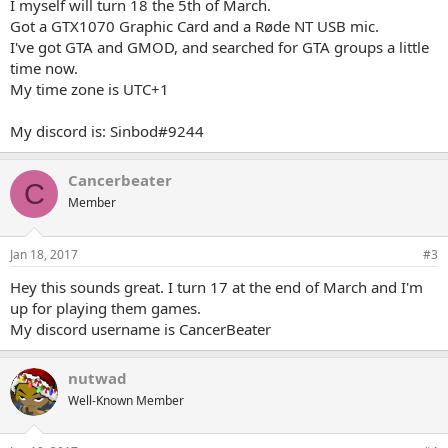
I myself will turn 18 the 5th of March.
Got a GTX1070 Graphic Card and a Røde NT USB mic.
I've got GTA and GMOD, and searched for GTA groups a little
time now.
My time zone is UTC+1
My discord is: Sinbod#9244
Cancerbeater
C
Member
Jan 18, 2017
#3
Hey this sounds great. I turn 17 at the end of March and I'm
up for playing them games.
My discord username is CancerBeater
nutwad
Well-Known Member