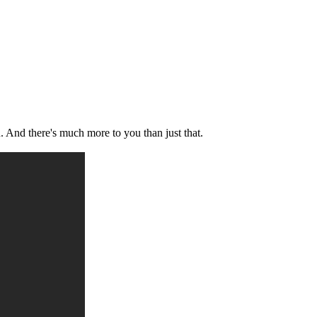
u. And there's much more to you than just that.