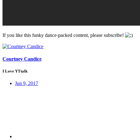
If you like this funky dance-packed content, please subscribe!
Courtney Candice
I Love YTtalk
Jun 9, 2017