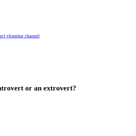
ject
vlogging channel
trovert or an extrovert?