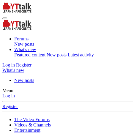
Forums
New posts
What's new
Featured content
New posts
Latest activity
Log in
Register
What's new
New posts
Menu
Log in
Register
The Video Forums
Videos & Channels
Entertainment