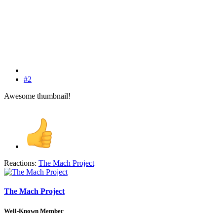
#2
Awesome thumbnail!
Reactions:
The Mach Project
The Mach Project
Well-Known Member