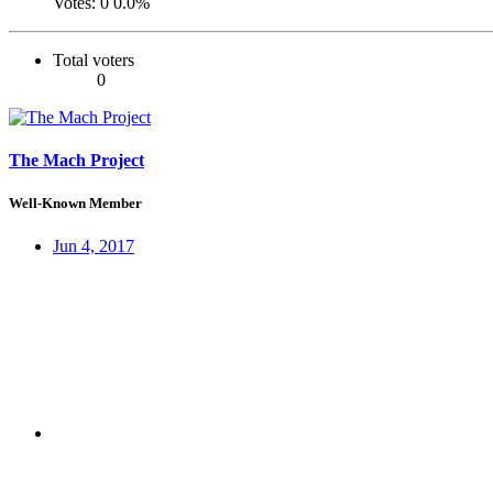
Votes:
0
0.0%
Total voters
0
The Mach Project
Well-Known Member
Jun 4, 2017