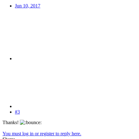
Jun 10, 2017
#3
Thanks!
You must log in or register to reply here.