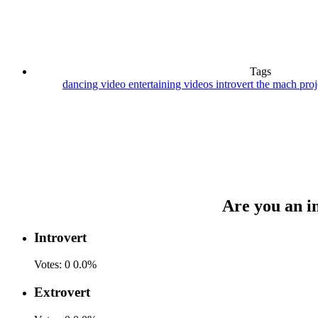
Tags
dancing video
entertaining videos
introvert
the mach pro
Are you an in
Introvert
Votes:
0
0.0%
Extrovert