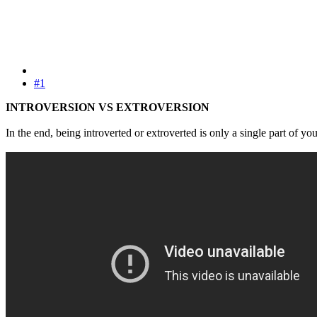
#1
INTROVERSION VS EXTROVERSION
In the end, being introverted or extroverted is only a single part of yo