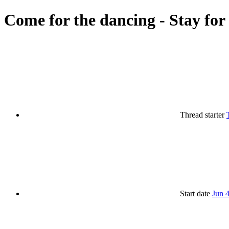
Come for the dancing - Stay for
Thread starter
Start date
Jun 