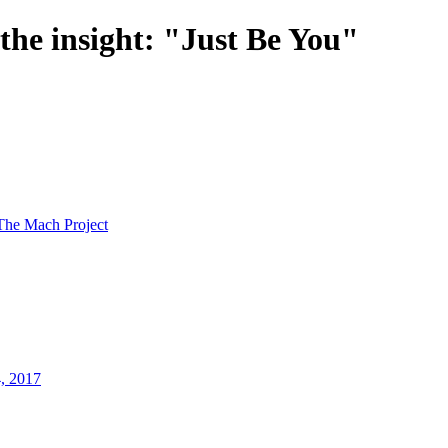
 the insight: "Just Be You"
The Mach Project
4, 2017