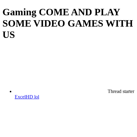
Gaming
COME AND PLAY
SOME VIDEO GAMES WITH
US
Thread starter
ExcelHD lol