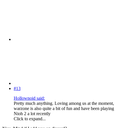
#13
Hollownoid said:
Pretty much anything. Loving among us at the moment,
warzone is also quite a bit of fun and have been playing
Nioh 2 a lot recently
Click to expand...