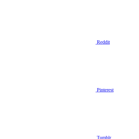
Reddit
Pinterest
Tumblr