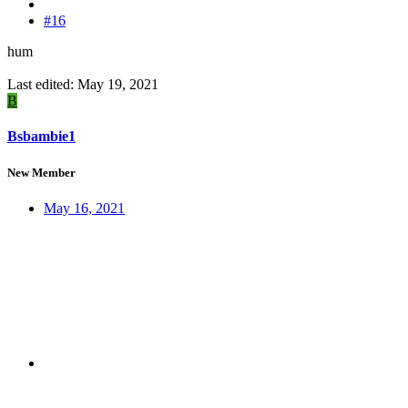
#16
hum
Last edited:
May 19, 2021
B
Bsbambie1
New Member
May 16, 2021