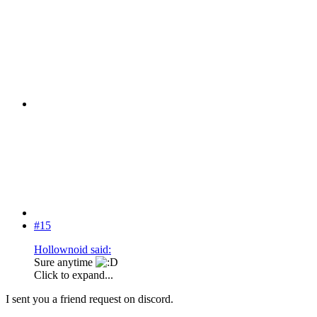
#15
Hollownoid said:
Sure anytime
Click to expand...
I sent you a friend request on discord.