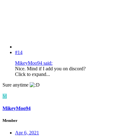
#14
MikeyMoo94 said:
Nice. Mind if I add you on discord?
Click to expand...
Sure anytime
M
MikeyMoo94
Member
Apr 6, 2021