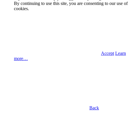
By continuing to use this site, you are consenting to our use of
cookies.
Accept
Learn
more…
Back