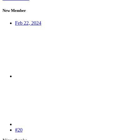
New Member
Feb 22, 2024
#20