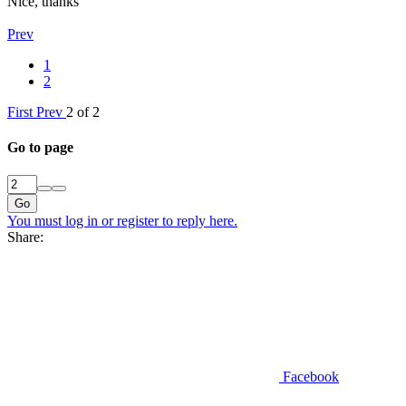
Nice, thanks
Prev
1
2
First
Prev
2 of 2
Go to page
Go
You must log in or register to reply here.
Share:
Facebook