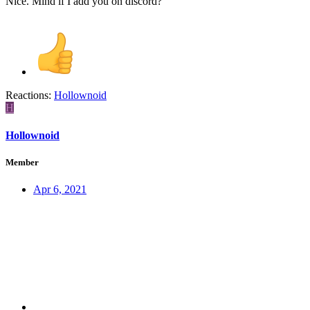
Nice. Mind if I add you on discord?
Reactions:
Hollownoid
H
Hollownoid
Member
Apr 6, 2021