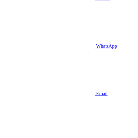
WhatsApp
Email