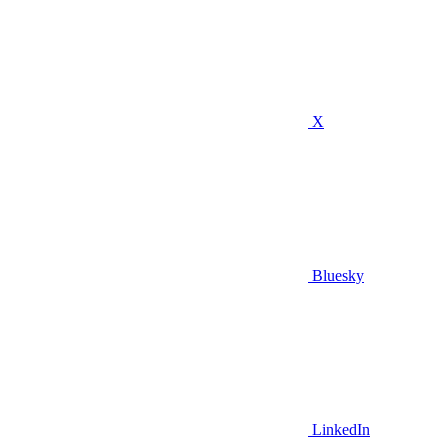
X
Bluesky
LinkedIn