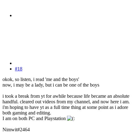
#18
okok, so listen, i read 'me and the boys'
now, i may be a lady, but i can be one of the boys
i took a break from yt for awhile because life became an absolute
handful. cleared out videos from my channel, and now here i am.
i'm hoping to have yt as a full time thing at some point as i adore
both gaming and editing.
I am on both PC and Playstation
Nimwit#2464