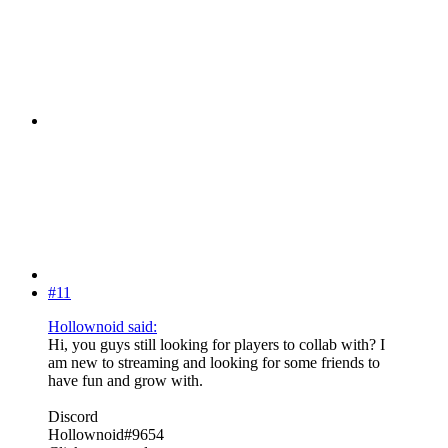
#11
Hollownoid said:
Hi, you guys still looking for players to collab with? I
am new to streaming and looking for some friends to
have fun and grow with.
Discord
Hollownoid#9654