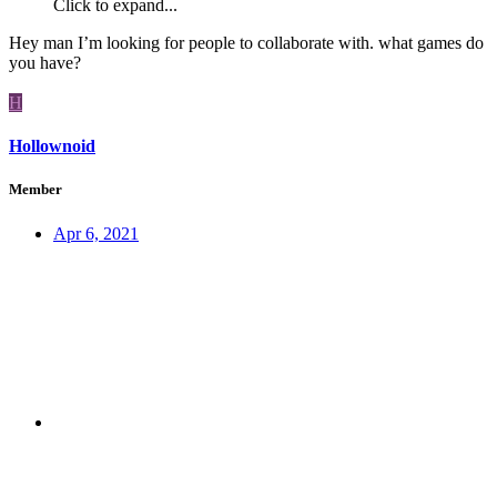
Click to expand...
Hey man I’m looking for people to collaborate with. what games do
you have?
H
Hollownoid
Member
Apr 6, 2021