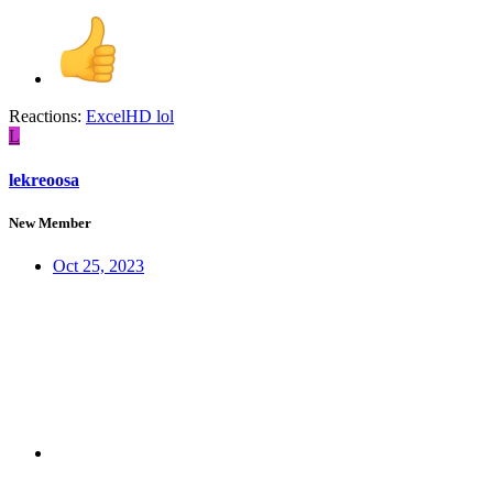
Reactions:
ExcelHD lol
L
lekreoosa
New Member
Oct 25, 2023