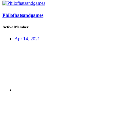
Philofhatsandgames
Active Member
Apr 14, 2021