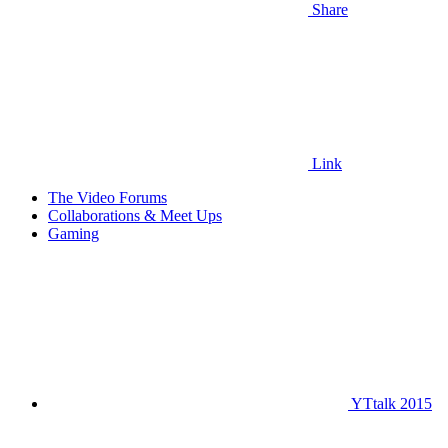
Share
Link
The Video Forums
Collaborations & Meet Ups
Gaming
YTtalk 2015