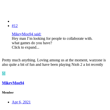
#12
MikeyMoo94 said:
Hey man I’m looking for people to collaborate with.
what games do you have?
Click to expand...
Pretty much anything. Loving among us at the moment, warzone is
also quite a bit of fun and have been playing Nioh 2 a lot recently
M
MikeyMoo94
Member
Apr 6, 2021