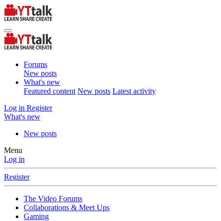
Forums
New posts
What's new
Featured content
New posts
Latest activity
Log in
Register
What's new
New posts
Menu
Log in
Register
The Video Forums
Collaborations & Meet Ups
Gaming