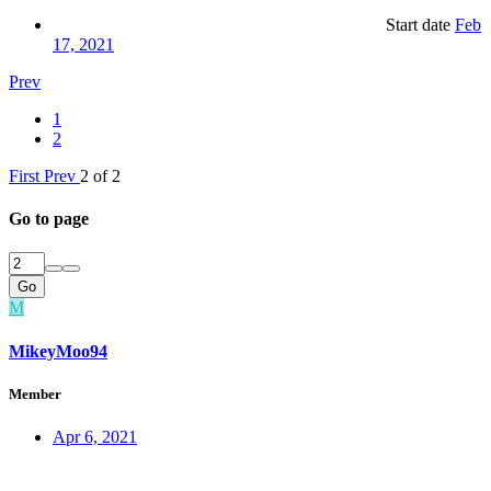
Start date
Feb
17, 2021
Prev
1
2
First
Prev
2 of 2
Go to page
Go
M
MikeyMoo94
Member
Apr 6, 2021