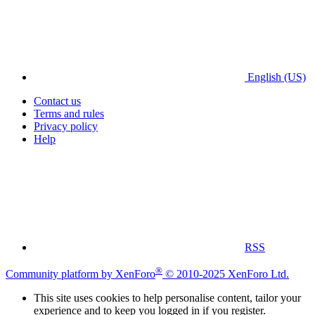
English (US)
Contact us
Terms and rules
Privacy policy
Help
RSS
®
Community platform by XenForo
© 2010-2025 XenForo Ltd.
This site uses cookies to help personalise content, tailor your
experience and to keep you logged in if you register.