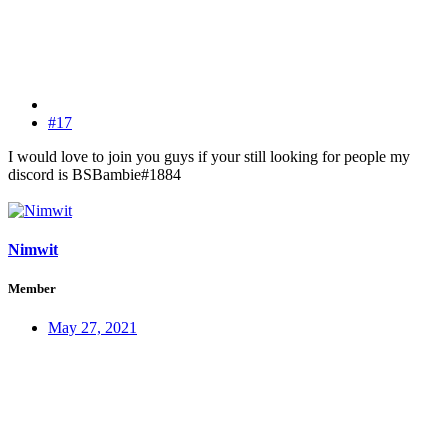
#17
I would love to join you guys if your still looking for people my
discord is BSBambie#1884
Nimwit
Member
May 27, 2021