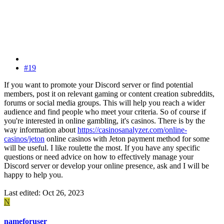
#19
If you want to promote your Discord server or find potential
members, post it on relevant gaming or content creation subreddits,
forums or social media groups. This will help you reach a wider
audience and find people who meet your criteria. So of course if
you're interested in online gambling, it's casinos. There is by the
way information about
https://casinosanalyzer.com/online-
casinos/jeton
online casinos with Jeton payment method for some
will be useful. I like roulette the most. If you have any specific
questions or need advice on how to effectively manage your
Discord server or develop your online presence, ask and I will be
happy to help you.
Last edited:
Oct 26, 2023
N
nameforuser