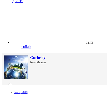
9, 2019
Tags
collab
Curiosity
New Member
Jan 9, 2019