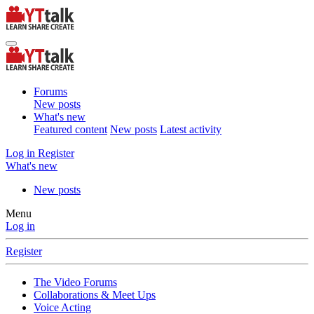
Forums
New posts
What's new
Featured content
New posts
Latest activity
Log in
Register
What's new
New posts
Menu
Log in
Register
The Video Forums
Collaborations & Meet Ups
Voice Acting