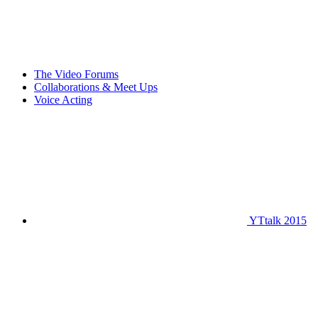
The Video Forums
Collaborations & Meet Ups
Voice Acting
YTtalk 2015