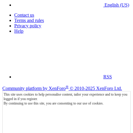
English (US)
Contact us
Terms and rules
Privacy policy
Help
RSS
®
Community platform by XenForo
© 2010-2025 XenForo Ltd.
This site uses cookies to help personalise content, tailor your experience and to keep you
logged in if you register.
By continuing to use this site, you are consenting to our use of cookies.