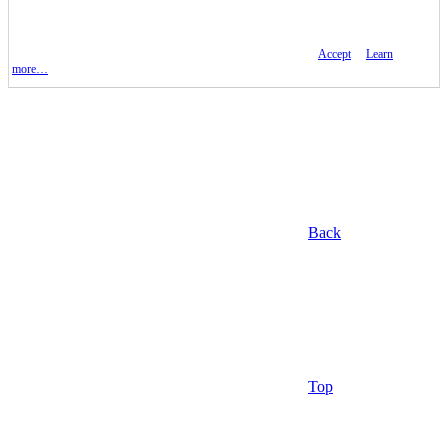
Accept
Learn
more…
Back
Top