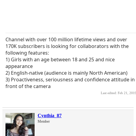
Channel with over 100 million lifetime views and over
170K subscribers is looking for collaborators with the
following features:
1) Girls with an age between 18 and 25 and nice
appearance
2) English-native (audience is mainly North American)
3) Proactiveness, seriousness and confidence attitude in
front of the camera
Last edited:
Feb 21, 201
Cynthia_87
Member