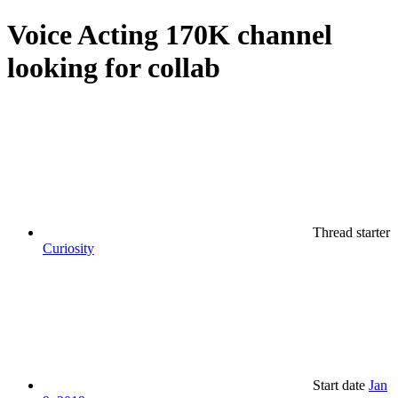
Voice Acting
170K channel
looking for collab
Thread starter
Curiosity
Start date
Jan