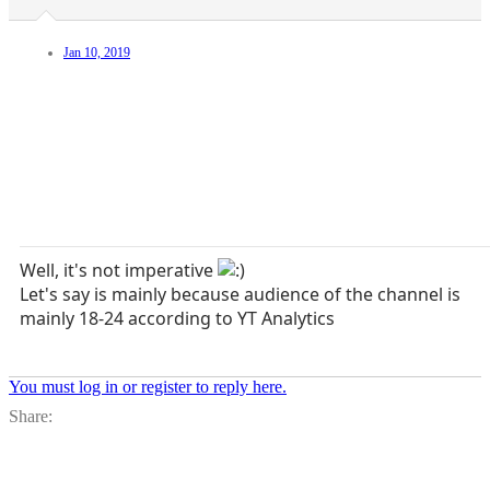
Jan 10, 2019
Well, it's not imperative
Let's say is mainly because audience of the channel is
mainly 18-24 according to YT Analytics
You must log in or register to reply here.
Facebook
X
Bl
Share: