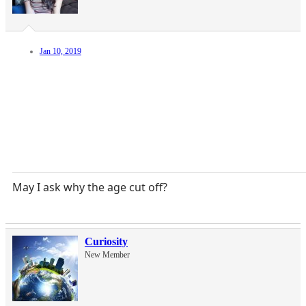
Jan 10, 2019
May I ask why the age cut off?
Curiosity
New Member