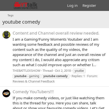
Log in
Register
Tags
youtube comedy
Content and Channel overall review needed.
I am a Gaming/Funny Moments Youtuber and I am
wanting some feedback and possible reviews of my
content such as the quality of my videos, the
appearance of the channel and just an overall review of
my content I do, I would also appreciate any critism
such as what I could improve upon or whether I...
THEBATTLEXSHOW
Thread
Oct 2, 2018
youtbe
Replies: 1
Forum:
youtube
- gaming
youtube
comedy
Reviews & Channel Feedback
Comedy YouTubers!!!
If you make comedy videos, or just like watching them
this is the thread for you. Here you can share, talk
about or show your favourite comedy videos. Let's Get