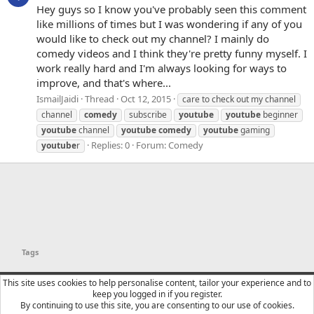
Hey guys so I know you've probably seen this comment
like millions of times but I was wondering if any of you
would like to check out my channel? I mainly do
comedy videos and I think they're pretty funny myself. I
work really hard and I'm always looking for ways to
improve, and that's where...
IsmailJaidi
Thread
Oct 12, 2015
care to check out my channel
channel
comedy
subscribe
youtube
youtube
beginner
youtube
channel
youtube
comedy
youtube
gaming
Replies: 0
Forum:
Comedy
youtube
r
Tags
YTtalk 2015
English (US)
This site uses cookies to help personalise content, tailor your experience and to
keep you logged in if you register.
Contact us
Terms and rules
Privacy policy
Help
R
By continuing to use this site, you are consenting to our use of cookies.
S