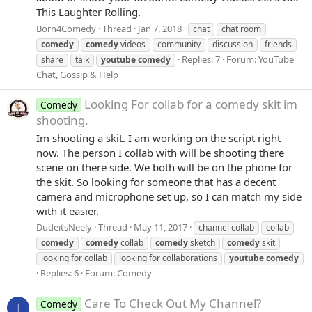
This Laughter Rolling.
Born4Comedy
Thread
Jan 7, 2018
chat
chat room
comedy
comedy
videos
community
discussion
friends
Replies: 7
Forum:
YouTube
share
talk
youtube
comedy
Chat, Gossip & Help
Looking For collab for a comedy skit im
Comedy
shooting.
Im shooting a skit. I am working on the script right
now. The person I collab with will be shooting there
scene on there side. We both will be on the phone for
the skit. So looking for someone that has a decent
camera and microphone set up, so I can match my side
with it easier.
DudeitsNeely
Thread
May 11, 2017
channel collab
collab
comedy
comedy
collab
comedy
sketch
comedy
skit
looking for collab
looking for collaborations
youtube
comedy
Replies: 6
Forum:
Comedy
Care To Check Out My Channel?
Comedy
I