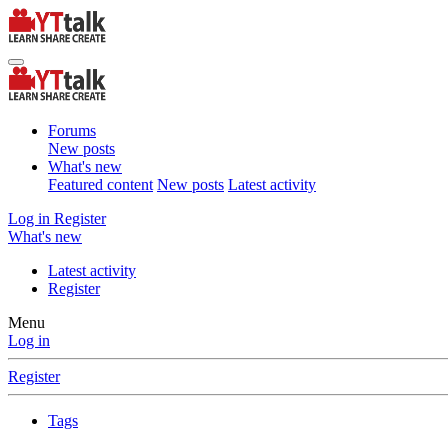
Forums
New posts
What's new
Featured content
New posts
Latest activity
Log in
Register
What's new
Latest activity
Register
Menu
Log in
Register
Tags