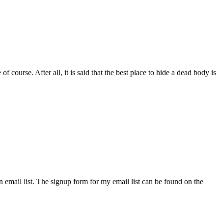
course. After all, it is said that the best place to hide a dead body is
an email list. The signup form for my email list can be found on the