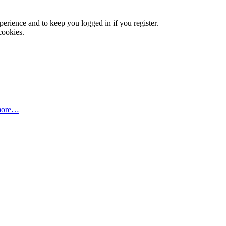
xperience and to keep you logged in if you register.
cookies.
more…