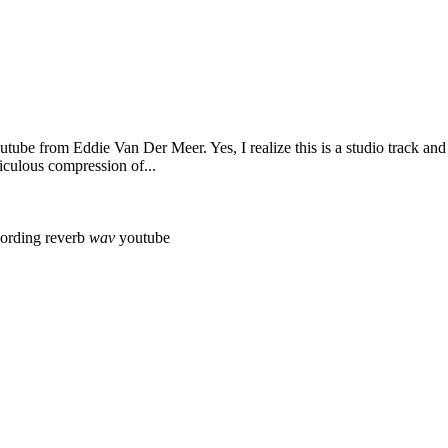
outube from Eddie Van Der Meer. Yes, I realize this is a studio track and
iculous compression of...
cording
reverb
wav
youtube