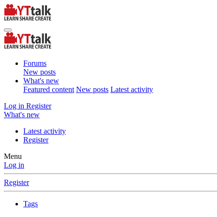
Forums
New posts
What's new
Featured content
New posts
Latest activity
Log in
Register
What's new
Latest activity
Register
Menu
Log in
Register
Tags