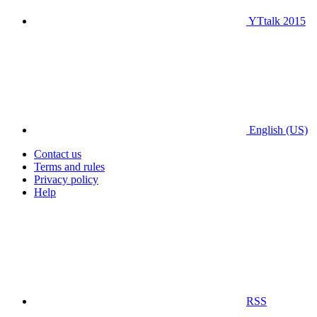
YTtalk 2015
English (US)
Contact us
Terms and rules
Privacy policy
Help
RSS