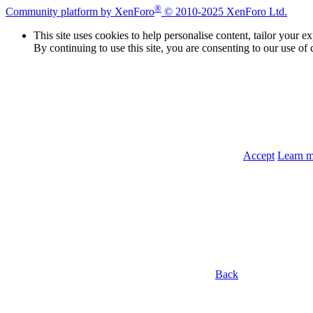
®
Community platform by XenForo
© 2010-2025 XenForo Ltd.
This site uses cookies to help personalise content, tailor your e
By continuing to use this site, you are consenting to our use of 
Accept
Learn 
Back