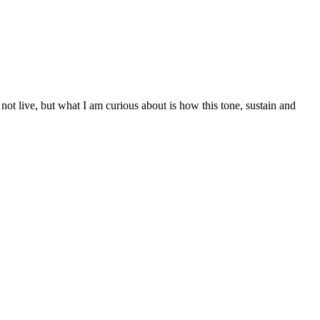
 not live, but what I am curious about is how this tone, sustain and