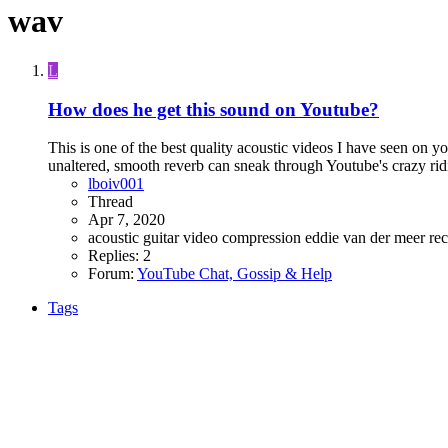
wav
L
How does he get this sound on Youtube?
This is one of the best quality acoustic videos I have seen on y
unaltered, smooth reverb can sneak through Youtube's crazy rid
lboiv001
Thread
Apr 7, 2020
acoustic guitar video
compression
eddie van der meer
re
Replies: 2
Forum:
YouTube Chat, Gossip & Help
Tags