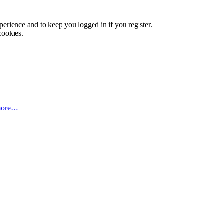
xperience and to keep you logged in if you register.
cookies.
more…