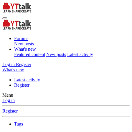
Forums
New posts
What's new
Featured content
New posts
Latest activity
Log in
Register
What's new
Latest activity
Register
Menu
Log in
Register
Tags