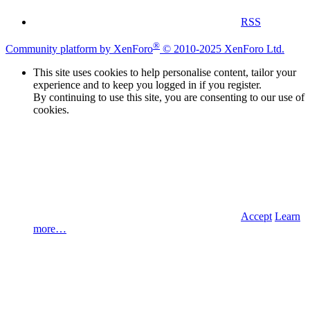
RSS
®
Community platform by XenForo
© 2010-2025 XenForo Ltd.
This site uses cookies to help personalise content, tailor your
experience and to keep you logged in if you register.
By continuing to use this site, you are consenting to our use of
cookies.
Accept
Learn
more…