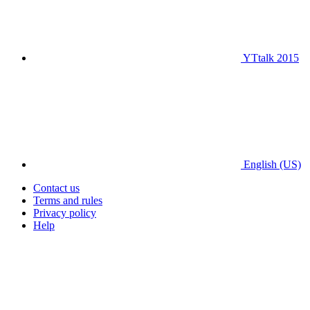
YTtalk 2015
English (US)
Contact us
Terms and rules
Privacy policy
Help