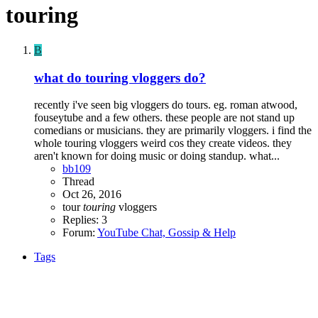
touring
B
what do touring vloggers do?
recently i've seen big vloggers do tours. eg. roman atwood,
fouseytube and a few others. these people are not stand up
comedians or musicians. they are primarily vloggers. i find the
whole touring vloggers weird cos they create videos. they
aren't known for doing music or doing standup. what...
bb109
Thread
Oct 26, 2016
tour
touring
vloggers
Replies: 3
Forum:
YouTube Chat, Gossip & Help
Tags