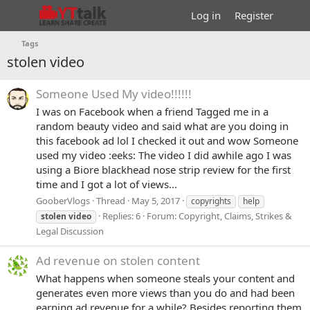
Log in
Register
Tags
stolen video
Someone Used My video!!!!!!
I was on Facebook when a friend Tagged me in a
random beauty video and said what are you doing in
this facebook ad lol I checked it out and wow Someone
used my video :eeks: The video I did awhile ago I was
using a Biore blackhead nose strip review for the first
time and I got a lot of views...
GooberVlogs
Thread
May 5, 2017
copyrights
help
Replies: 6
Forum:
Copyright, Claims, Strikes &
stolen
video
Legal Discussion
Ad revenue on stolen content
What happens when someone steals your content and
generates even more views than you do and had been
earning ad revenue for a while? Besides reporting them