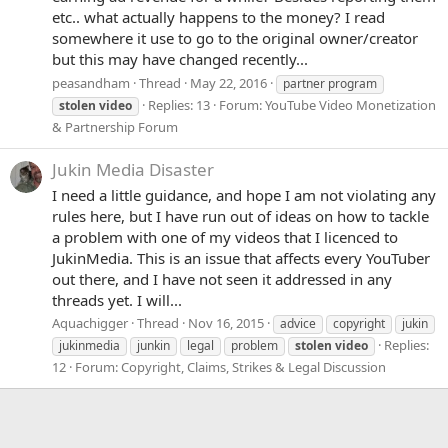
etc.. what actually happens to the money? I read
somewhere it use to go to the original owner/creator
but this may have changed recently...
peasandham
Thread
May 22, 2016
partner program
Replies: 13
Forum:
YouTube Video Monetization
stolen
video
& Partnership Forum
Jukin Media Disaster
I need a little guidance, and hope I am not violating any
rules here, but I have run out of ideas on how to tackle
a problem with one of my videos that I licenced to
JukinMedia. This is an issue that affects every YouTuber
out there, and I have not seen it addressed in any
threads yet. I will...
Aquachigger
Thread
Nov 16, 2015
advice
copyright
jukin
Replies:
jukinmedia
junkin
legal
problem
stolen
video
12
Forum:
Copyright, Claims, Strikes & Legal Discussion