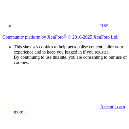
RSS
®
Community platform by XenForo
© 2010-2025 XenForo Ltd.
This site uses cookies to help personalise content, tailor your
experience and to keep you logged in if you register.
By continuing to use this site, you are consenting to our use of
cookies.
Accept
Learn
more…