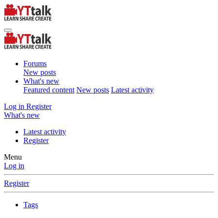
Forums
New posts
What's new
Featured content
New posts
Latest activity
Log in
Register
What's new
Latest activity
Register
Menu
Log in
Register
Tags