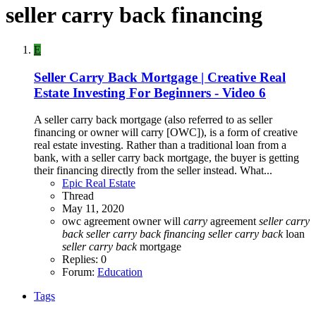
seller carry back financing
E
Seller Carry Back Mortgage | Creative Real
Estate Investing For Beginners - Video 6
A seller carry back mortgage (also referred to as seller
financing or owner will carry [OWC]), is a form of creative
real estate investing. Rather than a traditional loan from a
bank, with a seller carry back mortgage, the buyer is getting
their financing directly from the seller instead. What...
Epic Real Estate
Thread
May 11, 2020
owc agreement
owner will
carry
agreement
seller
carry
back
seller
carry
back
financing
seller
carry
back
loan
seller
carry
back
mortgage
Replies: 0
Forum:
Education
Tags