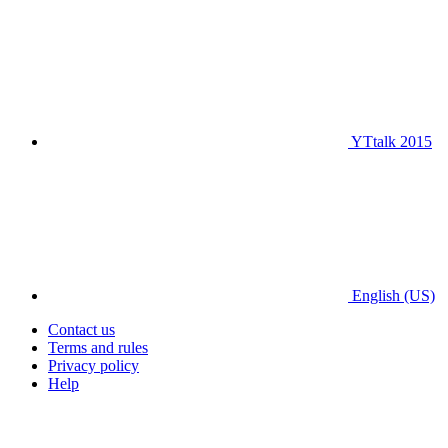
YTtalk 2015
English (US)
Contact us
Terms and rules
Privacy policy
Help