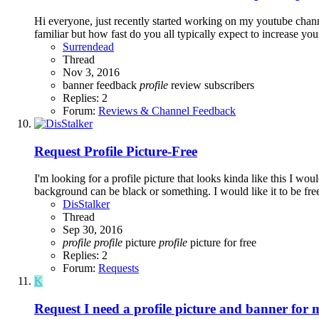
Hi everyone, just recently started working on my youtube chann
familiar but how fast do you all typically expect to increase yo
Surrendead
Thread
Nov 3, 2016
banner
feedback
profile
review
subscribers
Replies: 2
Forum:
Reviews & Channel Feedback
Request
Profile Picture-Free
I'm looking for a profile picture that looks kinda like this I wo
background can be black or something. I would like it to be free,
DisStalker
Thread
Sep 30, 2016
profile
profile
picture
profile
picture for free
Replies: 2
Forum:
Requests
K
Request
I need a profile picture and banner for