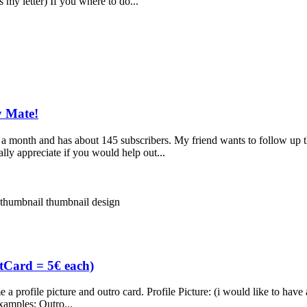
 my letter) If you where to do...
y Mate!
a month and has about 145 subscribers. My friend wants to follow up
ly appreciate if you would help out...
thumbnail
thumbnail design
ftCard = 5€ each)
rofile picture and outro card. Profile Picture: (i would like to have all 
xamples: Outro...