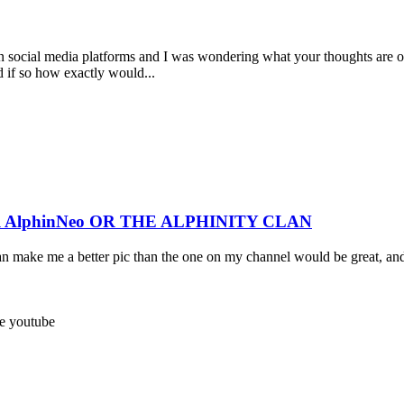
 social media platforms and I was wondering what your thoughts are on 
nd if so how exactly would...
R AlphinNeo OR THE ALPHINITY CLAN
can make me a better pic than the one on my channel would be great, an
ee
youtube