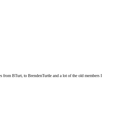
es from BTurt, to BrendenTurtle and a lot of the old members I