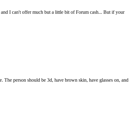
d I can't offer much but a little bit of Forum cash... But if your
. The person should be 3d, have brown skin, have glasses on, and