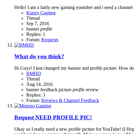
Hello! I am a fairly new gaming youtuber and i need a channel
Kunzy Gaming
Thread
Sep 7, 2016
banner
profile
Replies: 1
Forum:
Requests
What do you think?
Hi Guys! I just changed my banner and profile picture. How do
BMHD
Thread
Aug 14, 2016
banner
feedback
picture
profile
review
Replies: 3
Forum:
Reviews & Channel Feedback
Request
NEED PROFILE PIC!
Okay so I really need a new profile picture for YouTube! (I H