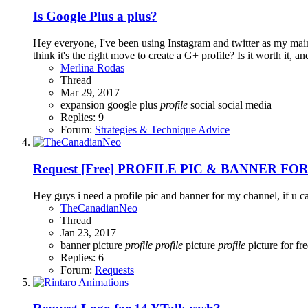
Is Google Plus a plus?
Hey everyone, I've been using Instagram and twitter as my main
think it's the right move to create a G+ profile? Is it worth it, a
Merlina Rodas
Thread
Mar 29, 2017
expansion
google plus
profile
social
social media
Replies: 9
Forum:
Strategies & Technique Advice
Request
[Free] PROFILE PIC & BANNER FO
Hey guys i need a profile pic and banner for my channel, if u 
TheCanadianNeo
Thread
Jan 23, 2017
banner
picture
profile
profile
picture
profile
picture for fr
Replies: 6
Forum:
Requests