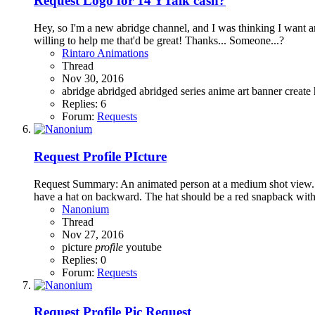
Request
Logo for 14 YTalk cash?
Hey, so I'm a new abridge channel, and I was thinking I want an 
willing to help me that'd be great! Thanks... Someone...?
Rintaro Animations
Thread
Nov 30, 2016
abridge
abridged
abridged series
anime
art
banner
create
Replies: 6
Forum:
Requests
Request
Profile PIcture
Request Summary: An animated person at a medium shot view. T
have a hat on backward. The hat should be a red snapback with n
Nanonium
Thread
Nov 27, 2016
picture
profile
youtube
Replies: 0
Forum:
Requests
Request
Profile Pic Request