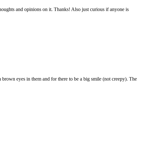
oughts and opinions on it. Thanks! Also just curious if anyone is
ith brown eyes in them and for there to be a big smile (not creepy). The