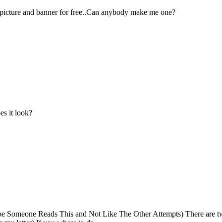
 picture and banner for free..Can anybody make me one?
es it look?
ope Someone Reads This and Not Like The Other Attempts) There are tw