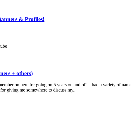
anners & Profiles!
tube
ers + others)
member on here for going on 5 years on and off. I had a variety of nam
 for giving me somewhere to discuss my...