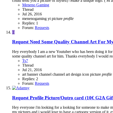
could send you a picture of myself) -Make a unique logo. ( M as
Meneno Gaming
Thread
Jul 26, 2016
menenogaming yt
picture
profile
Replies: 1
Forum:
Requests
T
Request
Need Some Quality Channel Art For M
Hey everybody I am a new Youtuber who has been doing it for 
some quality channel art for him. Thanks everybody I would real
Ts7
Thread
Jul 21, 2016
art
banner
channel
channel art
design
icon
picture
profile
Replies: 2
Forum:
Requests
Request
Profile Picture/Outro card (10€ G2A Gi
Hey everyone i'm looking for a looking for someone to make me a p
my pictures and i would love to have a cartoony version of it. e