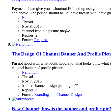
Payment: I can give you a shoutout IF I end up using it, but tha
and above. The person should be 3d, have brown skin, have glas
Nanonium
Thread
Nov 8, 2016
channel
icon
pic
picture
profile
Replies: 2
Forum:
Requests
The Design Of Channel Banner And Profile Pict
I'm not good with what looks good and what looks ugly, what su
channel banner of profile picture
Nanonium
Thread
Nov 7, 2016
banner
channel
design
picture
profile
Replies: 4
Forum:
Branding and Channel Design
New Channel, how is the banner and profile pic