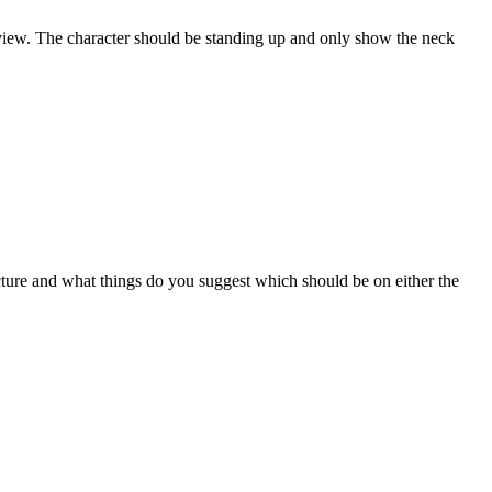
le view. The character should be standing up and only show the neck
cture and what things do you suggest which should be on either the