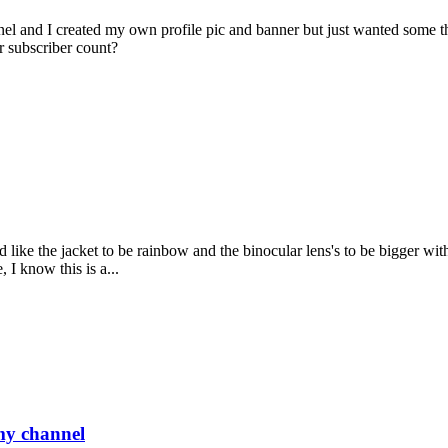
el and I created my own profile pic and banner but just wanted some th
ur subscriber count?
uld like the jacket to be rainbow and the binocular lens's to be bigger w
 I know this is a...
 my channel