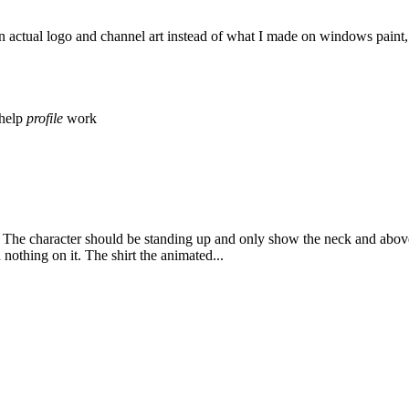
actual logo and channel art instead of what I made on windows paint, an
help
profile
work
he character should be standing up and only show the neck and above
othing on it. The shirt the animated...