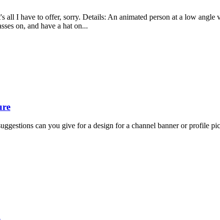
t's all I have to offer, sorry. Details: An animated person at a low ang
ses on, and have a hat on...
ure
ggestions can you give for a design for a channel banner or profile pi
?