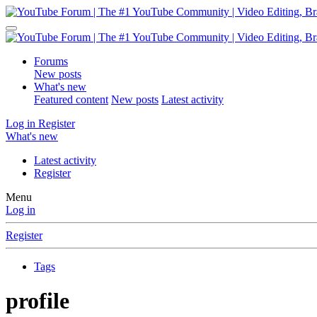
Forums
New posts
What's new
Featured content
New posts
Latest activity
Log in
Register
What's new
Latest activity
Register
Menu
Log in
Register
Tags
profile