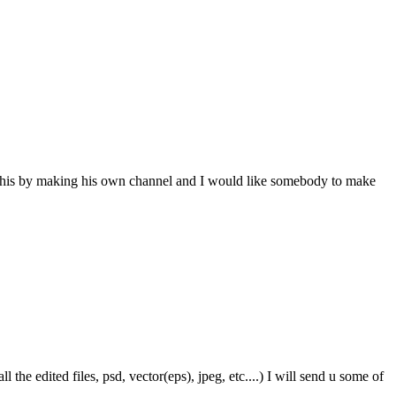
 this by making his own channel and I would like somebody to make
the edited files, psd, vector(eps), jpeg, etc....) I will send u some of