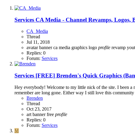
Services
CA Media - Channel Revamps, Logos, B
CA_Media
Thread
Jul 11, 2018
avatar
banner
ca media
graphics
logo
profile
revamp
you
Replies: 0
Forum:
Services
Services
[FREE] Brenden's Quick Graphics (Bann
Hey everybody! Welcome to my little nick of the site. I been a 
remember are long gone. Either way I still love this community
Brenden
Thread
Oct 23, 2017
art
banner
free
profile
Replies: 0
Forum:
Services
M