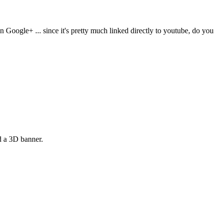
Google+ ... since it's pretty much linked directly to youtube, do you
d a 3D banner.