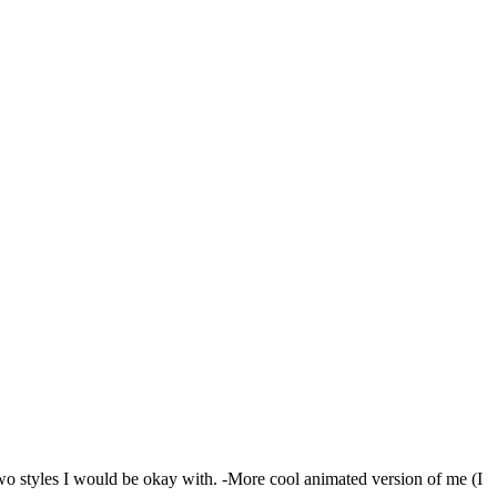
o styles I would be okay with. -More cool animated version of me (I