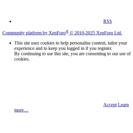
RSS
®
Community platform by XenForo
© 2010-2025 XenForo Ltd.
This site uses cookies to help personalise content, tailor your
experience and to keep you logged in if you register.
By continuing to use this site, you are consenting to our use of
cookies.
Accept
Learn
more…