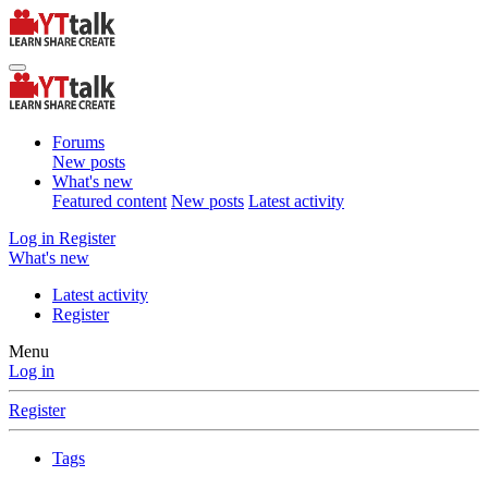
Forums
New posts
What's new
Featured content
New posts
Latest activity
Log in
Register
What's new
Latest activity
Register
Menu
Log in
Register
Tags