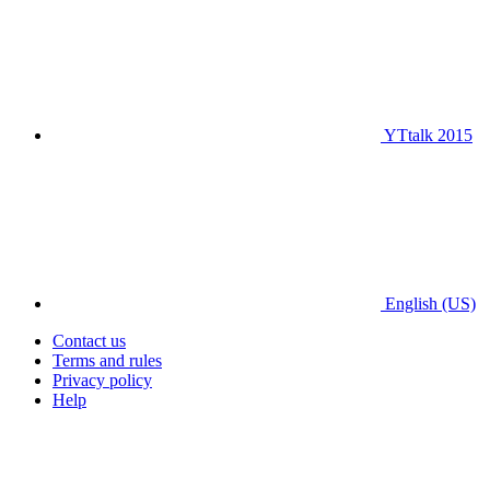
YTtalk 2015
English (US)
Contact us
Terms and rules
Privacy policy
Help