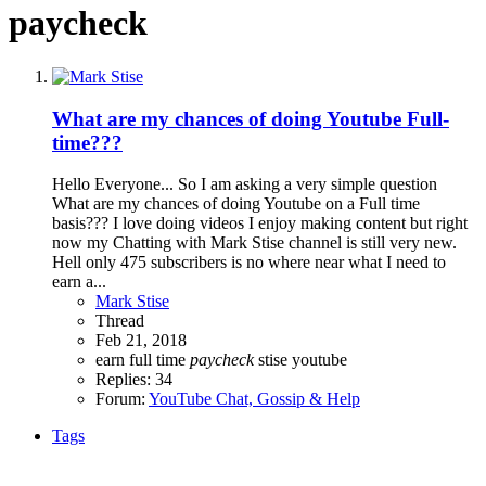
paycheck
What are my chances of doing Youtube Full-
time???
Hello Everyone... So I am asking a very simple question
What are my chances of doing Youtube on a Full time
basis??? I love doing videos I enjoy making content but right
now my Chatting with Mark Stise channel is still very new.
Hell only 475 subscribers is no where near what I need to
earn a...
Mark Stise
Thread
Feb 21, 2018
earn
full time
paycheck
stise
youtube
Replies: 34
Forum:
YouTube Chat, Gossip & Help
Tags