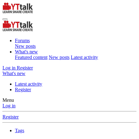
Forums
New posts
What's new
Featured content
New posts
Latest activity
Log in
Register
What's new
Latest activity
Register
Menu
Log in
Register
Tags