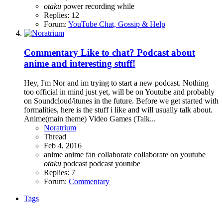
otaku
power
recording
while
Replies: 12
Forum:
YouTube Chat, Gossip & Help
Commentary
Like to chat? Podcast about
anime and interesting stuff!
Hey, I'm Nor and im trying to start a new podcast. Nothing
too official in mind just yet, will be on Youtube and probably
on Soundcloud/itunes in the future. Before we get started with
formalities, here is the stuff i like and will usually talk about.
Anime(main theme) Video Games (Talk...
Noratrium
Thread
Feb 4, 2016
anime
anime fan
collaborate
collaborate on youtube
otaku
podcast
podcast youtube
Replies: 7
Forum:
Commentary
Tags