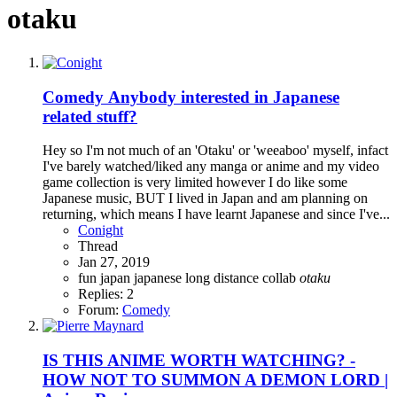
otaku
Comedy
Anybody interested in Japanese
related stuff?
Hey so I'm not much of an 'Otaku' or 'weeaboo' myself, infact
I've barely watched/liked any manga or anime and my video
game collection is very limited however I do like some
Japanese music, BUT I lived in Japan and am planning on
returning, which means I have learnt Japanese and since I've...
Conight
Thread
Jan 27, 2019
fun
japan
japanese
long distance collab
otaku
Replies: 2
Forum:
Comedy
IS THIS ANIME WORTH WATCHING? -
HOW NOT TO SUMMON A DEMON LORD |