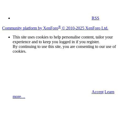
RSS
®
Community platform by XenForo
© 2010-2025 XenForo Ltd.
This site uses cookies to help personalise content, tailor your
experience and to keep you logged in if you register.
By continuing to use this site, you are consenting to our use of
cookies.
Accept
Learn
more…