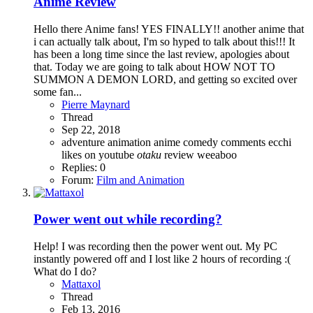
Anime Review
Hello there Anime fans! YES FINALLY!! another anime that
i can actually talk about, I'm so hyped to talk about this!!! It
has been a long time since the last review, apologies about
that. Today we are going to talk about HOW NOT TO
SUMMON A DEMON LORD, and getting so excited over
some fan...
Pierre Maynard
Thread
Sep 22, 2018
adventure
animation
anime
comedy
comments
ecchi
likes on youtube
otaku
review
weeaboo
Replies: 0
Forum:
Film and Animation
Power went out while recording?
Help! I was recording then the power went out. My PC
instantly powered off and I lost like 2 hours of recording :(
What do I do?
Mattaxol
Thread
Feb 13, 2016