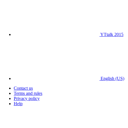
YTtalk 2015
English (US)
Contact us
Terms and rules
Privacy policy
Help