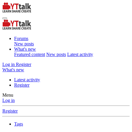
Forums
New posts
What's new
Featured content
New posts
Latest activity
Log in
Register
What's new
Latest activity
Register
Menu
Log in
Register
Tags