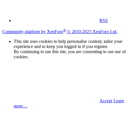
RSS
®
Community platform by XenForo
© 2010-2025 XenForo Ltd.
This site uses cookies to help personalise content, tailor your
experience and to keep you logged in if you register.
By continuing to use this site, you are consenting to our use of
cookies.
Accept
Learn
more…