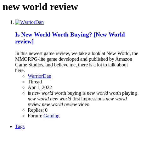
new world review
Is New World Worth Buying? [New World
review]
In this newest game review, we take a look at New World, the
MMORPG-lite game developed and published by Amazon
Game Studios, and believe me, there is a lot to talk about
here.
WarriorDan
Thread
Apr 1, 2022
is
new
world
worth buying
is
new
world
worth playing
new
world
new
world
first impressions
new
world
review
new
world
review
video
Replies: 0
Forum:
Gaming
Tags