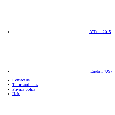
YTtalk 2015
English (US)
Contact us
Terms and rules
Privacy policy
Help