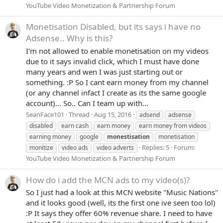
YouTube Video Monetization & Partnership Forum
Monetisation Disabled, but its says i have no
Adsense.. Why is this?
I'm not allowed to enable monetisation on my videos
due to it says invalid click, which I must have done
many years and wen I was just starting out or
something. :P So I cant earn money from my channel
(or any channel infact I create as its the same google
account)... So.. Can I team up with...
SeanFace101
Thread
Aug 15, 2016
adsend
adsense
disabled
earn cash
earn money
earn money from videos
earning money
google
monestisation
monetisation
Replies: 5
Forum:
monitize
video ads
video adverts
YouTube Video Monetization & Partnership Forum
How do i add the MCN ads to my video(s)?
So I just had a look at this MCN website "Music Nations"
and it looks good (well, its the first one ive seen too lol)
:P It says they offer 60% revenue share. I need to have