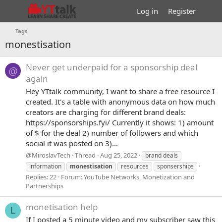
Log in
Register
Tags
monestisation
Never get underpaid for a sponsorship deal
@
again
Hey YTtalk community, I want to share a free resource I
created. It's a table with anonymous data on how much
creators are charging for different brand deals:
https://sponsorships.fyi/ Currently it shows: 1) amount
of $ for the deal 2) number of followers and which
social it was posted on 3)...
@MiroslavTech
Thread
Aug 25, 2022
brand deals
information
monestisation
resources
sponserships
Replies: 22
Forum:
YouTube Networks, Monetization and
Partnerships
monetisation help
L
If I posted a 5 minute video and my subscriber saw this