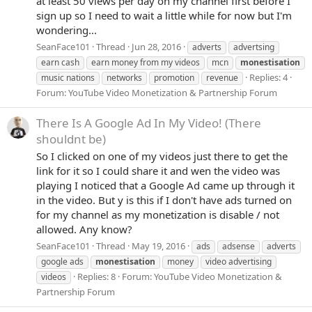
at least 50 views per day on my channel first before I
sign up so I need to wait a little while for now but I'm
wondering...
SeanFace101
Thread
Jun 28, 2016
adverts
advertsing
earn cash
earn money from my videos
mcn
monestisation
Replies: 4
music nations
networks
promotion
revenue
Forum:
YouTube Video Monetization & Partnership Forum
There Is A Google Ad In My Video! (There
shouldnt be)
So I clicked on one of my videos just there to get the
link for it so I could share it and wen the video was
playing I noticed that a Google Ad came up through it
in the video. But y is this if I don't have ads turned on
for my channel as my monetization is disable / not
allowed. Any know?
SeanFace101
Thread
May 19, 2016
ads
adsense
adverts
google ads
monestisation
money
video advertising
Replies: 8
Forum:
YouTube Video Monetization &
videos
Partnership Forum