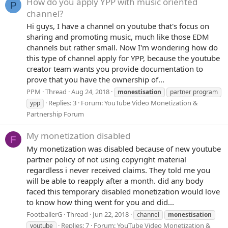
How do you apply YPP with music oriented
P
channel?
Hi guys, I have a channel on youtube that's focus on
sharing and promoting music, much like those EDM
channels but rather small. Now I'm wondering how do
this type of channel apply for YPP, because the youtube
creator team wants you provide documentation to
prove that you have the ownership of...
PPM
Thread
Aug 24, 2018
monestisation
partner program
Replies: 3
Forum:
YouTube Video Monetization &
ypp
Partnership Forum
My monetization disabled
F
My monetization was disabled because of new youtube
partner policy of not using copyright material
regardless i never received claims. They told me you
will be able to reapply after a month. did any body
faced this temporary disabled monetization would love
to know how thing went for you and did...
FootballerG
Thread
Jun 22, 2018
channel
monestisation
Replies: 7
Forum:
YouTube Video Monetization &
youtube