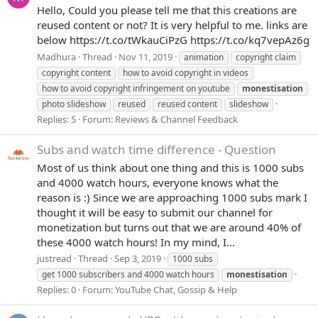
Hello, Could you please tell me that this creations are
reused content or not? It is very helpful to me. links are
below https://t.co/tWkauCiPzG https://t.co/kq7vepAz6g
Madhura
Thread
Nov 11, 2019
animation
copyright claim
copyright content
how to avoid copyright in videos
how to avoid copyright infringement on youtube
monestisation
photo slideshow
reused
reused content
slideshow
Replies: 5
Forum:
Reviews & Channel Feedback
Subs and watch time difference - Question
Most of us think about one thing and this is 1000 subs
and 4000 watch hours, everyone knows what the
reason is :) Since we are approaching 1000 subs mark I
thought it will be easy to submit our channel for
monetization but turns out that we are around 40% of
these 4000 watch hours! In my mind, I...
justread
Thread
Sep 3, 2019
1000 subs
get 1000 subscribers and 4000 watch hours
monestisation
Replies: 0
Forum:
YouTube Chat, Gossip & Help