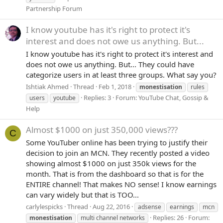
Partnership Forum
I know youtube has it's right to protect it's
interest and does not owe us anything. But...
I know youtube has it's right to protect it's interest and
does not owe us anything. But... They could have
categorize users in at least three groups. What say you?
Ishtiak Ahmed
Thread
Feb 1, 2018
monestisation
rules
Replies: 3
Forum:
YouTube Chat, Gossip &
users
youtube
Help
Almost $1000 on just 350,000 views???
C
Some YouTuber online has been trying to justify their
decision to join an MCN. They recently posted a video
showing almost $1000 on just 350k views for the
month. That is from the dashboard so that is for the
ENTIRE channel! That makes NO sense! I know earnings
can vary widely but that is TOO...
carlylespicks
Thread
Aug 22, 2016
adsense
earnings
mcn
Replies: 26
Forum:
monestisation
multi channel networks