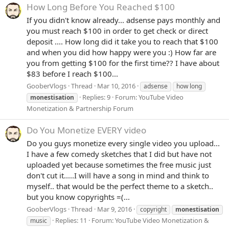
How Long Before You Reached $100
If you didn't know already... adsense pays monthly and
you must reach $100 in order to get check or direct
deposit .... How long did it take you to reach that $100
and when you did how happy were you :) How far are
you from getting $100 for the first time?? I have about
$83 before I reach $100...
GooberVlogs
Thread
Mar 10, 2016
adsense
how long
Replies: 9
Forum:
YouTube Video
monestisation
Monetization & Partnership Forum
Do You Monetize EVERY video
Do you guys monetize every single video you upload...
I have a few comedy sketches that I did but have not
uploaded yet because sometimes the free music just
don't cut it.....I will have a song in mind and think to
myself.. that would be the perfect theme to a sketch..
but you know copyrights =(...
GooberVlogs
Thread
Mar 9, 2016
copyright
monestisation
Replies: 11
Forum:
YouTube Video Monetization &
music