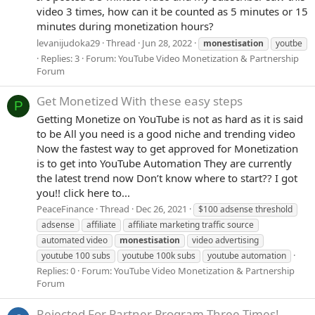
video 3 times, how can it be counted as 5 minutes or 15
minutes during monetization hours?
levanijudoka29
Thread
Jun 28, 2022
monestisation
youtbe
Replies: 3
Forum:
YouTube Video Monetization & Partnership
Forum
Get Monetized With these easy steps
P
Getting Monetize on YouTube is not as hard as it is said
to be All you need is a good niche and trending video
Now the fastest way to get approved for Monetization
is to get into YouTube Automation They are currently
the latest trend now Don’t know where to start?? I got
you!! click here to...
PeaceFinance
Thread
Dec 26, 2021
$100 adsense threshold
adsense
affiliate
affiliate marketing traffic source
automated video
monestisation
video advertising
youtube 100 subs
youtube 100k subs
youtube automation
Replies: 0
Forum:
YouTube Video Monetization & Partnership
Forum
Rejected For Partner Program Three Times!