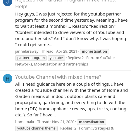
J
Help!
Hey guys, I was just rejected for the youtube partner
program for the second time yesterday. Meaning I have
to wait at least 3 months+... Reason: ''Redirection''
''Content intended to drive viewers off of YouTube and
onto another site.'' And I don't know why. I was hoping
I could get some...
jannefaraway
Thread
Apr 29, 2021
monestisation
Replies: 2
Forum:
YouTube
partner program
youtube
Networks, Monetization and Partnerships
Youtube Channel with mixed theme?
H
All, I need guidance here on a couple of things. I have
created a YouTube channel with the theme of Home and
Garden means all indoor, outdoor plants care and
propagation, gardening, and everything to do with the
home (DIY, home appliance review, tips, tricks, cooking
etc..). So far I have...
homemakr
Thread
Nov 21, 2020
monestisation
Replies: 2
Forum:
Strategies &
youtube channel theme