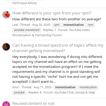
Technique Advice
How different is your cpm from your rpm?
How different are these two from another on average?
Leal
Thread
Aug 24, 2020
cpm
monestisation
rpm
Replies: 1
Forum:
YouTube Video
youtube monetized
Monetization & Partnership Forum
Can having a broad spectrum of topics affect my
channel getting monetized?
Hey everybody, I was wondering if diving into different
topics on my channel will have an effect on me getting
accepted on the monetization program? If I meet the
requirements and my channel is in good standing will
not having a specific "niche" hurt me and not get me
accepted? I don't want to...
Kira1
Thread
Aug 11, 2020
monestisation
monetization
Replies: 8
Forum:
YouTube Chat, Gossip & Help
youtube
Reused content or not
M