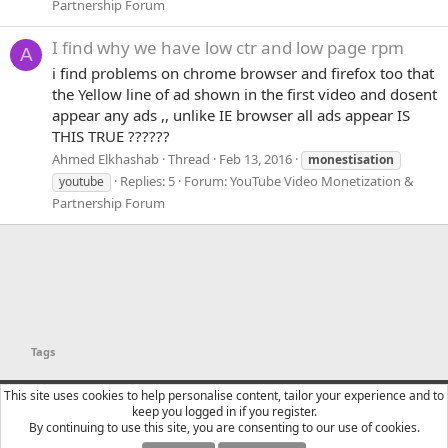
Partnership Forum
I find why we have low ctr and low page rpm
A
i find problems on chrome browser and firefox too that
the Yellow line of ad shown in the first video and dosent
appear any ads ,, unlike IE browser all ads appear IS
THIS TRUE ??????
Ahmed Elkhashab
Thread
Feb 13, 2016
monestisation
Replies: 5
Forum:
YouTube Video Monetization &
youtube
Partnership Forum
Tags
YTtalk 2015
English (US)
This site uses cookies to help personalise content, tailor your experience and to
keep you logged in if you register.
Contact us
Terms and rules
Privacy policy
Help
R
By continuing to use this site, you are consenting to our use of cookies.
S