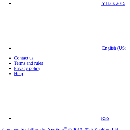
YTtalk 2015
English (US)
Contact us
Terms and rules
Privacy policy
Help
RSS
®
Community platform by XenForo
© 2010-2025 XenForo Ltd.