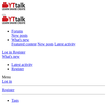
Forums
New posts
What's new
Featured content
New posts
Latest activity
Log in
Register
What's new
Latest activity
Register
Menu
Log in
Register
Tags