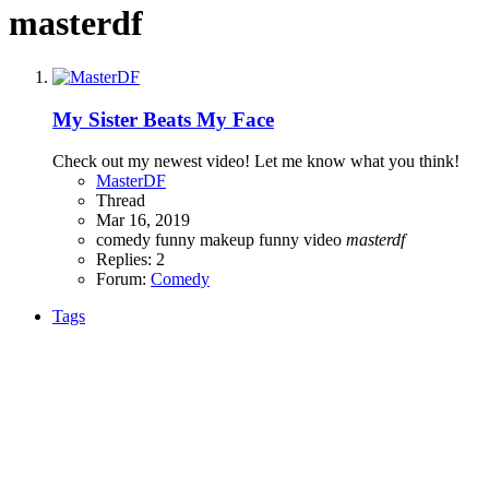
masterdf
My Sister Beats My Face
Check out my newest video! Let me know what you think!
MasterDF
Thread
Mar 16, 2019
comedy
funny makeup
funny video
masterdf
Replies: 2
Forum:
Comedy
Tags