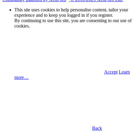
This site uses cookies to help personalise content, tailor your
experience and to keep you logged in if you register.
By continuing to use this site, you are consenting to our use of
cookies.
Accept
Learn
more…
Back