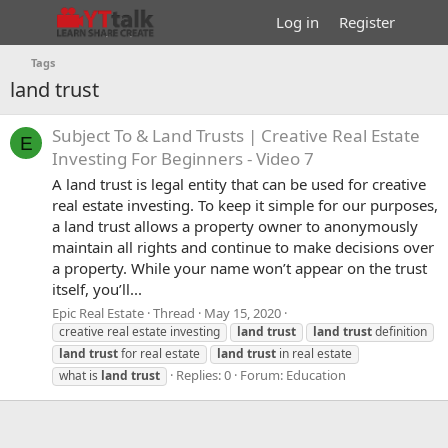
Log in
Register
Tags
land trust
Subject To & Land Trusts | Creative Real Estate
E
Investing For Beginners - Video 7
A land trust is legal entity that can be used for creative
real estate investing. To keep it simple for our purposes,
a land trust allows a property owner to anonymously
maintain all rights and continue to make decisions over
a property. While your name won’t appear on the trust
itself, you’ll...
Epic Real Estate
Thread
May 15, 2020
creative real estate investing
land
trust
land
trust
definition
land
trust
for real estate
land
trust
in real estate
Replies: 0
Forum:
Education
what is
land
trust