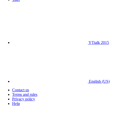
YTtalk 2015
English (US)
Contact us
Terms and rules
Privacy policy
Help