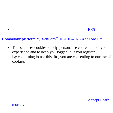
RSS
®
Community platform by XenForo
© 2010-2025 XenForo Ltd.
This site uses cookies to help personalise content, tailor your
experience and to keep you logged in if you register.
By continuing to use this site, you are consenting to our use of
cookies.
Accept
Learn
more…