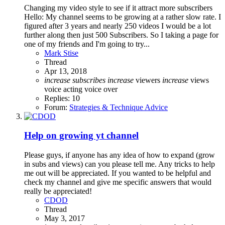
Changing my video style to see if it attract more subscribers
Hello: My channel seems to be growing at a rather slow rate. I
figured after 3 years and nearly 250 videos I would be a lot
further along then just 500 Subscribers. So I taking a page for
one of my friends and I'm going to try...
Mark Stise
Thread
Apr 13, 2018
increase
subscribes
increase
viewers
increase
views
voice acting
voice over
Replies: 10
Forum:
Strategies & Technique Advice
Help on growing yt channel
Please guys, if anyone has any idea of how to expand (grow
in subs and views) can you please tell me. Any tricks to help
me out will be appreciated. If you wanted to be helpful and
check my channel and give me specific answers that would
really be appreciated!
CDOD
Thread
May 3, 2017