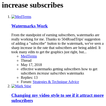
increase subscribes
Watermarks Work
From the standpoint of earning subscribers, watermarks are
really working for me. Thanks to 504RoadTrips' suggestion
of adding a "subscribe" button to the watermark, we've seen a
sharp increase in the rate that subscribers are being added. It
took many edits to get the graphics just right, but...
MedTerms
Thread
May 17, 2018
effective watermarks
getting subscribers
how to get
subcribers
increase
subscribes
watermarks
Replies: 13
Forum:
Strategies & Technique Advice
Changing my video style to see if it attract more
subscribers