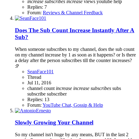
increase
subscribes
increase
views
youtube help
Replies: 7
Forum:
Reviews & Channel Feedback
Does The Sub Count Increase Instantly After A
Sub?
When someone subscribes to my channel, does the sub count
on my channel increase by 1 as soon as it happens? or Is there
a delay after the person subscribes till the counter increases?
:P
SeanFace101
Thread
Jul 11, 2016
channel
count
increase
increase
subscribes
subs
subscribe
subscriber
Replies: 13
Forum:
YouTube Chat, Gossip & Help
Slowly Growing Your Channel
So my channel isn't huge by any means, BUT in the last 2