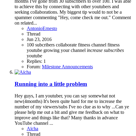
months I've gone from 30 subscribers to over 100. I was able
to achieve this by connecting with other youtubers and
seeking collaborations. My biggest tip would to not be a
spammer commenting "Hey, come check me out." Comment
on related...
AntonioErnesto
Thread
Jun 23, 2016
100 subcribers
collaborate
fitness channel
fitness
youtube
growing your channel
increase
subscribes
youtube
Replies: 1
Forum:
Milestone Announcements
Running into a little problem
Hey guys, I am youtuber, you can say somewhat not
new(4months) It's been quite hard for me to increase the
number of my viewers/subs I've no clue as to why ...Can ye
please help me out a bit and give me feedback on what to
improve and things like that? Many thanks in advance
YouTube channel ...
Aïcha
Thread