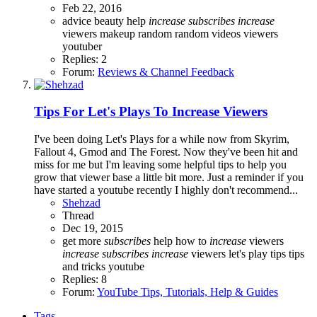
Feb 22, 2016
advice
beauty
help
increase
subscribes
increase
viewers
makeup
random
random videos
viewers
youtuber
Replies: 2
Forum:
Reviews & Channel Feedback
Tips For Let's Plays To Increase Viewers
I've been doing Let's Plays for a while now from Skyrim,
Fallout 4, Gmod and The Forest. Now they've been hit and
miss for me but I'm leaving some helpful tips to help you
grow that viewer base a little bit more. Just a reminder if you
have started a youtube recently I highly don't recommend...
Shehzad
Thread
Dec 19, 2015
get more
subscribes
help
how to
increase
viewers
increase
subscribes
increase
viewers
let's play tips
tips
and tricks
youtube
Replies: 8
Forum:
YouTube Tips, Tutorials, Help & Guides
Tags