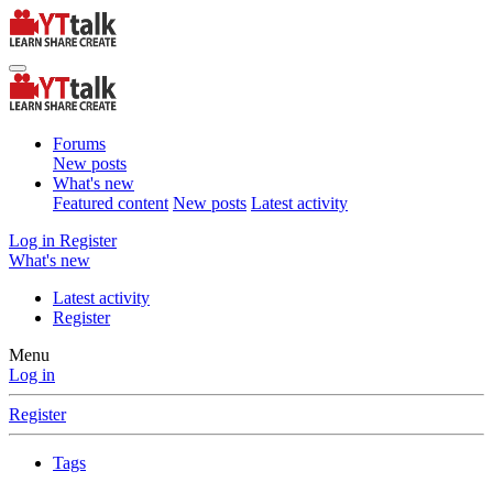
Forums
New posts
What's new
Featured content
New posts
Latest activity
Log in
Register
What's new
Latest activity
Register
Menu
Log in
Register
Tags