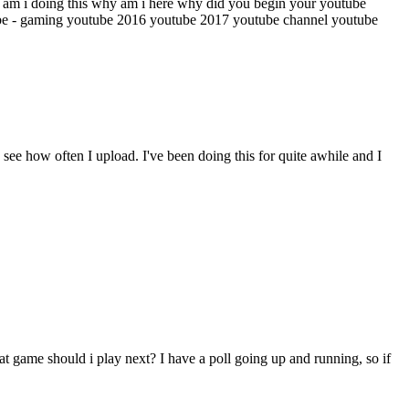
am i doing this
why am i here
why did you begin your youtube
be - gaming
youtube 2016
youtube 2017
youtube channel
youtube
see how often I upload. I've been doing this for quite awhile and I
t game should i play next? I have a poll going up and running, so if