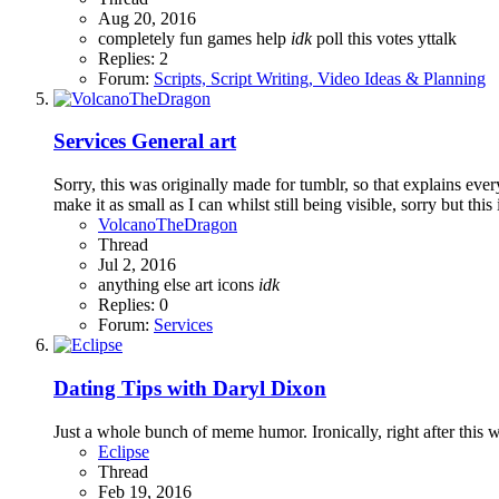
Aug 20, 2016
completely
fun
games
help
idk
poll
this
votes
yttalk
Replies: 2
Forum:
Scripts, Script Writing, Video Ideas & Planning
Services
General art
Sorry, this was originally made for tumblr, so that explains every
make it as small as I can whilst still being visible, sorry but this i
VolcanoTheDragon
Thread
Jul 2, 2016
anything else
art
icons
idk
Replies: 0
Forum:
Services
Dating Tips with Daryl Dixon
Just a whole bunch of meme humor. Ironically, right after thi
Eclipse
Thread
Feb 19, 2016