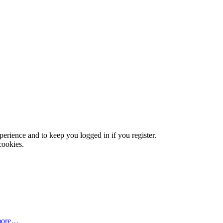
xperience and to keep you logged in if you register.
cookies.
more…