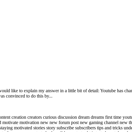
ould like to explain my answer in a little bit of detail: Youtube has ch
as convinced to do this by...
ontent
creation
creators
curious
discussion
dream
dreams
first time you
ad
motivate
motivation
new
new forum post
new gaming channel
new t
staying motivated
stories
story
subscribe
subscribers
tips and tricks
und