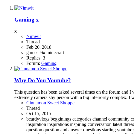
Gaming
x
x
Nimwit
Thread
Feb 20, 2018
games
idk
minecraft
Replies: 3
Forum:
Gaming
Why Do You Youtube?
This question has been asked several times on the forum and I w
extremely camera shy person with a big inferiority complex. I w
Cinnamon Sweet Shoppe
Thread
Oct 15, 2015
beardyvlogs
begginings
categories
channel
community
c
inspiration
inspirations
inspiring conversation
latest thre
question
question and answer
questions
starting youtube