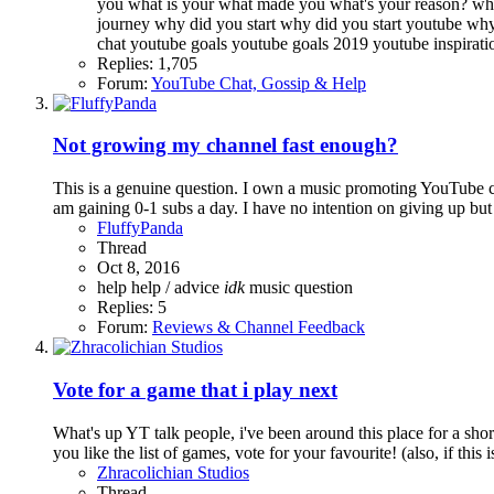
you
what is your
what made you
what's your reason?
wha
journey
why did you start
why did you start youtube
why
chat
youtube goals
youtube goals 2019
youtube inspirat
Replies: 1,705
Forum:
YouTube Chat, Gossip & Help
Not growing my channel fast enough?
This is a genuine question. I own a music promoting YouTube cha
am gaining 0-1 subs a day. I have no intention on giving up but 
FluffyPanda
Thread
Oct 8, 2016
help
help / advice
idk
music
question
Replies: 5
Forum:
Reviews & Channel Feedback
Vote for a game that i play next
What's up YT talk people, i've been around this place for a sh
you like the list of games, vote for your favourite! (also, if this i
Zhracolichian Studios
Thread