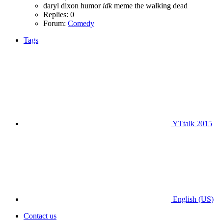
daryl dixon
humor
idk
meme
the walking dead
Replies: 0
Forum:
Comedy
Tags
YTtalk 2015
English (US)
Contact us