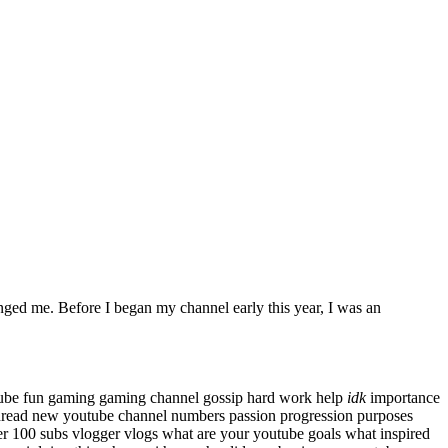
anged me. Before I began my channel early this year, I was an
tube
fun
gaming
gaming channel
gossip
hard work
help
idk
importance
hread
new youtube channel
numbers
passion
progression
purposes
er 100 subs
vlogger
vlogs
what are your youtube goals
what inspired