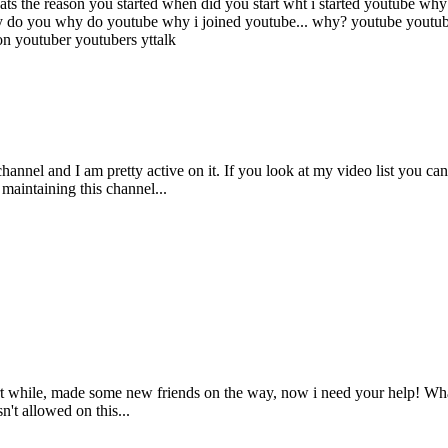
ts the reason you started
when did you start
wht i started youtube
why 
 do you
why do youtube
why i joined youtube...
why?
youtube
youtu
ion
youtuber
youtubers
yttalk
nnel and I am pretty active on it. If you look at my video list you can 
maintaining this channel...
ort while, made some new friends on the way, now i need your help! Wha
sn't allowed on this...