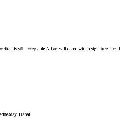
itten is still acceptable All art will come with a signature. I will
Wednesday. Haha!