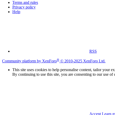
Terms and rules
Privacy policy
Help
RSS
®
Community platform by XenForo
© 2010-2025 XenForo Ltd.
This site uses cookies to help personalise content, tailor your e
By continuing to use this site, you are consenting to our use of 
Accept
Learn 