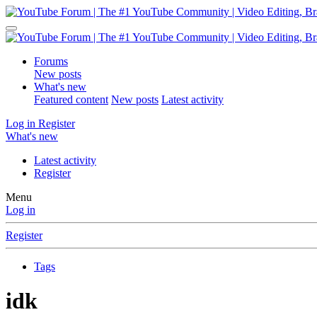
Forums
New posts
What's new
Featured content
New posts
Latest activity
Log in
Register
What's new
Latest activity
Register
Menu
Log in
Register
Tags
idk