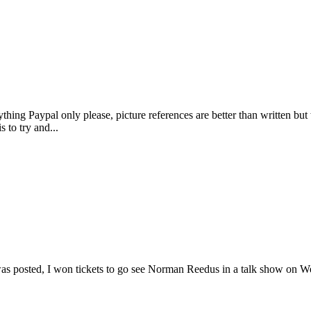
thing Paypal only please, picture references are better than written but wr
s to try and...
s was posted, I won tickets to go see Norman Reedus in a talk show on 