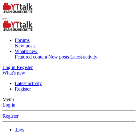
Forums
New posts
What's new
Featured content
New posts
Latest activity
Log in
Register
What's new
Latest activity
Register
Menu
Log in
Register
Tags