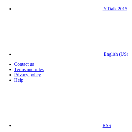
YTtalk 2015
English (US)
Contact us
Terms and rules
Privacy policy
Help
RSS