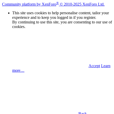
®
Community platform by XenForo
© 2010-2025 XenForo Ltd.
This site uses cookies to help personalise content, tailor your
experience and to keep you logged in if you register.
By continuing to use this site, you are consenting to our use of
cookies.
Accept
Learn
more…
Back