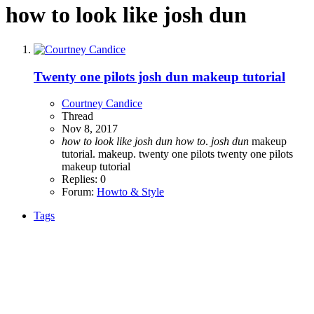
how to look like josh dun
Twenty one pilots josh dun makeup tutorial
Courtney Candice
Thread
Nov 8, 2017
how
to
look
like
josh
dun
how
to
.
josh
dun
makeup
tutorial.
makeup.
twenty one pilots
twenty one pilots
makeup tutorial
Replies: 0
Forum:
Howto & Style
Tags