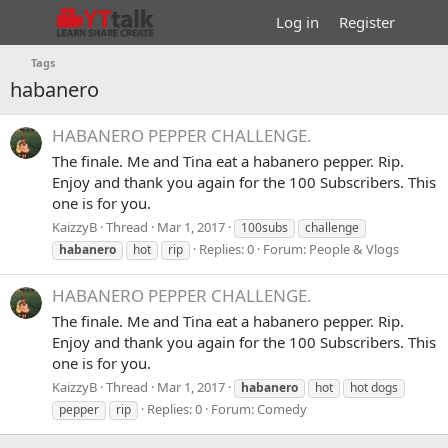
Log in
Register
Tags
habanero
HABANERO PEPPER CHALLENGE.
The finale. Me and Tina eat a habanero pepper. Rip.
Enjoy and thank you again for the 100 Subscribers. This
one is for you.
KaizzyB
Thread
Mar 1, 2017
100subs
challenge
Replies: 0
Forum:
People & Vlogs
habanero
hot
rip
HABANERO PEPPER CHALLENGE.
The finale. Me and Tina eat a habanero pepper. Rip.
Enjoy and thank you again for the 100 Subscribers. This
one is for you.
KaizzyB
Thread
Mar 1, 2017
habanero
hot
hot dogs
Replies: 0
Forum:
Comedy
pepper
rip